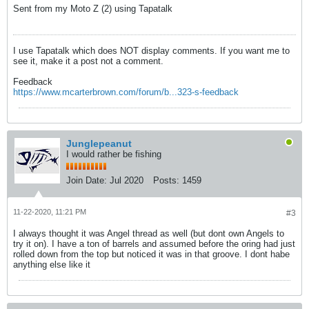
Sent from my Moto Z (2) using Tapatalk
I use Tapatalk which does NOT display comments. If you want me to
see it, make it a post not a comment.
Feedback
https://www.mcarterbrown.com/forum/b...323-s-feedback
Junglepeanut
I would rather be fishing
Join Date:
Jul 2020
Posts:
1459
11-22-2020, 11:21 PM
#3
I always thought it was Angel thread as well (but dont own Angels to
try it on). I have a ton of barrels and assumed before the oring had just
rolled down from the top but noticed it was in that groove. I dont habe
anything else like it