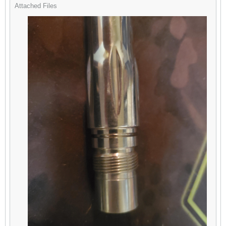
Attached Files