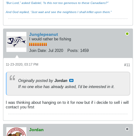
“But Lord,” asked Gabriel, “Is this not too generous to these Canadians?”
And God replied, “Just wait and see the neighbors I shall inflict upon them."
Junglepeanut
I would rather be fishing
Join Date:
Jul 2020
Posts:
1459
11-23-2020, 03:17 PM
#11
Originally posted by
Jordan
If no one else has already asked, I'd be interested in it.
I was thinking about hanging on to it for now but if i decide to sell i will
contact you first
Jordan