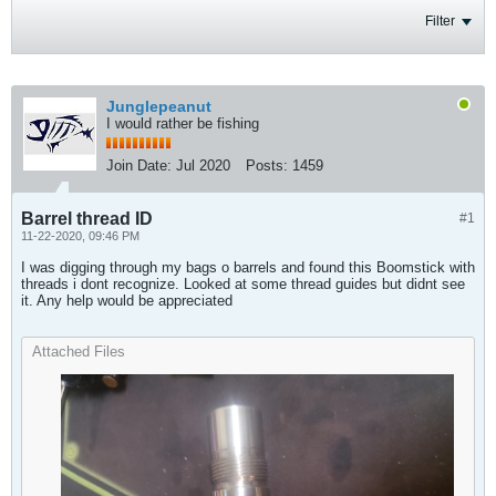
Filter
Junglepeanut
I would rather be fishing
Join Date:
Jul 2020
Posts:
1459
Barrel thread ID
#1
11-22-2020, 09:46 PM
I was digging through my bags o barrels and found this Boomstick with
threads i dont recognize. Looked at some thread guides but didnt see
it. Any help would be appreciated
Attached Files