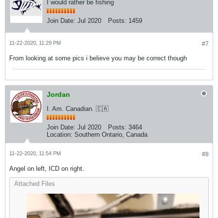
I would rather be fishing
Join Date:
Jul 2020
Posts:
1459
11-22-2020, 11:29 PM
#7
From looking at some pics i believe you may be correct though
Jordan
I. Am. Canadian. 🇨🇦
Join Date:
Jul 2020
Posts:
3464
Location:
Southern Ontario, Canada
11-22-2020, 11:54 PM
#8
Angel on left, ICD on right.
Attached Files