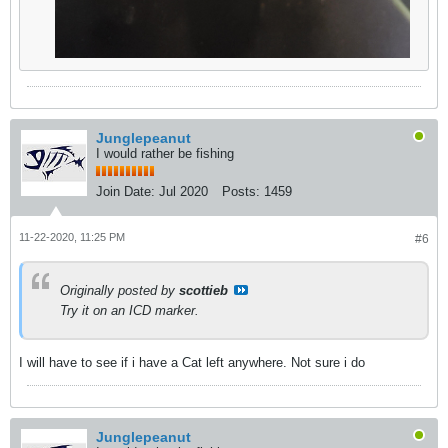
Junglepeanut
I would rather be fishing
Join Date:
Jul 2020
Posts:
1459
11-22-2020, 11:25 PM
#6
Originally posted by
scottieb
Try it on an ICD marker.
I will have to see if i have a Cat left anywhere. Not sure i do
Junglepeanut