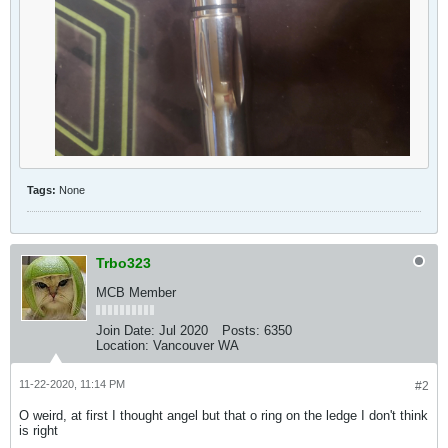
Tags:
None
Trbo323
MCB Member
Join Date:
Jul 2020
Posts:
6350
Location:
Vancouver WA
11-22-2020, 11:14 PM
#2
O weird, at first I thought angel but that o ring on the ledge I don't think
is right