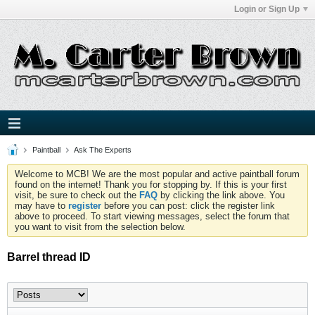
Login or Sign Up
Paintball
Ask The Experts
Welcome to MCB! We are the most popular and active paintball forum
found on the internet! Thank you for stopping by. If this is your first
visit, be sure to check out the
FAQ
by clicking the link above. You
may have to
register
before you can post: click the register link
above to proceed. To start viewing messages, select the forum that
you want to visit from the selection below.
Barrel thread ID