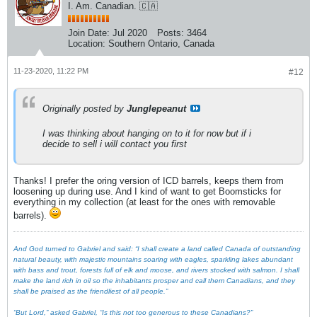
I. Am. Canadian. 🇨🇦
Join Date:
Jul 2020
Posts:
3464
Location:
Southern Ontario, Canada
11-23-2020, 11:22 PM
#12
Originally posted by
Junglepeanut
I was thinking about hanging on to it for now but if i
decide to sell i will contact you first
Thanks! I prefer the oring version of ICD barrels, keeps them from
loosening up during use. And I kind of want to get Boomsticks for
everything in my collection (at least for the ones with removable
barrels).
And God turned to Gabriel and said: “I shall create a land called Canada of outstanding
natural beauty, with majestic mountains soaring with eagles, sparkling lakes abundant
with bass and trout, forests full of elk and moose, and rivers stocked with salmon. I shall
make the land rich in oil so the inhabitants prosper and call them Canadians, and they
shall be praised as the friendliest of all people.”
“But Lord,” asked Gabriel, “Is this not too generous to these Canadians?”