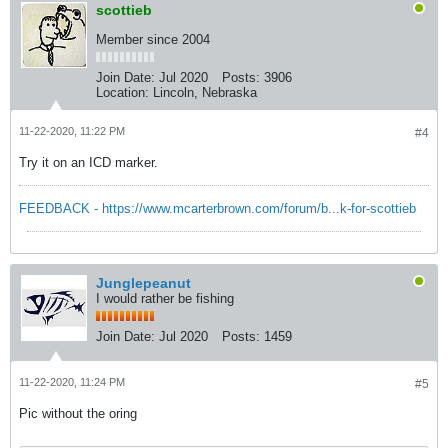
scottieb
Member since 2004
Join Date:
Jul 2020
Posts:
3906
Location:
Lincoln, Nebraska
11-22-2020, 11:22 PM
#4
Try it on an ICD marker.
FEEDBACK - https://www.mcarterbrown.com/forum/b...k-for-scottieb
Junglepeanut
I would rather be fishing
Join Date:
Jul 2020
Posts:
1459
11-22-2020, 11:24 PM
#5
Pic without the oring