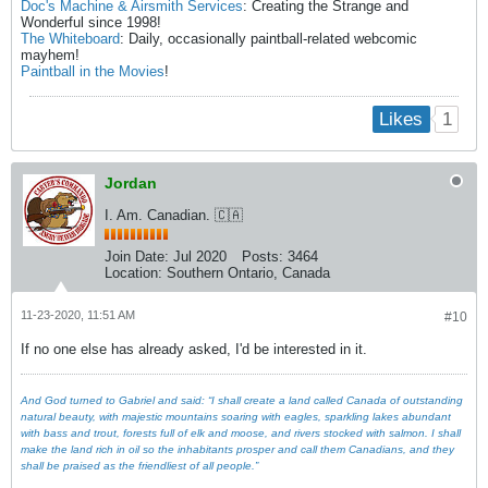
Doc's Machine & Airsmith Services
: Creating the Strange and
Wonderful since 1998!
The Whiteboard
: Daily, occasionally paintball-related webcomic
mayhem!
Paintball in the Movies
!
1
Likes
Jordan
I. Am. Canadian. 🇨🇦
Join Date:
Jul 2020
Posts:
3464
Location:
Southern Ontario, Canada
11-23-2020, 11:51 AM
#10
If no one else has already asked, I'd be interested in it.
And God turned to Gabriel and said: “I shall create a land called Canada of outstanding
natural beauty, with majestic mountains soaring with eagles, sparkling lakes abundant
with bass and trout, forests full of elk and moose, and rivers stocked with salmon. I shall
make the land rich in oil so the inhabitants prosper and call them Canadians, and they
shall be praised as the friendliest of all people.”