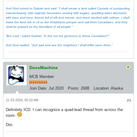
And God turned to Gabriel and said: “I shall create a land called Canada of outstanding
natural beauty, with majestic mountains soaring with eagles, sparkling lakes abundant
with bass and trout, forests full of elk and moose, and rivers stocked with salmon. I shall
make the land rich in oil so the inhabitants prosper and call them Canadians, and they
shall be praised as the friendliest of all people.”
“But Lord,” asked Gabriel, “Is this not too generous to these Canadians?”
And God replied, “Just wait and see the neighbors I shall inflict upon them."
DocsMachine
MCB Member
Join Date:
Jul 2020
Posts:
2688
Location:
Alaska
11-23-2020, 05:10 AM
#9
Definitely ICD. I can recognize a quad-lead thread from across the
room.
Doc.