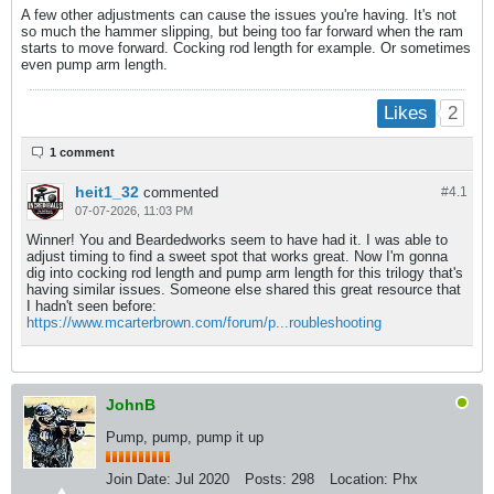
A few other adjustments can cause the issues you're having. It's not
so much the hammer slipping, but being too far forward when the ram
starts to move forward. Cocking rod length for example. Or sometimes
even pump arm length.
2
Likes
1 comment
heit1_32
commented
#4.
1
07-07-2026, 11:03 PM
Winner! You and Beardedworks seem to have had it. I was able to
adjust timing to find a sweet spot that works great. Now I'm gonna
dig into cocking rod length and pump arm length for this trilogy that's
having similar issues. Someone else shared this great resource that
I hadn't seen before:
https://www.mcarterbrown.com/forum/p...roubleshooting
JohnB
Pump, pump, pump it up
Join Date:
Jul 2020
Posts:
298
Location:
Phx