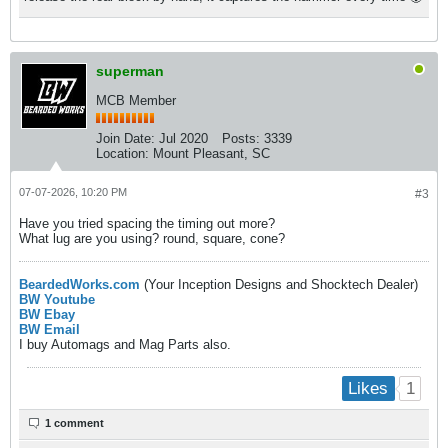
superman
MCB Member
Join Date:
Jul 2020
Posts:
3339
Location:
Mount Pleasant, SC
07-07-2026, 10:20 PM
#3
Have you tried spacing the timing out more?
What lug are you using? round, square, cone?
BeardedWorks.com
(Your Inception Designs and Shocktech Dealer)
BW Youtube
BW Ebay
BW Email
I buy Automags and Mag Parts also.
1
Likes
1 comment