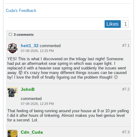
Cuda's Feedback
1
Likes
3 comments
heit1_32
commented
#7.
1
07-08-2026, 12:25 PM
YES! This is what I discovered on the trilogy last night! Someone
had put an aftermarket sear spring in which was super light. I
replaced it with a heavier sear spring and suddenly the issues went
away. 🤯 it's crazy how many different things issues can be caused
by! I love the thrill of finally figuring out the problem though! 🙂
JohnB
#7.
2
commented
07-08-2026, 12:29 PM
That feeling of being running around your house at 9 or 10 pm yelling
I did it after hours of tinkering. Almost makes you feel genius level
for a second. Lol.
Cdn_Cuda
#7.
3