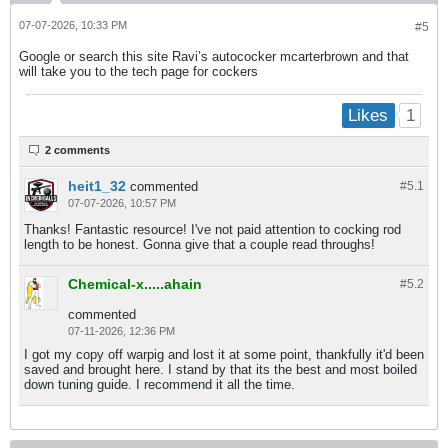
07-07-2026, 10:33 PM
#5
Google or search this site Ravi’s autococker mcarterbrown and that
will take you to the tech page for cockers
1
Likes
2 comments
heit1_32
commented
#5.
1
07-07-2026, 10:57 PM
Thanks! Fantastic resource! I've not paid attention to cocking rod
length to be honest. Gonna give that a couple read throughs!
Chemical-x.....ahain
#5.
2
commented
07-11-2026, 12:36 PM
I got my copy off warpig and lost it at some point, thankfully it'd been
saved and brought here. I stand by that its the best and most boiled
down tuning guide. I recommend it all the time.