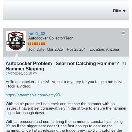
Filter
heit1_32
Autococker Collector/Tech
Join Date:
Mar 2026
Posts:
284
Location:
Arizona
Autococker Problem - Sear not Catching Hammer?
#1
Hammer Slipping
07-07-2026, 10:10 PM
Hello autococker experts! I've got a mystery for you to help me solve!
I took a video:
https://streamable.com/vemy90
With no air pressure I can cock and release the hammer with no
issues. I have it set conservatively in the stroke to ensure the hammer
lug is far enough down.
With air pressure and normal firing the hammer is constantly slipping.
It's as if the trigger sear doesn't rise fast enough to capture the
hammer. Once I start releasing the trigger very rapidly it catches the