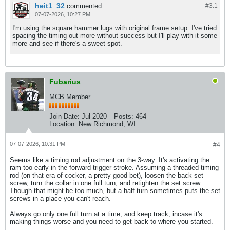
heit1_32
commented
#3.
1
07-07-2026, 10:27 PM
I'm using the square hammer lugs with original frame setup. I've tried
spacing the timing out more without success but I'll play with it some
more and see if there's a sweet spot.
Fubarius
MCB Member
Join Date:
Jul 2020
Posts:
464
Location:
New Richmond, WI
07-07-2026, 10:31 PM
#4
Seems like a timing rod adjustment on the 3-way. It's activating the
ram too early in the forward trigger stroke. Assuming a threaded timing
rod (on that era of cocker, a pretty good bet), loosen the back set
screw, turn the collar in one full turn, and retighten the set screw.
Though that might be too much, but a half turn sometimes puts the set
screws in a place you can't reach.
Always go only one full turn at a time, and keep track, incase it's
making things worse and you need to get back to where you started.