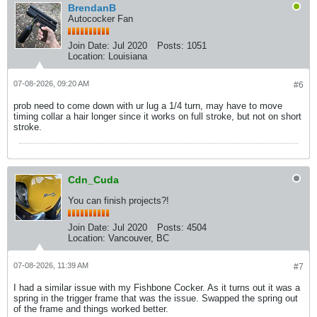
BrendanB
Autococker Fan
Join Date:
Jul 2020
Posts:
1051
Location:
Louisiana
07-08-2026, 09:20 AM
#6
prob need to come down with ur lug a 1/4 turn, may have to move
timing collar a hair longer since it works on full stroke, but not on short
stroke.
Cdn_Cuda
You can finish projects?!
Join Date:
Jul 2020
Posts:
4504
Location:
Vancouver, BC
07-08-2026, 11:39 AM
#7
I had a similar issue with my Fishbone Cocker. As it turns out it was a
spring in the trigger frame that was the issue. Swapped the spring out
of the frame and things worked better.