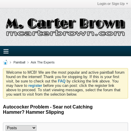
Login or Sign Up
Paintball
Ask The Experts
Welcome to MCB! We are the most popular and active paintball forum
found on the internet! Thank you for stopping by. If this is your first
visit, be sure to check out the
FAQ
by clicking the link above. You
may have to
register
before you can post: click the register link
above to proceed. To start viewing messages, select the forum that
you want to visit from the selection below.
Autococker Problem - Sear not Catching
Hammer? Hammer Slipping