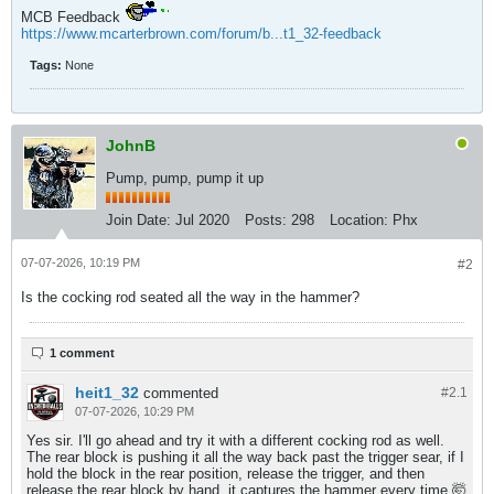
MCB Feedback
https://www.mcarterbrown.com/forum/b...t1_32-feedback
Tags:
None
JohnB
Pump, pump, pump it up
Join Date:
Jul 2020
Posts:
298
Location:
Phx
07-07-2026, 10:19 PM
#2
Is the cocking rod seated all the way in the hammer?
1 comment
heit1_32
commented
#2.
1
07-07-2026, 10:29 PM
Yes sir. I'll go ahead and try it with a different cocking rod as well.
The rear block is pushing it all the way back past the trigger sear, if I
hold the block in the rear position, release the trigger, and then
release the rear block by hand, it captures the hammer every time 🤯