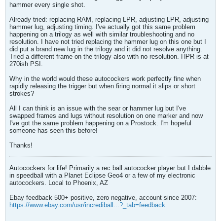
hammer every single shot.
Already tried: replacing RAM, replacing LPR, adjusting LPR, adjusting
hammer lug, adjusting timing. I've actually got this same problem
happening on a trilogy as well with similar troubleshooting and no
resolution. I have not tried replacing the hammer lug on this one but I
did put a brand new lug in the trilogy and it did not resolve anything.
Tried a different frame on the trilogy also with no resolution. HPR is at
270ish PSI.
Why in the world would these autocockers work perfectly fine when
rapidly releasing the trigger but when firing normal it slips or short
strokes?
All I can think is an issue with the sear or hammer lug but I've
swapped frames and lugs without resolution on one marker and now
I've got the same problem happening on a Prostock. I'm hopeful
someone has seen this before!
Thanks!
Autocockers for life! Primarily a rec ball autococker player but I dabble
in speedball with a Planet Eclipse Geo4 or a few of my electronic
autocockers. Local to Phoenix, AZ
Ebay feedback 500+ positive, zero negative, account since 2007:
https://www.ebay.com/usr/incrediball...?_tab=feedback