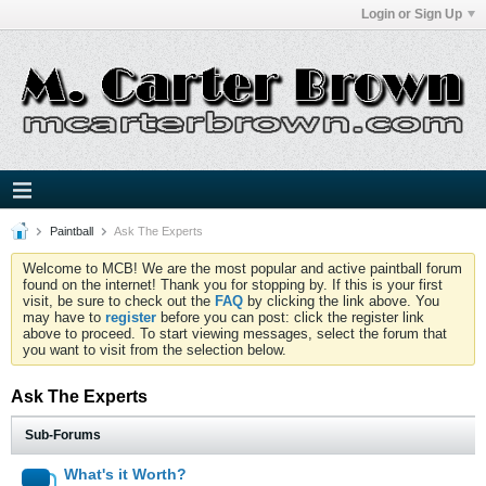
Login or Sign Up
Paintball
Ask The Experts
Welcome to MCB! We are the most popular and active paintball forum
found on the internet! Thank you for stopping by. If this is your first
visit, be sure to check out the
FAQ
by clicking the link above. You
may have to
register
before you can post: click the register link
above to proceed. To start viewing messages, select the forum that
you want to visit from the selection below.
Ask The Experts
Sub-Forums
What's it Worth?