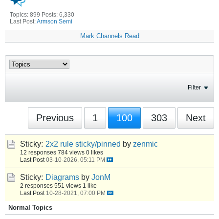
Topics: 899 Posts: 6,330
Last Post:
Armson Semi
Mark Channels Read
Filter
Previous
1
100
303
Next
Sticky:
2x2 rule sticky/pinned
by
zenmic
12 responses
784 views
0 likes
Last Post
03-10-2026, 05:11 PM
Sticky:
Diagrams
by
JonM
2 responses
551 views
1 like
Last Post
10-28-2021, 07:00 PM
Normal Topics