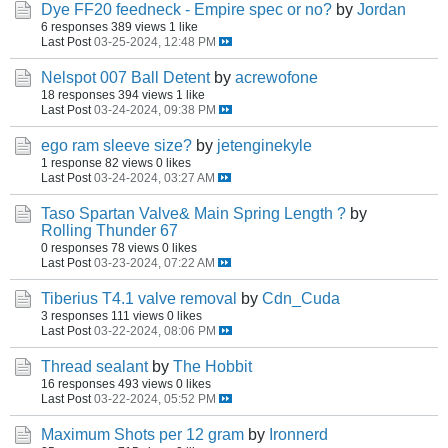
Dye FF20 feedneck - Empire spec or no?
by
Jordan
6 responses
389 views
1 like
Last Post
03-25-2024, 12:48 PM
Nelspot 007 Ball Detent
by
acrewofone
18 responses
394 views
1 like
Last Post
03-24-2024, 09:38 PM
ego ram sleeve size?
by
jetenginekyle
1 response
82 views
0 likes
Last Post
03-24-2024, 03:27 AM
Taso Spartan Valve& Main Spring Length ?
by
Rolling Thunder 67
0 responses
78 views
0 likes
Last Post
03-23-2024, 07:22 AM
Tiberius T4.1 valve removal
by
Cdn_Cuda
3 responses
111 views
0 likes
Last Post
03-22-2024, 08:06 PM
Thread sealant
by
The Hobbit
16 responses
493 views
0 likes
Last Post
03-22-2024, 05:52 PM
Maximum Shots per 12 gram
by
Ironnerd