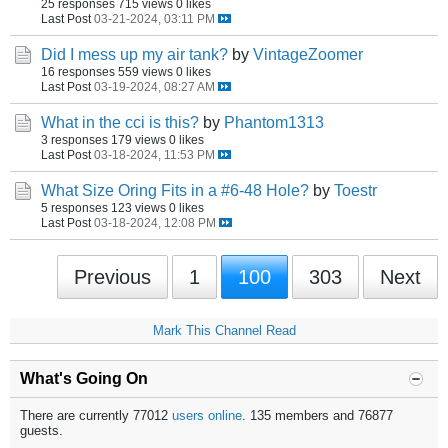
25 responses
715 views
0 likes
Last Post
03-21-2024, 03:11 PM
Did I mess up my air tank?
by
VintageZoomer
16 responses
559 views
0 likes
Last Post
03-19-2024, 08:27 AM
What in the cci is this?
by
Phantom1313
3 responses
179 views
0 likes
Last Post
03-18-2024, 11:53 PM
What Size Oring Fits in a #6-48 Hole?
by
Toestr
5 responses
123 views
0 likes
Last Post
03-18-2024, 12:08 PM
Previous
1
100
303
Next
Mark This Channel Read
What's Going On
There are currently 77012
users online
. 135 members and 76877
guests.