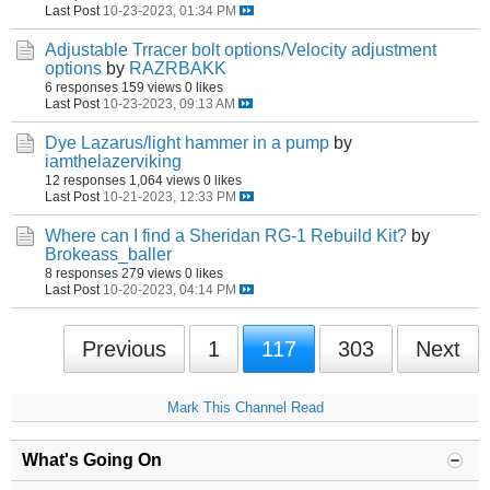
Last Post
10-23-2023, 01:34 PM
Adjustable Trracer bolt options/Velocity adjustment
options
by
RAZRBAKK
6 responses
159 views
0 likes
Last Post
10-23-2023, 09:13 AM
Dye Lazarus/light hammer in a pump
by
iamthelazerviking
12 responses
1,064 views
0 likes
Last Post
10-21-2023, 12:33 PM
Where can I find a Sheridan RG-1 Rebuild Kit?
by
Brokeass_baller
8 responses
279 views
0 likes
Last Post
10-20-2023, 04:14 PM
Previous
1
117
303
Next
Mark This Channel Read
What's Going On