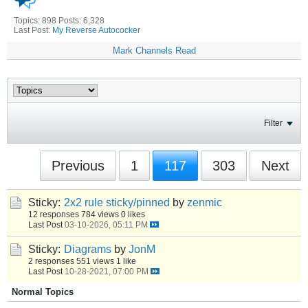
Topics: 898 Posts: 6,328
Last Post:
My Reverse Autococker
Mark Channels Read
Filter
Previous
1
117
303
Next
Sticky:
2x2 rule sticky/pinned
by
zenmic
12 responses
784 views
0 likes
Last Post
03-10-2026, 05:11 PM
Sticky:
Diagrams
by
JonM
2 responses
551 views
1 like
Last Post
10-28-2021, 07:00 PM
Normal Topics