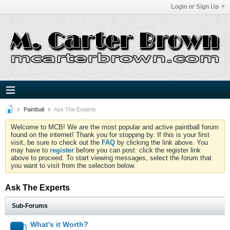
Login or Sign Up
Paintball
Ask The Experts
Welcome to MCB! We are the most popular and active paintball forum
found on the internet! Thank you for stopping by. If this is your first
visit, be sure to check out the
FAQ
by clicking the link above. You
may have to
register
before you can post: click the register link
above to proceed. To start viewing messages, select the forum that
you want to visit from the selection below.
Ask The Experts
Sub-Forums
What's it Worth?