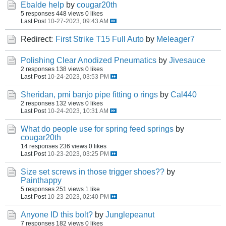
Ebalde help
by
cougar20th
5 responses
448 views
0 likes
Last Post
10-27-2023, 09:43 AM
Redirect:
First Strike T15 Full Auto
by
Meleager7
Polishing Clear Anodized Pneumatics
by
Jivesauce
2 responses
138 views
0 likes
Last Post
10-24-2023, 03:53 PM
Sheridan, pmi banjo pipe fitting o rings
by
Cal440
2 responses
132 views
0 likes
Last Post
10-24-2023, 10:31 AM
What do people use for spring feed springs
by
cougar20th
14 responses
236 views
0 likes
Last Post
10-23-2023, 03:25 PM
Size set screws in those trigger shoes??
by
Painthappy
5 responses
251 views
1 like
Last Post
10-23-2023, 02:40 PM
Anyone ID this bolt?
by
Junglepeanut
7 responses
182 views
0 likes