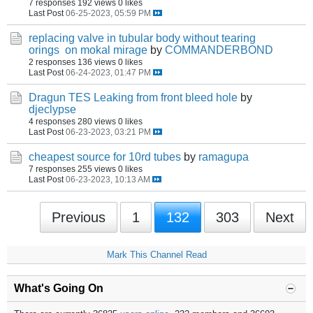
7 responses
192 views
0 likes
Last Post
06-25-2023, 05:59 PM
replacing valve in tubular body without tearing
orings on mokal mirage
by
COMMANDERBOND
2 responses
136 views
0 likes
Last Post
06-24-2023, 01:47 PM
Dragun TES Leaking from front bleed hole
by
djeclypse
4 responses
280 views
0 likes
Last Post
06-23-2023, 03:21 PM
cheapest source for 10rd tubes
by
ramagupa
7 responses
255 views
0 likes
Last Post
06-23-2023, 10:13 AM
Previous
1
132
303
Next
Mark This Channel Read
What's Going On