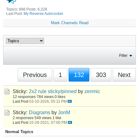
Topics: 898 Posts: 6,328
Last Post:
My Reverse Autococker
Mark Channels Read
Filter
Previous
1
132
303
Next
Sticky:
2x2 rule sticky/pinned
by
zenmic
12 responses
784 views
0 likes
Last Post
03-10-2026, 05:11 PM
Sticky:
Diagrams
by
JonM
2 responses
549 views
1 like
Last Post
10-28-2021, 07:00 PM
Normal Topics