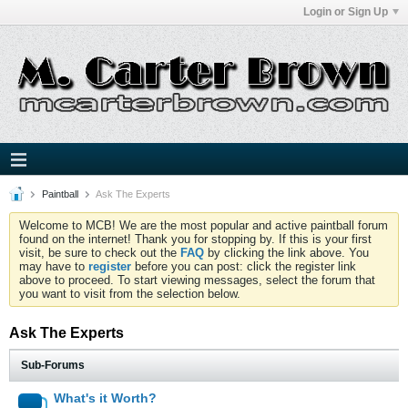
Login or Sign Up
Paintball
Ask The Experts
Welcome to MCB! We are the most popular and active paintball forum
found on the internet! Thank you for stopping by. If this is your first
visit, be sure to check out the
FAQ
by clicking the link above. You
may have to
register
before you can post: click the register link
above to proceed. To start viewing messages, select the forum that
you want to visit from the selection below.
Ask The Experts
Sub-Forums
What's it Worth?