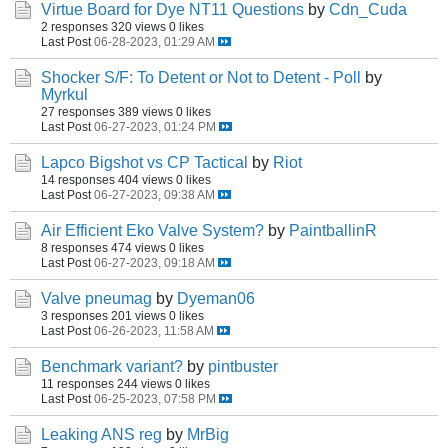
Virtue Board for Dye NT11 Questions
by
Cdn_Cuda
2 responses
320 views
0 likes
Last Post
06-28-2023, 01:29 AM
Shocker S/F: To Detent or Not to Detent - Poll
by
Myrkul
27 responses
389 views
0 likes
Last Post
06-27-2023, 01:24 PM
Lapco Bigshot vs CP Tactical
by
Riot
14 responses
404 views
0 likes
Last Post
06-27-2023, 09:38 AM
Air Efficient Eko Valve System?
by
PaintballinR
8 responses
474 views
0 likes
Last Post
06-27-2023, 09:18 AM
Valve pneumag
by
Dyeman06
3 responses
201 views
0 likes
Last Post
06-26-2023, 11:58 AM
Benchmark variant?
by
pintbuster
11 responses
244 views
0 likes
Last Post
06-25-2023, 07:58 PM
Leaking ANS reg
by
MrBig