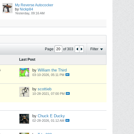
My Reverse Autococker
by
Nickp84
Yesterday, 09:16 AM
Page
of
303
Filter
Last Post
s
by
William the Third
03-10-2026, 05:11 PM
by
scottieb
10-28-2021, 07:00 PM
by
Chuck E Ducky
02-28-2026, 01:12 AM