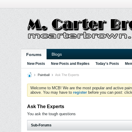
Blogs
Forums
New Posts
New Posts and Replies
Today's Posts
Mem
Paintball
Ask The Experts
Welcome to MCB! We are the most popular and active paintball
above. You may have to
register
before you can post: click
Ask The Experts
You ask the tough questions
Sub-Forums