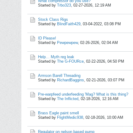
What compressor do you use?
Started by
Trbo323
,
02-27-2026, 12:19 AM
Stock Class Rigs
Started by
BlindFaith429
,
03-04-2022, 03:08 PM
ID Please!
Started by
Pewpewpew
,
02-26-2026, 02:04 AM
Help… Myth reg leak
Started by
The G-FOURce
,
02-22-2026, 04:50 PM
Armson Barell Threading
Started by
RichardBaggins
,
02-21-2026, 03:07 PM
Pre-warpfeed underfeeding 'Mag? What is this thing?
Started by
The Inflicted
,
02-18-2026, 12:16 AM
Brass Eagle paint smell
Started by
FlightMedic938
,
02-18-2026, 10:00 AM
Regulator on nelson based pump