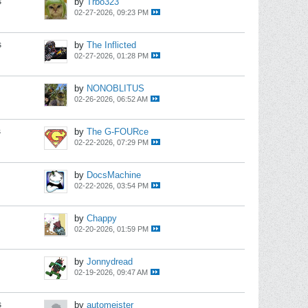
s
by
Trbo323
02-27-2026, 09:23 PM
s
by
The Inflicted
02-27-2026, 01:28 PM
by
NONOBLITUS
02-26-2026, 06:52 AM
s
by
The G-FOURce
02-22-2026, 07:29 PM
by
DocsMachine
02-22-2026, 03:54 PM
by
Chappy
02-20-2026, 01:59 PM
by
Jonnydread
02-19-2026, 09:47 AM
s
by
automeister