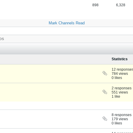
898
6,328
Mark Channels Read
OS
Statistics
12 response
784 views
0 likes
2 responses
551 views
1 like
8 responses
179 views
0 likes