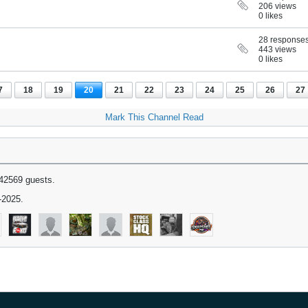
206 views
0 likes
28 response
443 views
0 likes
7
18
19
20
21
22
23
24
25
26
27
Mark This Channel Read
42569 guests.
-2025.