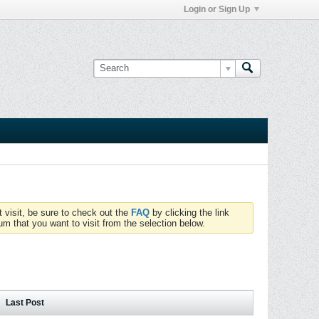
Login or Sign Up
t visit, be sure to check out the
FAQ
by clicking the link
um that you want to visit from the selection below.
Last Post