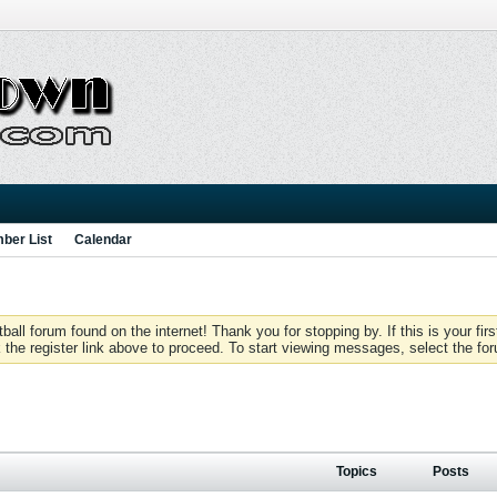
ber List
Calendar
 forum found on the internet! Thank you for stopping by. If this is your firs
 the register link above to proceed. To start viewing messages, select the for
Topics
Posts