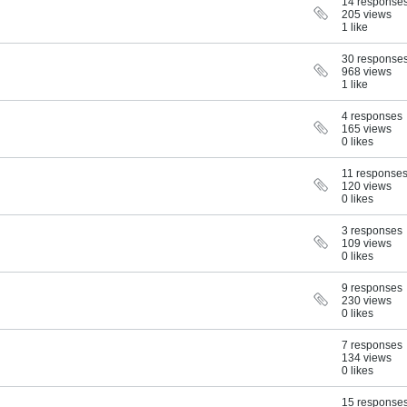
14 response
205 views
1 like
30 response
968 views
1 like
4 responses
165 views
0 likes
11 response
120 views
0 likes
3 responses
109 views
0 likes
9 responses
230 views
0 likes
7 responses
134 views
0 likes
15 response