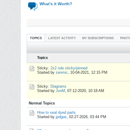
What's it Worth?
TOPICS
LATEST ACTIVITY
MY SUBSCRIPTIONS
PHOT
Topics
Sticky:
2x2 rule sticky/pinned
Started by
zenmic
,
10-04-2021, 12:15 PM
Sticky:
Diagrams
Started by
JonM
,
07-12-2020, 10:18 AM
Normal Topics
How to seal dyed parts
Started by
jpdgas
,
02-27-2026, 03:44 PM