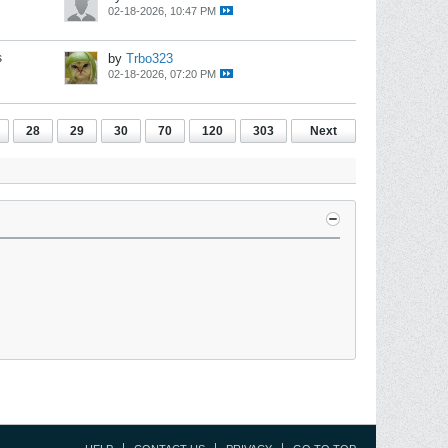
02-18-2026, 10:47 PM
s
by
Trbo323
02-18-2026, 07:20 PM
28
29
30
70
120
303
Next