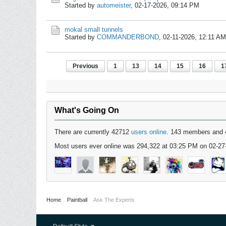
Started by
automeister
,
02-17-2026, 09:14 PM
mokal small tunnels
Started by
COMMANDERBOND
,
02-11-2026, 12:11 AM
Previous
1
13
14
15
16
1
What's Going On
There are currently 42712
users online
. 143 members and 
Most users ever online was 294,322 at 03:25 PM on 02-27
Home
Paintball
Ask The Experts