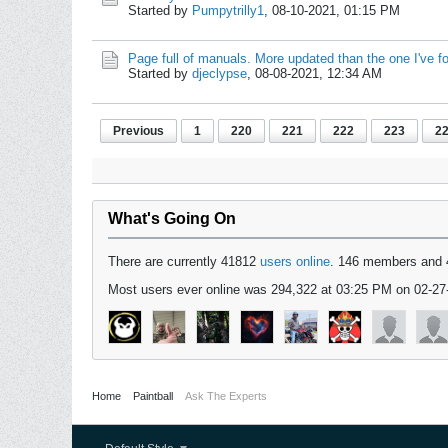
Started by
Pumpytrilly1
,
08-10-2021, 01:15 PM
Page full of manuals. More updated than the one I've f
Started by
djeclypse
,
08-08-2021, 12:34 AM
Previous
1
220
221
222
223
2
What's Going On
There are currently 41812
users online
. 146 members and 
Most users ever online was 294,322 at 03:25 PM on 02-27
Home
Paintball
Ask The Experts