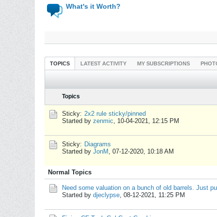
What's it Worth?
TOPICS
LATEST ACTIVITY
MY SUBSCRIPTIONS
PHOT
Topics
Sticky:
2x2 rule sticky/pinned
Started by
zenmic
,
10-04-2021, 12:15 PM
Sticky:
Diagrams
Started by
JonM
,
07-12-2020, 10:18 AM
Normal Topics
Need some valuation on a bunch of old barrels. Just pu
Started by
djeclypse
,
08-12-2021, 11:25 PM