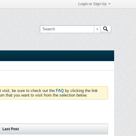
Login or Sign Up
t visit, be sure to check out the
FAQ
by clicking the link
um that you want to visit from the selection below.
Last Post