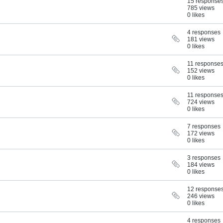
15 response
785 views
0 likes
4 responses
181 views
0 likes
11 response
152 views
0 likes
11 response
724 views
0 likes
7 responses
172 views
0 likes
3 responses
184 views
0 likes
12 response
246 views
0 likes
4 responses