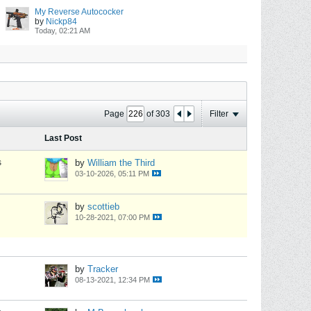
My Reverse Autococker
by
Nickp84
Today, 02:21 AM
Page
of
303
Filter
Last Post
s
by
William the Third
03-10-2026, 05:11 PM
by
scottieb
10-28-2021, 07:00 PM
by
Tracker
08-13-2021, 12:34 PM