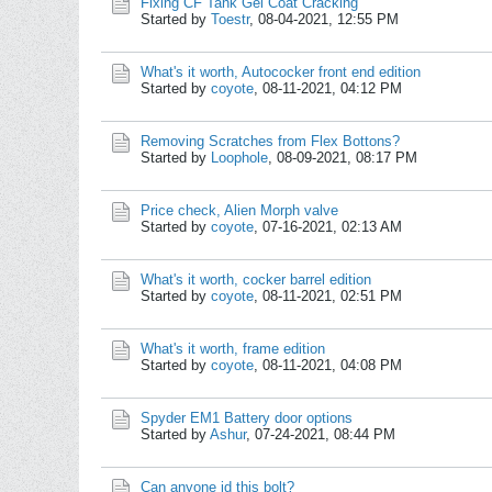
Fixing CF Tank Gel Coat Cracking
Started by
Toestr
,
08-04-2021, 12:55 PM
What's it worth, Autococker front end edition
Started by
coyote
,
08-11-2021, 04:12 PM
Removing Scratches from Flex Bottons?
Started by
Loophole
,
08-09-2021, 08:17 PM
Price check, Alien Morph valve
Started by
coyote
,
07-16-2021, 02:13 AM
What's it worth, cocker barrel edition
Started by
coyote
,
08-11-2021, 02:51 PM
What's it worth, frame edition
Started by
coyote
,
08-11-2021, 04:08 PM
Spyder EM1 Battery door options
Started by
Ashur
,
07-24-2021, 08:44 PM
Can anyone id this bolt?