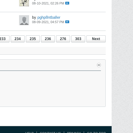
08-10-2021, 02:26 PM
by
pghp8ntballer
08-09-2021, 04:57 PM
233
234
235
236
276
303
Next