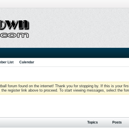
ber List
Calendar
 forum found on the internet! Thank you for stopping by. If this is your firs
 the register link above to proceed. To start viewing messages, select the for
Topics
Posts