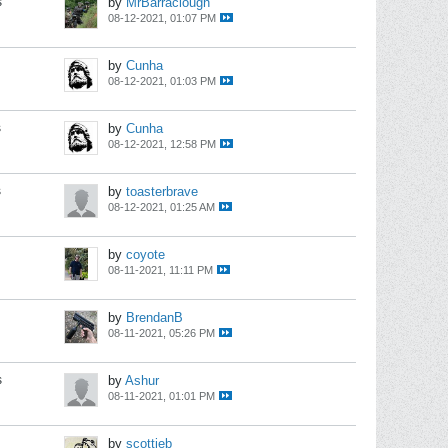
s
by
MrBarraclough
08-12-2021, 01:07 PM
by
Cunha
08-12-2021, 01:03 PM
s
by
Cunha
08-12-2021, 12:58 PM
s
by
toasterbrave
08-12-2021, 01:25 AM
by
coyote
08-11-2021, 11:11 PM
by
BrendanB
08-11-2021, 05:26 PM
s
by
Ashur
08-11-2021, 01:01 PM
by
scottieb