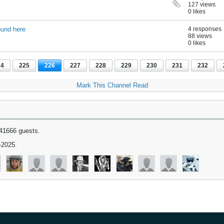
127 views
0 likes
ound here
4 responses
88 views
0 likes
24
225
226
227
228
229
230
231
232
Mark This Channel Read
41666 guests.
-2025.