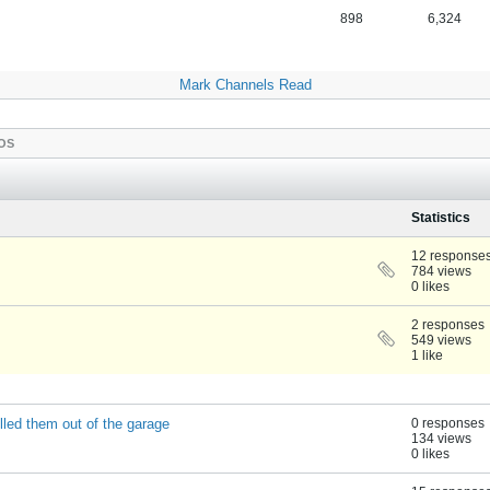
898
6,324
Mark Channels Read
OS
Statistics
12 response
784 views
0 likes
2 responses
549 views
1 like
lled them out of the garage
0 responses
134 views
0 likes