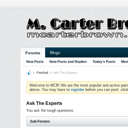
Blogs
Forums
New Posts
New Posts and Replies
Today's Posts
Mem
Paintball
Ask The Experts
Welcome to MCB! We are the most popular and active paintball
above. You may have to
register
before you can post: click
Ask The Experts
You ask the tough questions
Sub-Forums