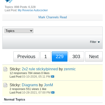
Topics: 898 Posts: 6,328
Last Post:
My Reverse Autococker
Mark Channels Read
Filter
Previous
1
229
303
Next
Sticky:
2x2 rule sticky/pinned
by
zenmic
12 responses
784 views
0 likes
Last Post
03-10-2026, 05:11 PM
Sticky:
Diagrams
by
JonM
2 responses
551 views
1 like
Last Post
10-28-2021, 07:00 PM
Normal Topics