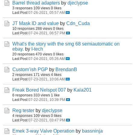
Barrel thread adapters
by
djeclypse
3 responses
109 views
0 likes
Last Post
07-26-2021, 05:57 AM
JT Mask ID and value
by
Cdn_Cuda
10 responses
288 views
0 likes
Last Post
07-24-2021, 06:57 PM
What's the story with the smg 68 semiautomatic on
ebay.
by
I-tech
20 responses
470 views
0 likes
Last Post
07-24-2021, 05:26 AM
Custom’ish PGP
by
BrendanB
2 responses
171 views
4 likes
Last Post
07-23-2021, 10:06 AM
Freak Bored Nelspot 007
by
Kala201
6 responses
333 views
1 like
Last Post
07-22-2021, 10:39 PM
Reg tester
by
djeclypse
4 responses
109 views
0 likes
Last Post
07-22-2021, 03:47 PM
Emek 3-way Valve Operation
by
bassninja