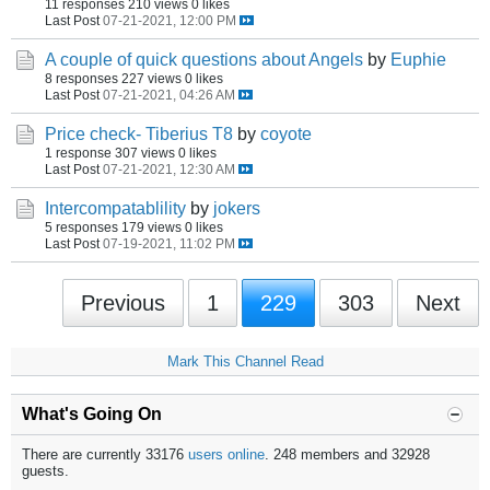
11 responses
210 views
0 likes
Last Post
07-21-2021, 12:00 PM
A couple of quick questions about Angels
by
Euphie
8 responses
227 views
0 likes
Last Post
07-21-2021, 04:26 AM
Price check- Tiberius T8
by
coyote
1 response
307 views
0 likes
Last Post
07-21-2021, 12:30 AM
Intercompatablility
by
jokers
5 responses
179 views
0 likes
Last Post
07-19-2021, 11:02 PM
Previous
1
229
303
Next
Mark This Channel Read
What's Going On
There are currently 33176
users online
. 248 members and 32928
guests.