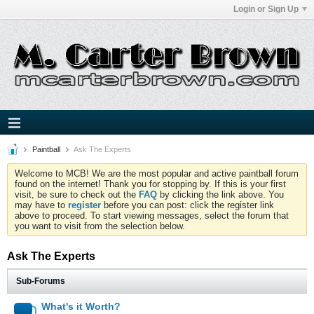
Login or Sign Up
Paintball
Ask The Experts
Welcome to MCB! We are the most popular and active paintball forum
found on the internet! Thank you for stopping by. If this is your first
visit, be sure to check out the
FAQ
by clicking the link above. You
may have to
register
before you can post: click the register link
above to proceed. To start viewing messages, select the forum that
you want to visit from the selection below.
Ask The Experts
Sub-Forums
What's it Worth?