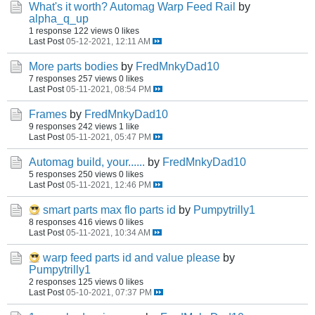
What's it worth? Automag Warp Feed Rail
by
alpha_q_up
1 response
122 views
0 likes
Last Post
05-12-2021, 12:11 AM
More parts bodies
by
FredMnkyDad10
7 responses
257 views
0 likes
Last Post
05-11-2021, 08:54 PM
Frames
by
FredMnkyDad10
9 responses
242 views
1 like
Last Post
05-11-2021, 05:47 PM
Automag build, your......
by
FredMnkyDad10
5 responses
250 views
0 likes
Last Post
05-11-2021, 12:46 PM
smart parts max flo parts id
by
Pumpytrilly1
8 responses
416 views
0 likes
Last Post
05-11-2021, 10:34 AM
warp feed parts id and value please
by
Pumpytrilly1
2 responses
125 views
0 likes
Last Post
05-10-2021, 07:37 PM