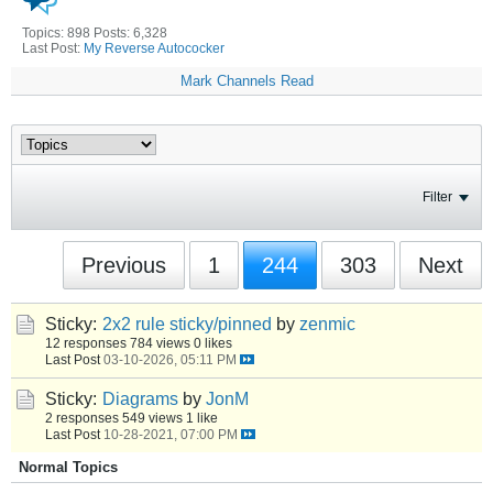
Topics: 898 Posts: 6,328
Last Post:
My Reverse Autococker
Mark Channels Read
Filter
Previous
1
244
303
Next
Sticky:
2x2 rule sticky/pinned
by
zenmic
12 responses
784 views
0 likes
Last Post
03-10-2026, 05:11 PM
Sticky:
Diagrams
by
JonM
2 responses
549 views
1 like
Last Post
10-28-2021, 07:00 PM
Normal Topics