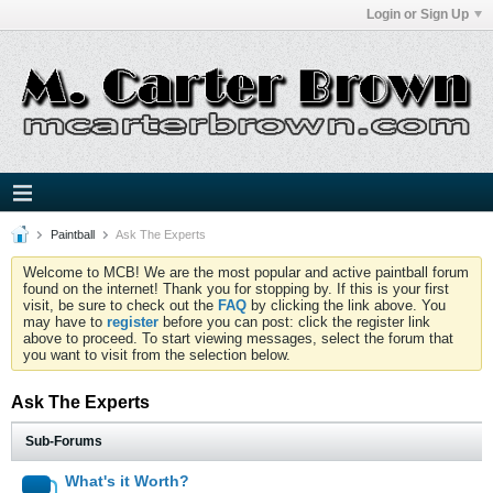
Login or Sign Up
Paintball
Ask The Experts
Welcome to MCB! We are the most popular and active paintball forum
found on the internet! Thank you for stopping by. If this is your first
visit, be sure to check out the
FAQ
by clicking the link above. You
may have to
register
before you can post: click the register link
above to proceed. To start viewing messages, select the forum that
you want to visit from the selection below.
Ask The Experts
Sub-Forums
What's it Worth?