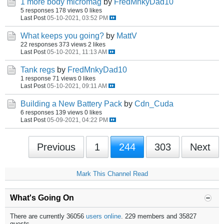
1 more body micromag
by
FredMnkyDad10
5 responses
178 views
0 likes
Last Post
05-10-2021, 03:52 PM
What keeps you going?
by
MattV
22 responses
373 views
2 likes
Last Post
05-10-2021, 11:13 AM
Tank regs
by
FredMnkyDad10
1 response
71 views
0 likes
Last Post
05-10-2021, 09:11 AM
Building a New Battery Pack
by
Cdn_Cuda
6 responses
139 views
0 likes
Last Post
05-09-2021, 04:22 PM
Previous
1
244
303
Next
Mark This Channel Read
What's Going On
There are currently 36056
users online
. 229 members and 35827
guests.