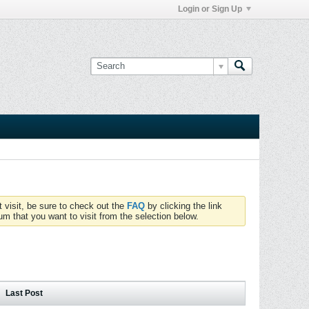
Login or Sign Up
t visit, be sure to check out the
FAQ
by clicking the link
um that you want to visit from the selection below.
Last Post