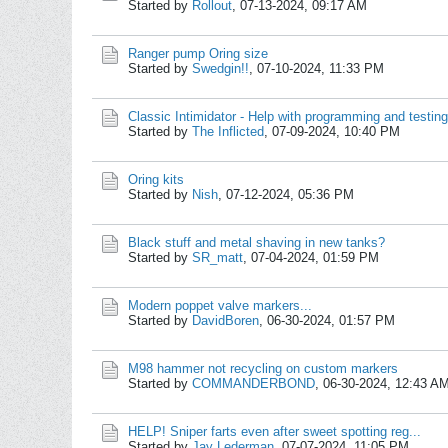
Started by
Rollout
,
07-13-2024, 09:17 AM
Ranger pump Oring size
Started by
Swedgin!!
,
07-10-2024, 11:33 PM
Classic Intimidator - Help with programming and testin
Started by
The Inflicted
,
07-09-2024, 10:40 PM
Oring kits
Started by
Nish
,
07-12-2024, 05:36 PM
Black stuff and metal shaving in new tanks?
Started by
SR_matt
,
07-04-2024, 01:59 PM
Modern poppet valve markers...
Started by
DavidBoren
,
06-30-2024, 01:57 PM
M98 hammer not recycling on custom markers
Started by
COMMANDERBOND
,
06-30-2024, 12:43 A
HELP! Sniper farts even after sweet spotting reg...
Started by
Jay Lederman
,
07-07-2024, 11:05 PM