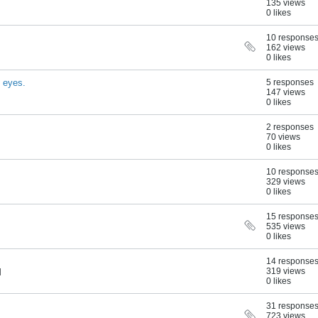
135 views
0 likes
10 response
162 views
0 likes
g eyes.
5 responses
147 views
0 likes
2 responses
70 views
0 likes
10 response
329 views
0 likes
15 response
535 views
0 likes
14 response
319 views
M
0 likes
31 response
723 views