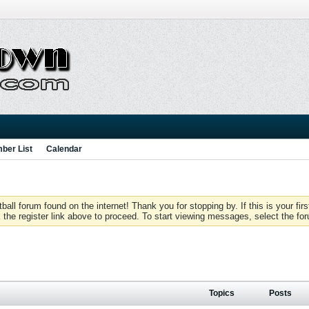
ber List
Calendar
 forum found on the internet! Thank you for stopping by. If this is your firs
 the register link above to proceed. To start viewing messages, select the for
Topics
Posts