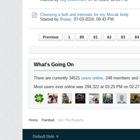
Choosing a bolt and internals for my Mozak body
Started by
Braws
,
07-03-2024, 09:43 PM
Previous
1
80
81
82
83
84
What's Going On
There are currently 34521
users online
. 248 members and 
Most users ever online was 294,322 at 03:25 PM on 02-27
Home
Paintball
Ask The Experts
Default Style