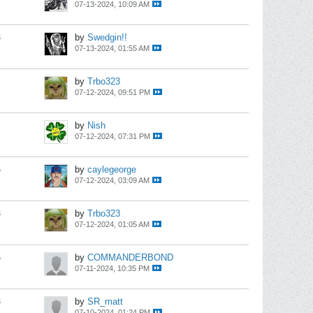
07-13-2024, 10:09 AM
s
by
Swedgin!!
07-13-2024, 01:55 AM
by
Trbo323
07-12-2024, 09:51 PM
by
Nish
07-12-2024, 07:31 PM
s
by
caylegeorge
07-12-2024, 03:09 AM
s
by
Trbo323
07-12-2024, 01:05 AM
s
by
COMMANDERBOND
07-11-2024, 10:35 PM
s
by
SR_matt
07-10-2024, 01:24 PM