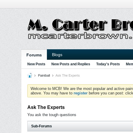
Blogs
Forums
New Posts
New Posts and Replies
Today's Posts
Mem
Paintball
Ask The Experts
Welcome to MCB! We are the most popular and active paintball
above. You may have to
register
before you can post: click
Ask The Experts
You ask the tough questions
Sub-Forums