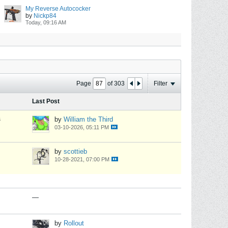
My Reverse Autococker
by
Nickp84
Today, 09:16 AM
Page
of
303
Filter
Last Post
s
by
William the Third
03-10-2026, 05:11 PM
by
scottieb
10-28-2021, 07:00 PM
—
by
Rollout