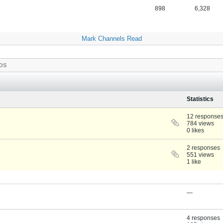
898
6,328
Mark Channels Read
OS
Statistics
12 response
784 views
0 likes
2 responses
551 views
1 like
—
4 responses