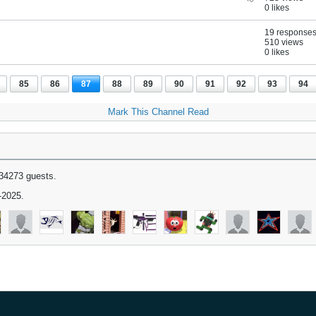
0 likes
19 response
510 views
0 likes
85
86
87
88
89
90
91
92
93
94
Mark This Channel Read
34273 guests.
-2025.