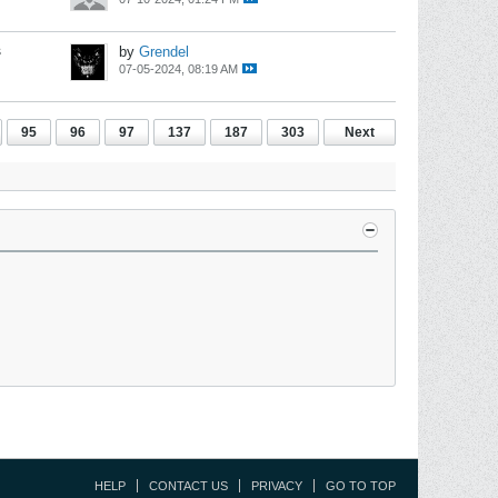
s
by
Grendel
07-05-2024, 08:19 AM
95
96
97
137
187
303
Next
HELP
CONTACT US
PRIVACY
GO TO TOP