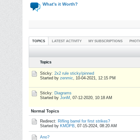
What's it Worth?
TOPICS
LATEST ACTIVITY
MY SUBSCRIPTIONS
PHOT
Topics
Sticky:
2x2 rule sticky/pinned
Started by
zenmic
,
10-04-2021, 12:15 PM
Sticky:
Diagrams
Started by
JonM
,
07-12-2020, 10:18 AM
Normal Topics
Redirect:
Rifling barrel for first strikes?
Started by
KMDPB
,
07-15-2024, 08:20 AM
Ano?