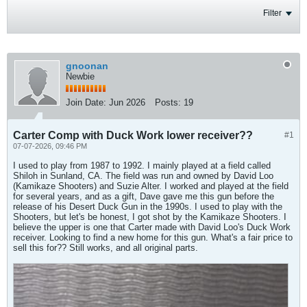
Filter
gnoonan
Newbie
Join Date:
Jun 2026
Posts:
19
Carter Comp with Duck Work lower receiver??
#1
07-07-2026, 09:46 PM
I used to play from 1987 to 1992. I mainly played at a field called
Shiloh in Sunland, CA. The field was run and owned by David Loo
(Kamikaze Shooters) and Suzie Alter. I worked and played at the field
for several years, and as a gift, Dave gave me this gun before the
release of his Desert Duck Gun in the 1990s. I used to play with the
Shooters, but let's be honest, I got shot by the Kamikaze Shooters. I
believe the upper is one that Carter made with David Loo's Duck Work
receiver. Looking to find a new home for this gun. What's a fair price to
sell this for?? Still works, and all original parts.