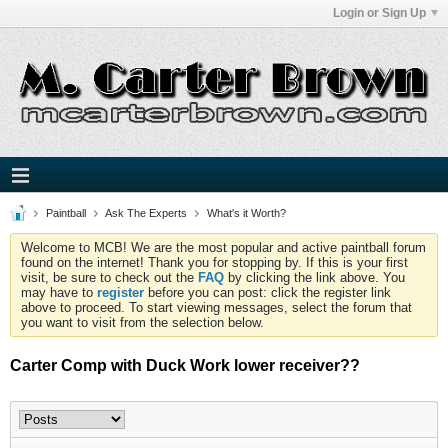
Login or Sign Up
Paintball
Ask The Experts
What's it Worth?
Welcome to MCB! We are the most popular and active paintball forum
found on the internet! Thank you for stopping by. If this is your first
visit, be sure to check out the
FAQ
by clicking the link above. You
may have to
register
before you can post: click the register link
above to proceed. To start viewing messages, select the forum that
you want to visit from the selection below.
Carter Comp with Duck Work lower receiver??