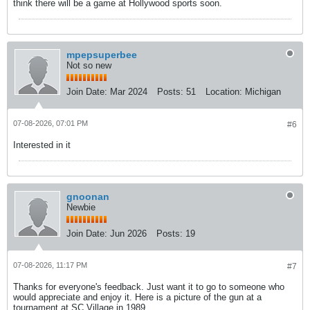
think there will be a game at Hollywood sports soon.
mpepsuperbee
Not so new
Join Date:
Mar 2024
Posts:
51
Location:
Michigan
07-08-2026, 07:01 PM
#6
Interested in it
gnoonan
Newbie
Join Date:
Jun 2026
Posts:
19
07-08-2026, 11:17 PM
#7
Thanks for everyone's feedback. Just want it to go to someone who
would appreciate and enjoy it. Here is a picture of the gun at a
tournament at SC Village in 1989.