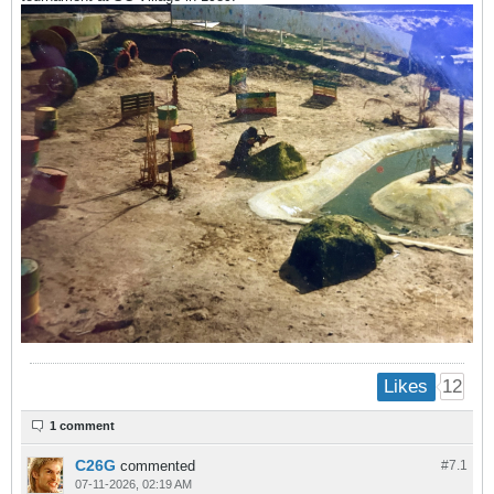
12
Likes
1 comment
C26G
commented
#7.
1
07-11-2026, 02:19 AM