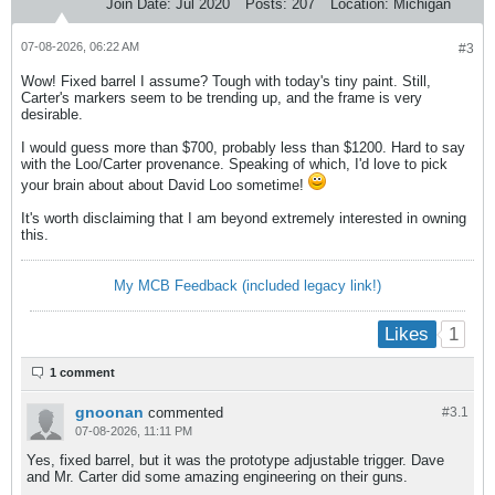
Join Date:
Jul 2020
Posts:
207
Location:
Michigan
07-08-2026, 06:22 AM
#3
Wow! Fixed barrel I assume? Tough with today's tiny paint. Still,
Carter's markers seem to be trending up, and the frame is very
desirable.
I would guess more than $700, probably less than $1200. Hard to say
with the Loo/Carter provenance. Speaking of which, I'd love to pick
your brain about about David Loo sometime!
It's worth disclaiming that I am beyond extremely interested in owning
this.
My MCB Feedback (included legacy link!)
1
Likes
1 comment
gnoonan
commented
#3.
1
07-08-2026, 11:11 PM
Yes, fixed barrel, but it was the prototype adjustable trigger. Dave
and Mr. Carter did some amazing engineering on their guns.