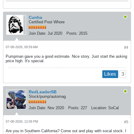
Cunha
Certified Post Whore
Join Date:
Jul 2020
Posts:
2015
07-08-2026, 09:59 AM
#4
Pumpman gave you a good estimate. Nice story. Just start the asking
price high. It's special.
3
Likes
RedLeaderSB
Stock/pump/automag
Join Date:
Nov 2020
Posts:
227
Location:
SoCal
07-08-2026, 12:09 PM
#5
Are you in Southern California? Come out and play with socal stock. I