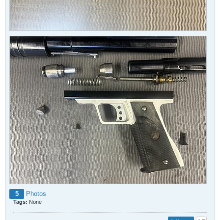
5
Photos
Tags:
None