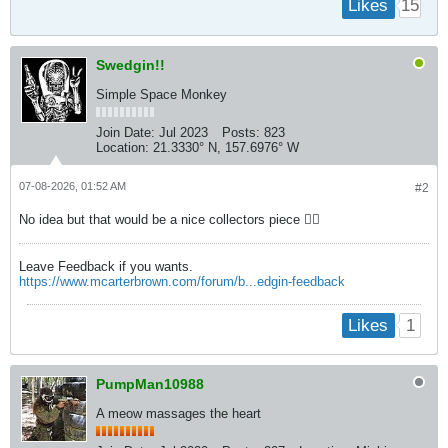
15
Likes
Swedgin!!
Simple Space Monkey
Join Date:
Jul 2023
Posts:
823
Location:
21.3330° N, 157.6976° W
07-08-2026, 01:52 AM
#2
No idea but that would be a nice collectors piece 👍🏼
Leave Feedback if you wants.
https://www.mcarterbrown.com/forum/b...edgin-feedback
1
Likes
PumpMan10988
A meow massages the heart