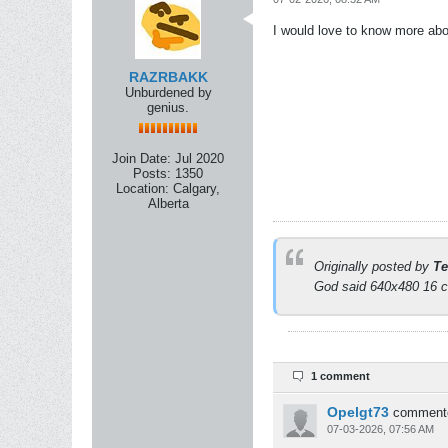
I would love to know more abo
RAZRBAKK
Unburdened by
genius.
Join Date:
Jul 2020
Posts:
1350
Location:
Calgary,
Alberta
Originally posted by
Te
God said 640x480 16 co
1 comment
Opelgt73
comment
07-03-2026, 07:56 AM