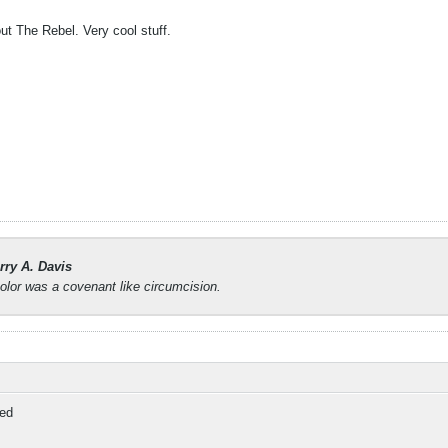
ut The Rebel. Very cool stuff.
rry A. Davis
lor was a covenant like circumcision.
ed