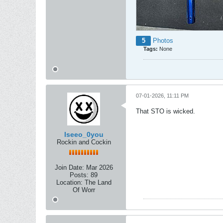
5
Photos
Tags:
None
07-01-2026, 11:11 PM
That STO is wicked.
Iseeo_0you
Rockin and Cockin
Join Date:
Mar 2026
Posts:
89
Location:
The Land
Of Worr