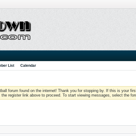
ber List
Calendar
 forum found on the internet! Thank you for stopping by. If this is your firs
 the register link above to proceed. To start viewing messages, select the for