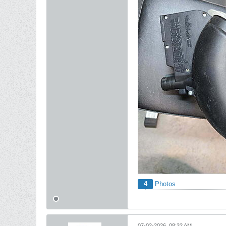
4
Photos
07-02-2026, 08:32 AM