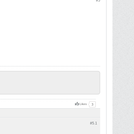
#5
Likes
3
#5.
1