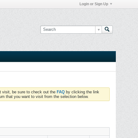
Login or Sign Up
t visit, be sure to check out the
FAQ
by clicking the link
um that you want to visit from the selection below.