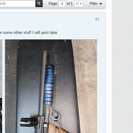
Page
of
1
Filter
#1
some other stuff I will post later.