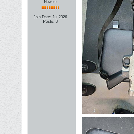
Newbie
Join Date:
Jul 2026
Posts:
8