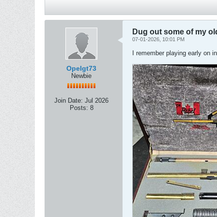
Dug out some of my old
07-01-2026, 10:01 PM
I remember playing early on in
Opelgt73
Newbie
Join Date:
Jul 2026
Posts:
8