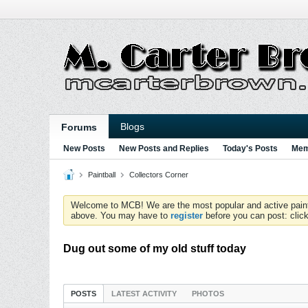
Blogs
Forums
New Posts
New Posts and Replies
Today's Posts
Mem
Paintball
Collectors Corner
Welcome to MCB! We are the most popular and active paintball
above. You may have to
register
before you can post: click
Dug out some of my old stuff today
POSTS
LATEST ACTIVITY
PHOTOS