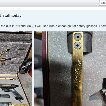
 stuff today
 the 80s in NH and Ma. All we used was a cheap pair of safety glasses. I have 