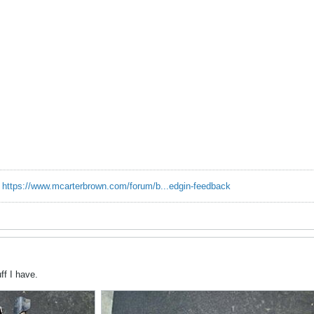
.
https://www.mcarterbrown.com/forum/b...edgin-feedback
ff I have.