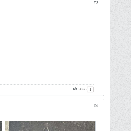
#3
Likes
1
#4