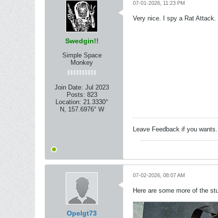
07-01-2026, 11:23 PM
Very nice. I spy a Rat Attack.
Swedgin!!
Simple Space
Monkey
Join Date:
Jul 2023
Posts:
823
Location:
21.3330°
N, 157.6976° W
Leave Feedback if you wants
07-02-2026, 08:07 AM
Here are some more of the stu
Opelgt73