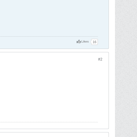
Likes
16
#2