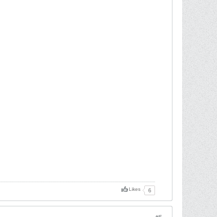
Likes
6