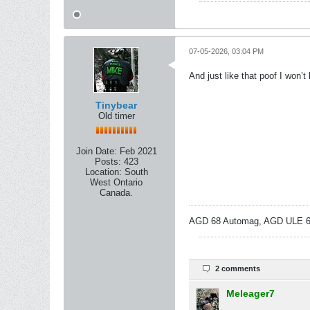
07-05-2026, 03:04 PM
And just like that poof I won’
Tinybear
Old timer
Join Date:
Feb 2021
Posts:
423
Location:
South
West Ontario
Canada.
AGD 68 Automag, AGD ULE 68
2 comments
Meleager7