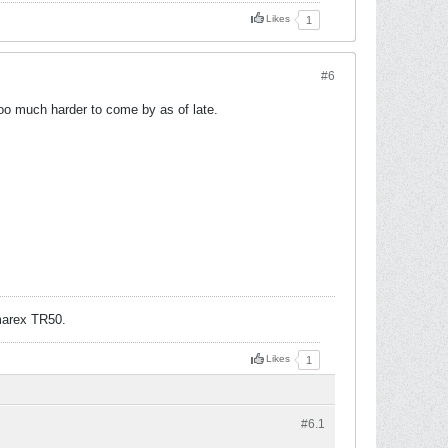
Likes
1
#6
o much harder to come by as of late.
arex TR50.
Likes
1
#6.
1