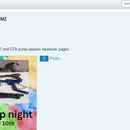
DMZ
MZ and GTA pump players facebook pages.
1
Photo