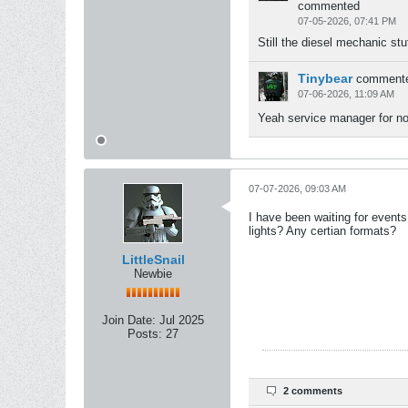
commented
07-05-2026, 07:41 PM
Still the diesel mechanic stu
Tinybear
comment
07-06-2026, 11:09 AM
Yeah service manager for now
07-07-2026, 09:03 AM
I have been waiting for events 
lights? Any certian formats?
LittleSnail
Newbie
Join Date:
Jul 2025
Posts:
27
2 comments