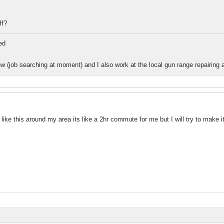
ff?
ed
 (job searching at moment) and I also work at the local gun range repairing a
like this around my area its like a 2hr commute for me but I will try to make it 