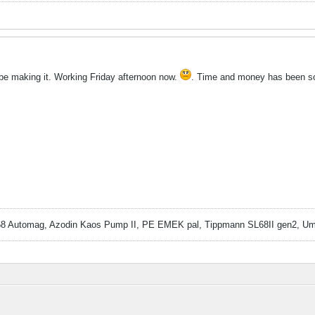
t be making it. Working Friday afternoon now.
. Time and money has been so
 Automag, Azodin Kaos Pump II, PE EMEK pal, Tippmann SL68II gen2, Um