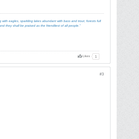
with eagles, sparkling lakes abundant with bass and trout, forests full
d they shall be praised as the friendliest of all people.”
Likes
1
#3