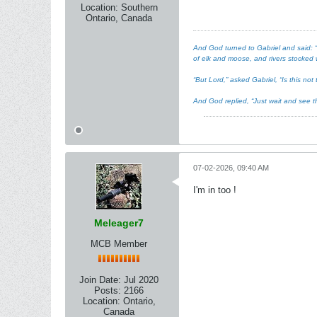
Location:
Southern
Ontario, Canada
And God turned to Gabriel and said: “I
of elk and moose, and rivers stocked w
“But Lord,” asked Gabriel, “Is this n
And God replied, “Just wait and see th
07-02-2026, 09:40 AM
I'm in too !
Meleager7
MCB Member
Join Date:
Jul 2020
Posts:
2166
Location:
Ontario,
Canada