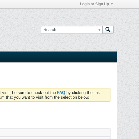
Login or Sign Up
t visit, be sure to check out the
FAQ
by clicking the link
um that you want to visit from the selection below.