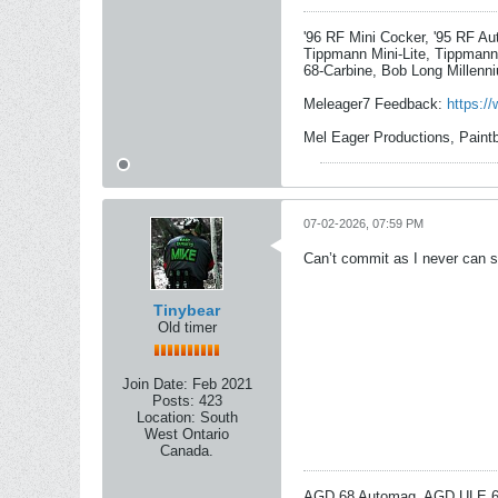
'96 RF Mini Cocker, '95 RF A
Tippmann Mini-Lite, Tippmann
68-Carbine, Bob Long Millenni
Meleager7 Feedback:
https:/
Mel Eager Productions, Paint
07-02-2026, 07:59 PM
Can’t commit as I never can sa
Tinybear
Old timer
Join Date:
Feb 2021
Posts:
423
Location:
South
West Ontario
Canada.
AGD 68 Automag, AGD ULE 68