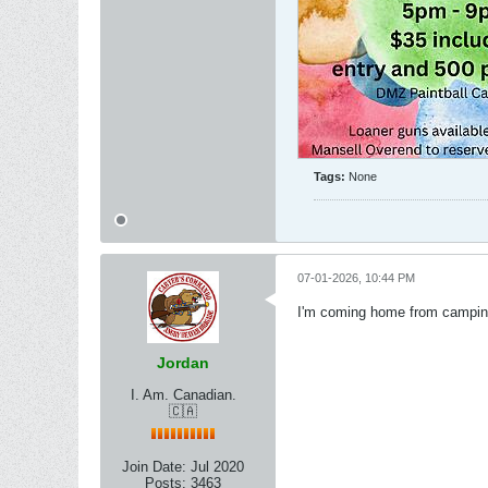
Tags:
None
07-01-2026, 10:44 PM
I'm coming home from camping 
Jordan
I. Am. Canadian.
🇨🇦
Join Date:
Jul 2020
Posts:
3463