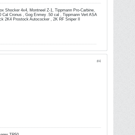
box Shocker 4x4, Montneel Z-1, Tippmann Pro-Carbine,
0 Cal Cronus , Gog Enmey .50 cal , Tippmann Vert ASA
ock 2K4 Prostock Autococker , 2K RF Sniper II
#4
arex TR50.