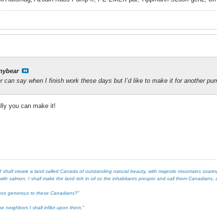
nybear
 can say when I finish work these days but I’d like to make it for another pu
ully you can make it!
 shall create a land called Canada of outstanding natural beauty, with majestic mountains soaring 
ith salmon. I shall make the land rich in oil so the inhabitants prosper and call them Canadians, an
ot too generous to these Canadians?”
e neighbors I shall inflict upon them."