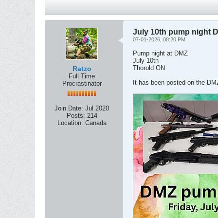
July 10th pump night 
07-01-2026, 08:20 PM
Pump night at DMZ
July 10th
Thorold ON
Ratzo
Full Time
It has been posted on the D
Procrastinator
Join Date:
Jul 2020
Posts:
214
Location:
Canada