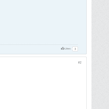
Likes
3
#2