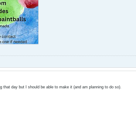
that day but I should be able to make it (and am planning to do so).