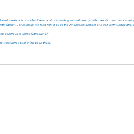
 shall create a land called Canada of outstanding natural beauty, with majestic mountains soaring 
ith salmon. I shall make the land rich in oil so the inhabitants prosper and call them Canadians, an
ot too generous to these Canadians?”
e neighbors I shall inflict upon them."