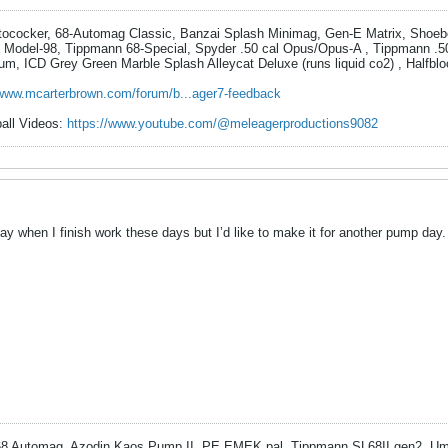
utococker, 68-Automag Classic, Banzai Splash Minimag, Gen-E Matrix, Shoe
 Model-98, Tippmann 68-Special, Spyder .50 cal Opus/Opus-A , Tippmann .5
um, ICD Grey Green Marble Splash Alleycat Deluxe (runs liquid co2) , Halfbl
/www.mcarterbrown.com/forum/b...ager7-feedback
ball Videos:
https://www.youtube.com/@meleagerproductions9082
y when I finish work these days but I’d like to make it for another pump day.
 Automag, Azodin Kaos Pump II, PE EMEK pal, Tippmann SL68II gen2, Um