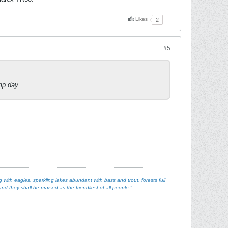
Likes
2
#5
mp day.
with eagles, sparkling lakes abundant with bass and trout, forests full
d they shall be praised as the friendliest of all people.”