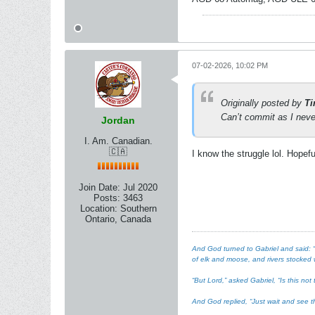
07-02-2026, 10:02 PM
Originally posted by
Ti
Can’t commit as I never
Jordan
I. Am. Canadian.
🇨🇦
I know the struggle lol. Hopef
Join Date:
Jul 2020
Posts:
3463
Location:
Southern
Ontario, Canada
And God turned to Gabriel and said: “I
of elk and moose, and rivers stocked w
“But Lord,” asked Gabriel, “Is this n
And God replied, “Just wait and see th