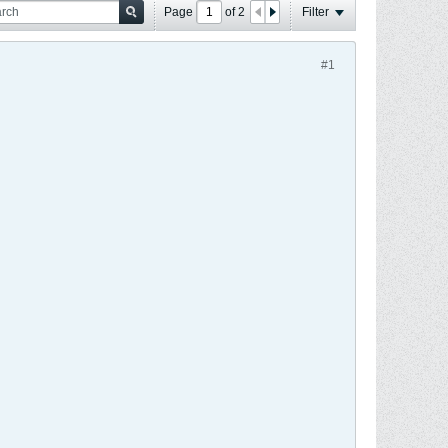
Page
of
2
Filter
#1