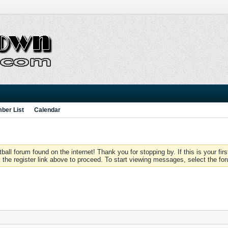
ber List
Calendar
 forum found on the internet! Thank you for stopping by. If this is your firs
 the register link above to proceed. To start viewing messages, select the for