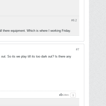
#6.
2
ll there equipment. Which is where I working Friday.
#7
out. So its we play till its too dark out? Is there any
Likes
1