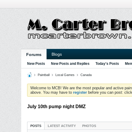
Blogs
Forums
New Posts
New Posts and Replies
Today's Posts
Mem
Paintball
Local Games
Canada
Welcome to MCB! We are the most popular and active paintball
above. You may have to
register
before you can post: click
July 10th pump night DMZ
POSTS
LATEST ACTIVITY
PHOTOS