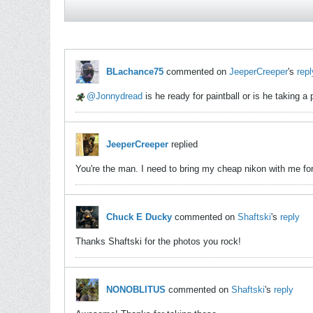
BLachance75
commented on
JeeperCreeper
's
repl
Jonnydread
is he ready for paintball or is he taking a
JeeperCreeper
replied
You're the man. I need to bring my cheap nikon with me fo
Chuck E Ducky
commented on
Shaftski
's
reply
Thanks Shaftski for the photos you rock!
NONOBLITUS
commented on
Shaftski
's
reply