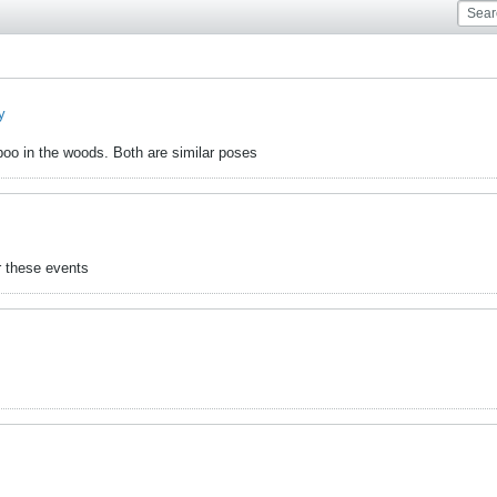
y
 poo in the woods. Both are similar poses
r these events