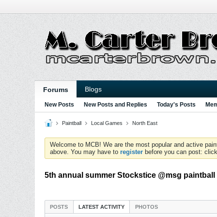
Blogs
Forums
New Posts
New Posts and Replies
Today's Posts
Mem
Paintball
Local Games
North East
Welcome to MCB! We are the most popular and active paintball
above. You may have to
register
before you can post: click
5th annual summer Stockstice @msg paintball 
POSTS
LATEST ACTIVITY
PHOTOS