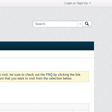
Login or Sign Up
t visit, be sure to check out the
FAQ
by clicking the link
um that you want to visit from the selection below.