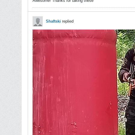
Awesome! Thanks for taking these
Shaftski
replied