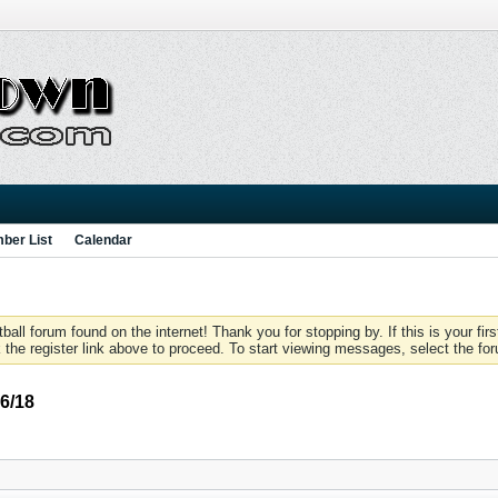
ber List
Calendar
 forum found on the internet! Thank you for stopping by. If this is your firs
 the register link above to proceed. To start viewing messages, select the for
6/18