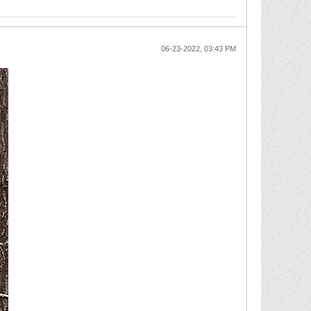
06-23-2022, 03:43 PM