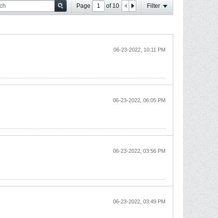
Page
of
10
Filter
06-23-2022, 10:11 PM
06-23-2022, 06:05 PM
06-23-2022, 03:56 PM
06-23-2022, 03:49 PM