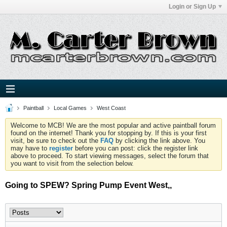
Login or Sign Up
Paintball
Local Games
West Coast
Welcome to MCB! We are the most popular and active paintball forum
found on the internet! Thank you for stopping by. If this is your first
visit, be sure to check out the
FAQ
by clicking the link above. You
may have to
register
before you can post: click the register link
above to proceed. To start viewing messages, select the forum that
you want to visit from the selection below.
Going to SPEW? Spring Pump Event West,,