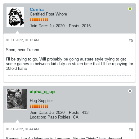
Cunha
Certified Post Whore
Join Date:
Jul 2020
Posts:
2015
01-11-2022, 01:13 AM
#5
Sooo, near Fresno.
I’ll be trying to go. Will probably be going austere style trying to get
some games in between kid duty on stolen time that I’ll be repaying for
10fold haha
alpha_q_up
Hug Supplier
Join Date:
Jul 2020
Posts:
413
Location:
Paso Robles, CA
01-11-2022, 01:44 AM
#6
Sounds like Air Warriors in Lemoore, fits the "hints" he's dropped