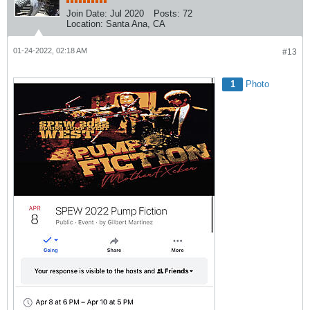
Join Date:
Jul 2020
Posts:
72
Location:
Santa Ana, CA
01-24-2022, 02:18 AM
#13
1
Photo