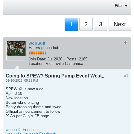
Filter
1
2
3
Next
woouulf
Haters gonna hate...
Join Date:
Jul 2020
Posts:
2185
Location:
Victimville Californica
Going to SPEW? Spring Pump Event West,,
#1
01-10-2022, 05:19 PM
SPEW XI is now a go
April 8-10
New location
Better wknd pricing
Panty dropping theme and swag
Official announcement to follow
^^ As per Gilly's FB page..
woouulf's Feedback