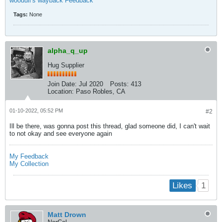
woouulf's wayback Feedback
Tags:
None
alpha_q_up
Hug Supplier
Join Date:
Jul 2020
Posts:
413
Location:
Paso Robles, CA
01-10-2022, 05:52 PM
#2
Ill be there, was gonna post this thread, glad someone did, I can't wait
to not okay and see everyone again
My Feedback
My Collection
1
Likes
Matt Drown