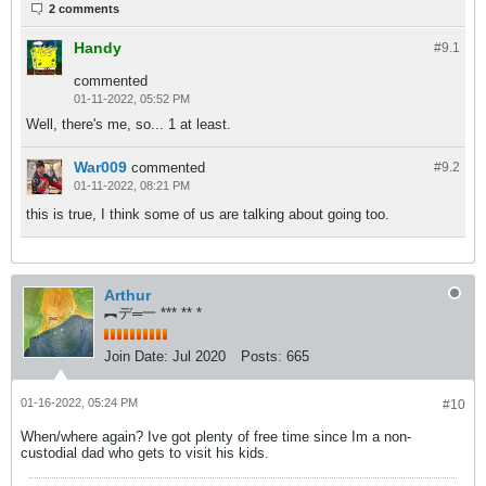
2 comments
Handy
#9.
1
commented
01-11-2022, 05:52 PM
Well, there's me, so... 1 at least.
War009
commented
#9.
2
01-11-2022, 08:21 PM
this is true, I think some of us are talking about going too.
Arthur
︻デ═一 *** ** *
Join Date:
Jul 2020
Posts:
665
01-16-2022, 05:24 PM
#10
When/where again? Ive got plenty of free time since Im a non-
custodial dad who gets to visit his kids.