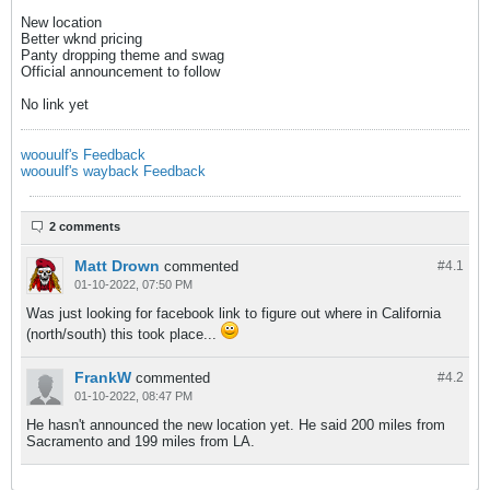
New location
Better wknd pricing
Panty dropping theme and swag
Official announcement to follow
No link yet
woouulf's Feedback
woouulf's wayback Feedback
2 comments
Matt Drown
commented
#4.
1
01-10-2022, 07:50 PM
Was just looking for facebook link to figure out where in California
(north/south) this took place...
FrankW
commented
#4.
2
01-10-2022, 08:47 PM
He hasn't announced the new location yet. He said 200 miles from
Sacramento and 199 miles from LA.