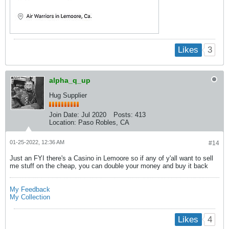
3
Likes
alpha_q_up
Hug Supplier
Join Date:
Jul 2020
Posts:
413
Location:
Paso Robles, CA
01-25-2022, 12:36 AM
#14
Just an FYI there's a Casino in Lemoore so if any of y'all want to sell
me stuff on the cheap, you can double your money and buy it back
My Feedback
My Collection
4
Likes