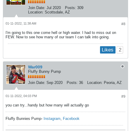
Join Date:
Jul 2020
Posts:
309
Location:
Scottsdale, AZ
01-11-2022, 11:38 AM
#8
I'm going to this one come hell or high water. I had to miss out on
FEW. Now to see how many of our team I can talk into going.
2
Likes
War009
Fluffy Bunny Pump
Join Date:
Sep 2020
Posts:
36
Location:
Peoria, AZ
01-11-2022, 04:03 PM
#9
you can try...handy but how many will actually go
Fluffy Bunnies Pump-
Instagram
,
Facebook