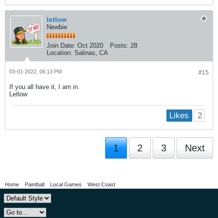
letlow
Newbie
Join Date:
Oct 2020
Posts:
28
Location:
Salinas, CA
03-01-2022, 06:13 PM
#15
If you all have it, I am in.
Letlow
2
Likes
1
2
3
Next
Home
Paintball
Local Games
West Coast