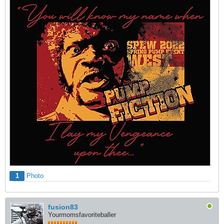
1
Photo
fusion83
Yourmomsfavoriteballer