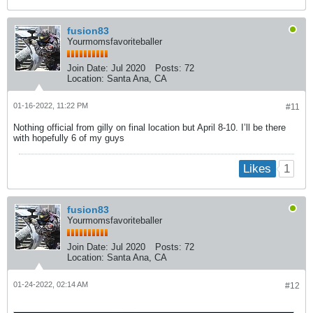
fusion83
Yourmomsfavoriteballer
Join Date:
Jul 2020
Posts:
72
Location:
Santa Ana, CA
01-16-2022, 11:22 PM
#11
Nothing official from gilly on final location but April 8-10. I’ll be there
with hopefully 6 of my guys
1
Likes
fusion83
Yourmomsfavoriteballer
Join Date:
Jul 2020
Posts:
72
Location:
Santa Ana, CA
01-24-2022, 02:14 AM
#12