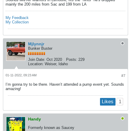
mainly the 200 miles from Sac and 199 from LA
My Feedback
My Collection
Mjlynnjr
Bunker Buster
Join Date:
Oct 2020
Posts:
229
Location:
Weiser, Idaho
01-11-2022, 09:23 AM
#7
I’m gonna try to be there. Haven’t attended a pump event yet. Sounds
amazing!
1
Likes
Handy
Formerly known as Saucey