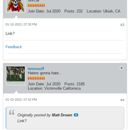
NorCal
Join Date:
Jul 2020
Posts:
232
Location:
Ukiah, CA
01-10-2022, 07:30 PM
#3
Link?
Feedback
woouulf
Haters gonna hate...
Join Date:
Jul 2020
Posts:
2185
Location:
Victimville Californica
01-10-2022, 07:42 PM
#4
Originally posted by
Matt Drown
Link?