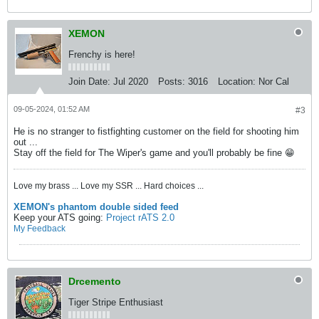
XEMON
Frenchy is here!
Join Date:
Jul 2020
Posts:
3016
Location:
Nor Cal
09-05-2024, 01:52 AM
#3
He is no stranger to fistfighting customer on the field for shooting him
out ...
Stay off the field for The Wiper's game and you'll probably be fine 😁
Love my brass ... Love my SSR ... Hard choices ...
XEMON's phantom double sided feed
Keep your ATS going:
Project rATS 2.0
My Feedback
Drcemento
Tiger Stripe Enthusiast