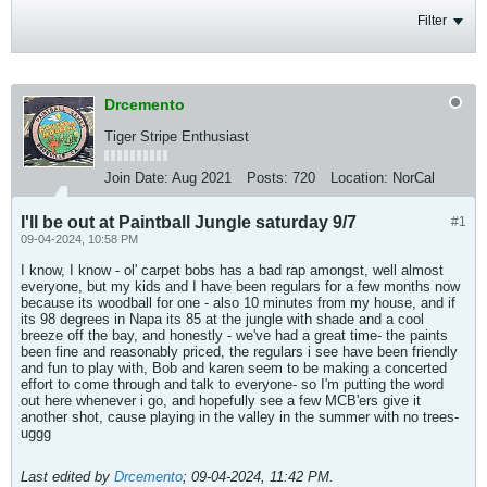
Filter
Drcemento
Tiger Stripe Enthusiast
Join Date:
Aug 2021
Posts:
720
Location:
NorCal
I'll be out at Paintball Jungle saturday 9/7
#1
09-04-2024, 10:58 PM
I know, I know - ol' carpet bobs has a bad rap amongst, well almost
everyone, but my kids and I have been regulars for a few months now
because its woodball for one - also 10 minutes from my house, and if
its 98 degrees in Napa its 85 at the jungle with shade and a cool
breeze off the bay, and honestly - we've had a great time- the paints
been fine and reasonably priced, the regulars i see have been friendly
and fun to play with, Bob and karen seem to be making a concerted
effort to come through and talk to everyone- so I'm putting the word
out here whenever i go, and hopefully see a few MCB'ers give it
another shot, cause playing in the valley in the summer with no trees-
uggg
Last edited by
Drcemento
;
09-04-2024, 11:42 PM
.