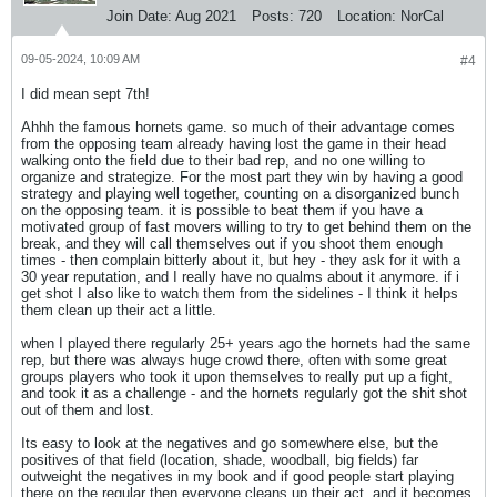
Join Date:
Aug 2021
Posts:
720
Location:
NorCal
09-05-2024, 10:09 AM
#4
I did mean sept 7th!
Ahhh the famous hornets game. so much of their advantage comes
from the opposing team already having lost the game in their head
walking onto the field due to their bad rep, and no one willing to
organize and strategize. For the most part they win by having a good
strategy and playing well together, counting on a disorganized bunch
on the opposing team. it is possible to beat them if you have a
motivated group of fast movers willing to try to get behind them on the
break, and they will call themselves out if you shoot them enough
times - then complain bitterly about it, but hey - they ask for it with a
30 year reputation, and I really have no qualms about it anymore. if i
get shot I also like to watch them from the sidelines - I think it helps
them clean up their act a little.
when I played there regularly 25+ years ago the hornets had the same
rep, but there was always huge crowd there, often with some great
groups players who took it upon themselves to really put up a fight,
and took it as a challenge - and the hornets regularly got the shit shot
out of them and lost.
Its easy to look at the negatives and go somewhere else, but the
positives of that field (location, shade, woodball, big fields) far
outweight the negatives in my book and if good people start playing
there on the regular then everyone cleans up their act, and it becomes