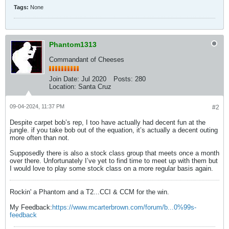
Tags:
None
Phantom1313
Commandant of Cheeses
Join Date:
Jul 2020
Posts:
280
Location:
Santa Cruz
09-04-2024, 11:37 PM
#2
Despite carpet bob’s rep, I too have actually had decent fun at the
jungle. if you take bob out of the equation, it’s actually a decent outing
more often than not.
Supposedly there is also a stock class group that meets once a month
over there. Unfortunately I’ve yet to find time to meet up with them but
I would love to play some stock class on a more regular basis again.
Rockin' a Phantom and a T2...CCI & CCM for the win.
My Feedback:
https://www.mcarterbrown.com/forum/b...0%99s-
feedback