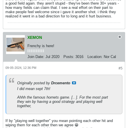
a good field again. they aren't stupid - they've been there 30+ years -
how many fields can claim that. I see a real effort on their part to
make people feel welcome since i gave it another shot. i think they
realized it went in a bad direction for to long and it hurt business.
XEMON
Frenchy is here!
Join Date:
Jul 2020
Posts:
3016
Location:
Nor Cal
09-05-2024, 12:36 PM
#5
Originally posted by
Drcemento
I did mean sept 7th!
Ahhh the famous hornets game. [.. ]. For the most part
they win by having a good strategy and playing well
together,
If by "playing well together" you mean pointing each other hit and
wiping them for each other then we agree 😁