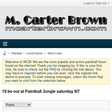
Login or Sign Up
Paintball
Local Games
West Coast
Welcome to MCB! We are the most popular and active paintball forum
found on the internet! Thank you for stopping by. If this is your first
visit, be sure to check out the
FAQ
by clicking the link above. You
may have to
register
before you can post: click the register link
above to proceed. To start viewing messages, select the forum that
you want to visit from the selection below.
I'll be out at Paintball Jungle saturday 9/7