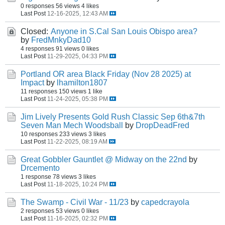
0 responses
56 views
4 likes
Last Post
12-16-2025, 12:43 AM
Closed:
Anyone in S.Cal San Louis Obispo area?
by
FredMnkyDad10
4 responses
91 views
0 likes
Last Post
11-29-2025, 04:33 PM
Portland OR area Black Friday (Nov 28 2025) at
Impact
by
lhamilton1807
11 responses
150 views
1 like
Last Post
11-24-2025, 05:38 PM
Jim Lively Presents Gold Rush Classic Sep 6th&7th
Seven Man Mech Woodsball
by
DropDeadFred
10 responses
233 views
3 likes
Last Post
11-22-2025, 08:19 AM
Great Gobbler Gauntlet @ Midway on the 22nd
by
Drcemento
1 response
78 views
3 likes
Last Post
11-18-2025, 10:24 PM
The Swamp - Civil War - 11/23
by
capedcrayola
2 responses
53 views
0 likes
Last Post
11-16-2025, 02:32 PM