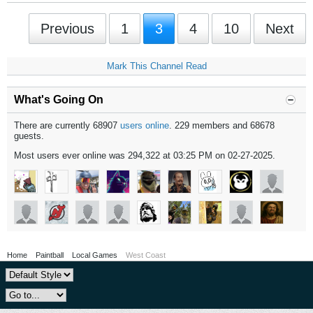
Previous
1
3
4
10
Next
Mark This Channel Read
What's Going On
There are currently 68907
users online
. 229 members and 68678
guests.
Most users ever online was 294,322 at 03:25 PM on 02-27-2025.
Home
Paintball
Local Games
West Coast