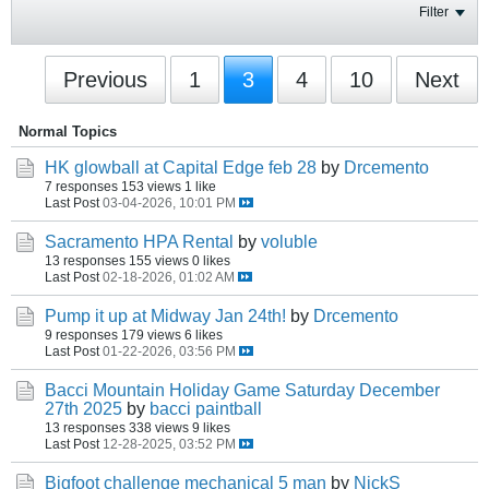
Filter
Previous
1
3
4
10
Next
Normal Topics
HK glowball at Capital Edge feb 28
by
Drcemento
7 responses
153 views
1 like
Last Post
03-04-2026, 10:01 PM
Sacramento HPA Rental
by
voluble
13 responses
155 views
0 likes
Last Post
02-18-2026, 01:02 AM
Pump it up at Midway Jan 24th!
by
Drcemento
9 responses
179 views
6 likes
Last Post
01-22-2026, 03:56 PM
Bacci Mountain Holiday Game Saturday December
27th 2025
by
bacci paintball
13 responses
338 views
9 likes
Last Post
12-28-2025, 03:52 PM
Bigfoot challenge mechanical 5 man
by
NickS