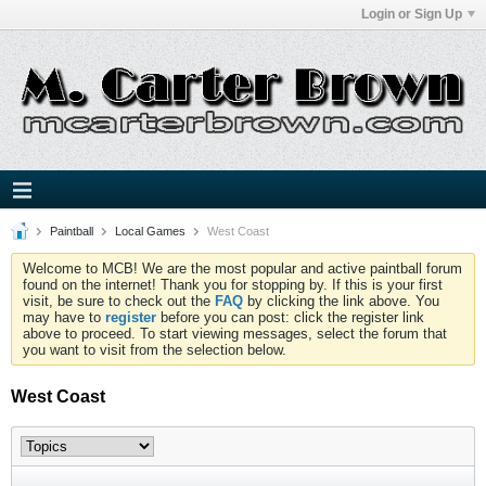
Login or Sign Up
Paintball
Local Games
West Coast
Welcome to MCB! We are the most popular and active paintball forum
found on the internet! Thank you for stopping by. If this is your first
visit, be sure to check out the
FAQ
by clicking the link above. You
may have to
register
before you can post: click the register link
above to proceed. To start viewing messages, select the forum that
you want to visit from the selection below.
West Coast