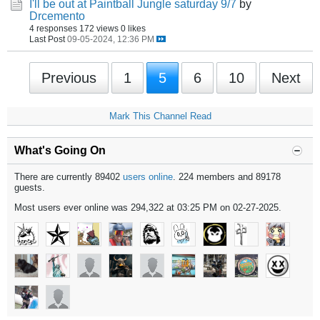
I'll be out at Paintball Jungle saturday 9/7
by
Drcemento
4 responses
172 views
0 likes
Last Post
09-05-2024, 12:36 PM
Previous
1
5
6
10
Next
Mark This Channel Read
What's Going On
There are currently 89402
users online
. 224 members and 89178
guests.
Most users ever online was 294,322 at 03:25 PM on 02-27-2025.