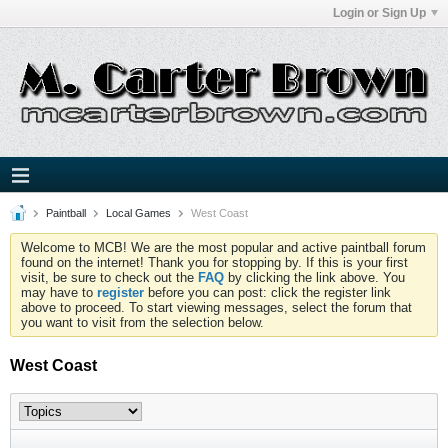
Login or Sign Up
Paintball
Local Games
West Coast
Welcome to MCB! We are the most popular and active paintball forum
found on the internet! Thank you for stopping by. If this is your first
visit, be sure to check out the
FAQ
by clicking the link above. You
may have to
register
before you can post: click the register link
above to proceed. To start viewing messages, select the forum that
you want to visit from the selection below.
West Coast