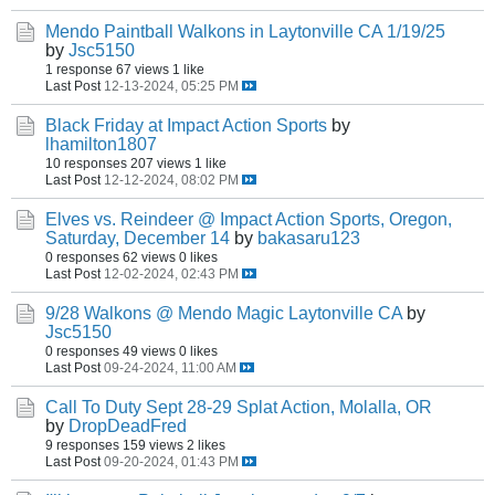
Mendo Paintball Walkons in Laytonville CA 1/19/25
by
Jsc5150
1 response
67 views
1 like
Last Post
12-13-2024, 05:25 PM
Black Friday at Impact Action Sports
by
lhamilton1807
10 responses
207 views
1 like
Last Post
12-12-2024, 08:02 PM
Elves vs. Reindeer @ Impact Action Sports, Oregon,
Saturday, December 14
by
bakasaru123
0 responses
62 views
0 likes
Last Post
12-02-2024, 02:43 PM
9/28 Walkons @ Mendo Magic Laytonville CA
by
Jsc5150
0 responses
49 views
0 likes
Last Post
09-24-2024, 11:00 AM
Call To Duty Sept 28-29 Splat Action, Molalla, OR
by
DropDeadFred
9 responses
159 views
2 likes
Last Post
09-20-2024, 01:43 PM