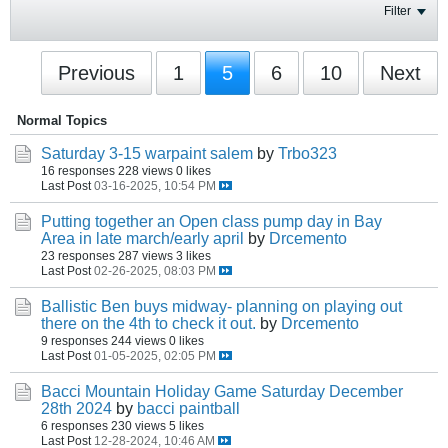
Filter
Previous
1
5
6
10
Next
Normal Topics
Saturday 3-15 warpaint salem
by
Trbo323
16 responses
228 views
0 likes
Last Post
03-16-2025, 10:54 PM
Putting together an Open class pump day in Bay
Area in late march/early april
by
Drcemento
23 responses
287 views
3 likes
Last Post
02-26-2025, 08:03 PM
Ballistic Ben buys midway- planning on playing out
there on the 4th to check it out.
by
Drcemento
9 responses
244 views
0 likes
Last Post
01-05-2025, 02:05 PM
Bacci Mountain Holiday Game Saturday December
28th 2024
by
bacci paintball
6 responses
230 views
5 likes
Last Post
12-28-2024, 10:46 AM