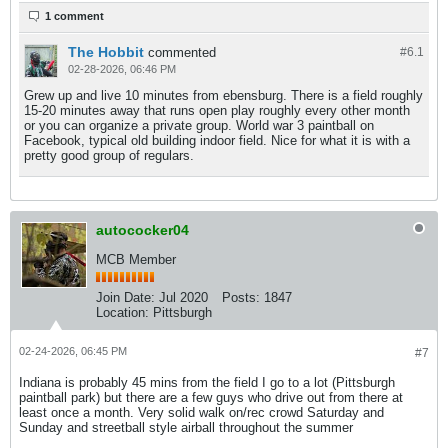
1 comment
The Hobbit
commented
#6.
1
02-28-2026, 06:46 PM
Grew up and live 10 minutes from ebensburg. There is a field roughly
15-20 minutes away that runs open play roughly every other month
or you can organize a private group. World war 3 paintball on
Facebook, typical old building indoor field. Nice for what it is with a
pretty good group of regulars.
autococker04
MCB Member
Join Date:
Jul 2020
Posts:
1847
Location:
Pittsburgh
02-24-2026, 06:45 PM
#7
Indiana is probably 45 mins from the field I go to a lot (Pittsburgh
paintball park) but there are a few guys who drive out from there at
least once a month. Very solid walk on/rec crowd Saturday and
Sunday and streetball style airball throughout the summer