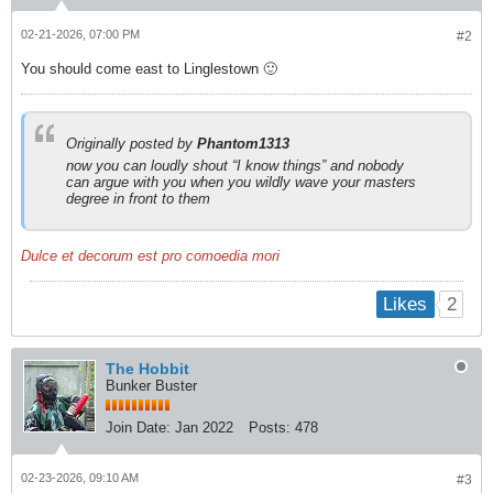
02-21-2026, 07:00 PM
#2
You should come east to Linglestown 🙂
Originally posted by
Phantom1313
now you can loudly shout “I know things” and nobody
can argue with you when you wildly wave your masters
degree in front to them
Dulce et decorum est pro comoedia mori
2
Likes
The Hobbit
Bunker Buster
Join Date:
Jan 2022
Posts:
478
02-23-2026, 09:10 AM
#3