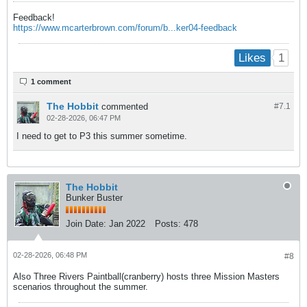
Feedback!
https://www.mcarterbrown.com/forum/b...ker04-feedback
1
Likes
1 comment
The Hobbit
commented
#7.
1
02-28-2026, 06:47 PM
I need to get to P3 this summer sometime.
The Hobbit
Bunker Buster
Join Date:
Jan 2022
Posts:
478
02-28-2026, 06:48 PM
#8
Also Three Rivers Paintball(cranberry) hosts three Mission Masters
scenarios throughout the summer.