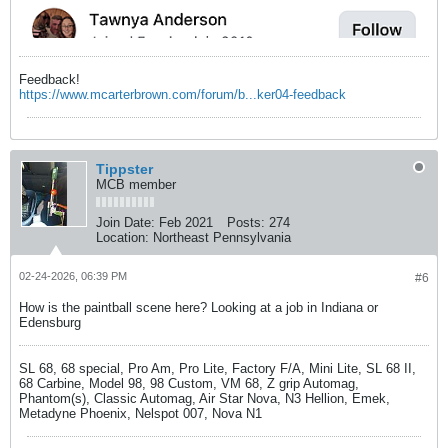
Feedback!
https://www.mcarterbrown.com/forum/b...ker04-feedback
Tippster
MCB member
Join Date:
Feb 2021
Posts:
274
Location:
Northeast Pennsylvania
02-24-2026, 06:39 PM
#6
How is the paintball scene here? Looking at a job in Indiana or
Edensburg
SL 68, 68 special, Pro Am, Pro Lite, Factory F/A, Mini Lite, SL 68 II,
68 Carbine, Model 98, 98 Custom, VM 68, Z grip Automag,
Phantom(s), Classic Automag, Air Star Nova, N3 Hellion, Emek,
Metadyne Phoenix, Nelspot 007, Nova N1