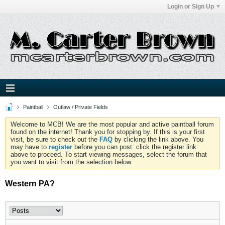
Login or Sign Up
Paintball
Outlaw / Private Fields
Welcome to MCB! We are the most popular and active paintball forum
found on the internet! Thank you for stopping by. If this is your first
visit, be sure to check out the
FAQ
by clicking the link above. You
may have to
register
before you can post: click the register link
above to proceed. To start viewing messages, select the forum that
you want to visit from the selection below.
Western PA?