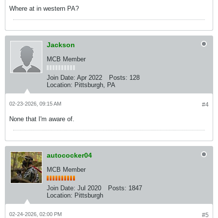
Where at in western PA?
Jackson
MCB Member
Join Date:
Apr 2022
Posts:
128
Location:
Pittsburgh, PA
02-23-2026, 09:15 AM
#4
None that I'm aware of.
autococker04
MCB Member
Join Date:
Jul 2020
Posts:
1847
Location:
Pittsburgh
02-24-2026, 02:00 PM
#5