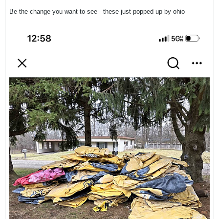
Be the change you want to see - these just popped up by ohio