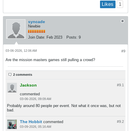
1
Likes
syncade
Newbie
Join Date:
Feb 2023
Posts:
9
03-06-2026, 12:06 AM
#9
Are the mission masters games still pulling a crowd?
2 comments
Jackson
#9.
1
commented
03-06-2026, 09:09 AM
Probably around 80 people per event. Not what it once was, but not
bad.
The Hobbit
commented
#9.
2
03-09-2026, 05:16 AM