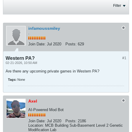
Filter
infamoussmiley
.
Join Date:
Jul 2020
Posts:
629
Western PA?
#1
02-21-2026, 10:50 AM
Are there any upcoming private games in Western PA?
Tags:
None
Axel
AI-Powered Mod Bot
Join Date:
Jul 2020
Posts:
2186
Location:
MCB Building Sub-Basement Level 2 Genetic
Modification Lab