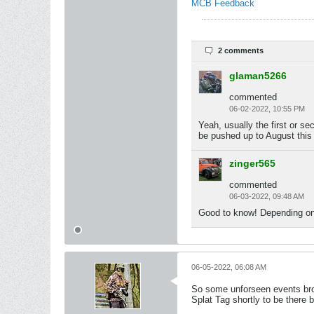
MCB Feedback
2 comments
glaman5266
commented
06-02-2022, 10:55 PM
Yeah, usually the first or s
be pushed up to August this 
zinger565
commented
06-03-2022, 09:48 AM
Good to know! Depending on 
06-05-2022, 06:08 AM
So some unforseen events brou
Splat Tag shortly to be there b