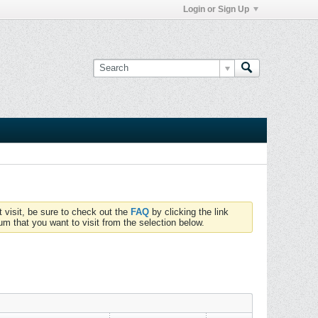
Login or Sign Up
t visit, be sure to check out the
FAQ
by clicking the link
um that you want to visit from the selection below.