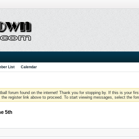
ber List
Calendar
 forum found on the internet! Thank you for stopping by. If this is your firs
 the register link above to proceed. To start viewing messages, select the for
ne 5th