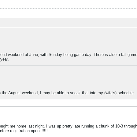
econd weekend of June, with Sunday being game day. There is also a fall game,
year.
the August weekend, I may be able to sneak that into my (wife's) schedule.
ght me home last night. I was up pretty late running a chunk of 10-3 through 
efore registration opens!!!!!