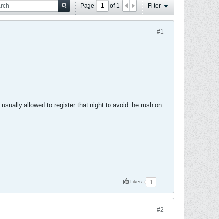
Page
of
1
Filter
#1
usually allowed to register that night to avoid the rush on
Likes
1
#2