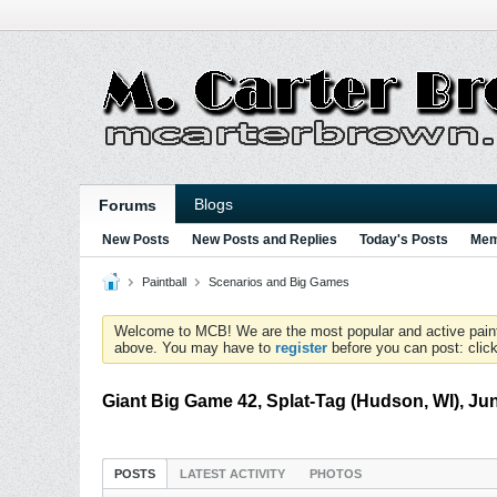
Blogs
Forums
New Posts
New Posts and Replies
Today's Posts
Mem
Paintball
Scenarios and Big Games
Welcome to MCB! We are the most popular and active paintball
above. You may have to
register
before you can post: click
Giant Big Game 42, Splat-Tag (Hudson, WI), Ju
POSTS
LATEST ACTIVITY
PHOTOS