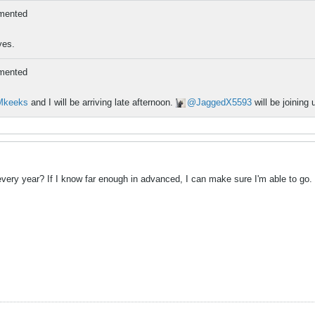
mented
yes.
mented
Mkeeks
and I will be arriving late afternoon.
JaggedX5593
will be joinin
every year? If I know far enough in advanced, I can make sure I'm able to go.