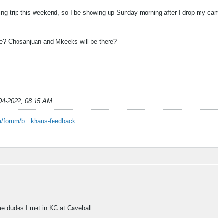
ing trip this weekend, so I be showing up Sunday morning after I drop my cam
be? Chosanjuan and Mkeeks will be there?
04-2022, 08:15 AM
.
/forum/b...khaus-feedback
e dudes I met in KC at Caveball.