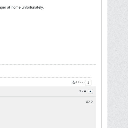
per at home unfortunately.
Likes
1
2 - 4
#2.
2