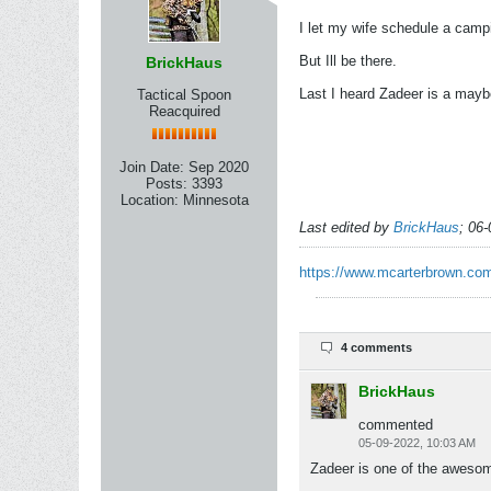
I let my wife schedule a camp
But Ill be there.
BrickHaus
Last I heard Zadeer is a may
Tactical Spoon
Reacquired
Join Date:
Sep 2020
Posts:
3393
Location:
Minnesota
Last edited by
BrickHaus
;
06-
https://www.mcarterbrown.com
4 comments
BrickHaus
commented
05-09-2022, 10:03 AM
Zadeer is one of the awesom