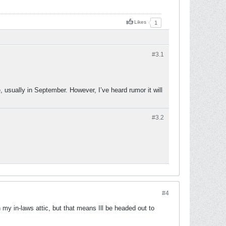
Likes
1
#3.
1
 usually in September. However, I’ve heard rumor it will
#3.
2
#4
my in-laws attic, but that means Ill be headed out to