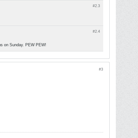
#2.
3
#2.
4
g us on Sunday. PEW PEW!
#3