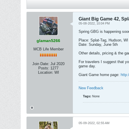
Giant Big Game 42, Spl
05-08-2022, 10:04 PM
Spring GBG is happening soo
Place: Splat-Tag, Hudson, WI 
glaman5266
Date: Sunday, June 5th
MCB Life Member
Other details, pricing & the 
For travelers I suggest that yo
Join Date:
Jul 2020
game day.
Posts:
1277
Location:
WI
Giant Game home page:
http
New Feedback
Tags:
None
05-09-2022, 02:55 AM