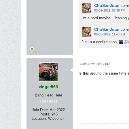
ChoSanJuan
com
05-09-2022, 07:39 PM
I'm a hard maybe... leaning 
ChoSanJuan
com
06-03-2022, 11:48 PM
Just a a confirmation,
06-02-2022, 08:12 PM
Is this around the same time 
zinger565
Bang Head Here
Join Date:
Apr 2022
Posts:
945
Location:
Wisconsin