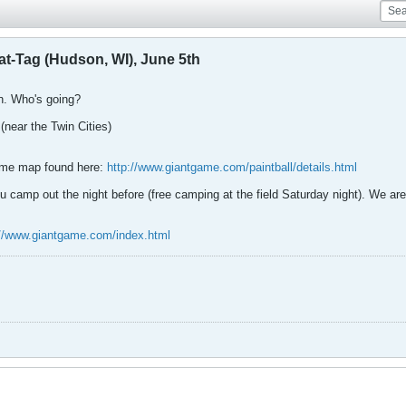
at-Tag (Hudson, WI), June 5th
n. Who's going?
(near the Twin Cities)
game map found here:
http://www.giantgame.com/paintball/details.html
u camp out the night before (free camping at the field Saturday night). We are 
://www.giantgame.com/index.html