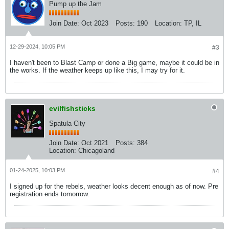
Pump up the Jam
Join Date:
Oct 2023
Posts:
190
Location:
TP, IL
12-29-2024, 10:05 PM
#3
I haven't been to Blast Camp or done a Big game, maybe it could be in
the works. If the weather keeps up like this, I may try for it.
evilfishsticks
Spatula City
Join Date:
Oct 2021
Posts:
384
Location:
Chicagoland
01-24-2025, 10:03 PM
#4
I signed up for the rebels, weather looks decent enough as of now. Pre
registration ends tomorrow.