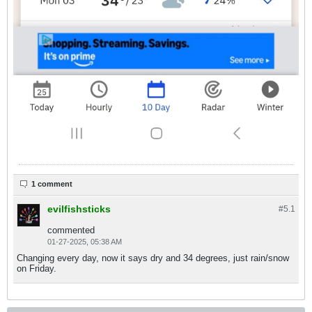
1 comment
evilfishsticks
#5.
1
commented
01-27-2025, 05:38 AM
Changing every day, now it says dry and 34 degrees, just rain/snow
on Friday.