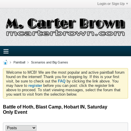
Login or Sign Up
Paintball
Scenarios and Big Games
Welcome to MCB! We are the most popular and active paintball forum
found on the internet! Thank you for stopping by. If this is your first
visit, be sure to check out the
FAQ
by clicking the link above. You
may have to
register
before you can post: click the register link
above to proceed. To start viewing messages, select the forum that
you want to visit from the selection below.
Battle of Hoth, Blast Camp, Hobart IN, Saturday
Only Event