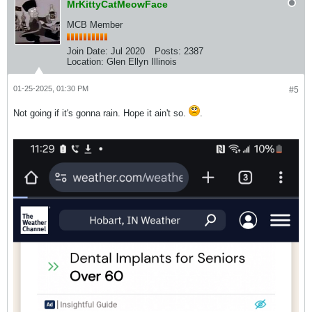
MrKittyCatMeowFace
MCB Member
Join Date:
Jul 2020
Posts:
2387
Location:
Glen Ellyn Illinois
01-25-2025, 01:30 PM
#5
Not going if it's gonna rain. Hope it ain't so.
.