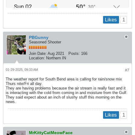
1
Likes
PBGunny
Seasoned Shooter
Join Date:
Aug 2021
Posts:
166
Location:
Northern IN
01-29-2025, 09:33 AM
#7
The weather report for South Bend area is calling for rain/snow mix
Thurs nite/Fri all day.
They are having problems because the air stream is really fast and it
is interacting with the cold from coming in and moisture from the Gulf.
They said expect about an inch of slushy stuff this morning on the
news.
1
Likes
MrKittyCatMeowFace