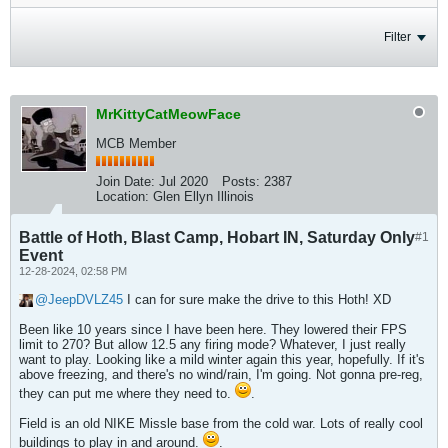
Filter
MrKittyCatMeowFace
MCB Member
Join Date:
Jul 2020
Posts:
2387
Location:
Glen Ellyn Illinois
Battle of Hoth, Blast Camp, Hobart IN, Saturday Only
#1
Event
12-28-2024, 02:58 PM
JeepDVLZ45
I can for sure make the drive to this Hoth! XD
Been like 10 years since I have been here. They lowered their FPS
limit to 270? But allow 12.5 any firing mode? Whatever, I just really
want to play. Looking like a mild winter again this year, hopefully. If it's
above freezing, and there's no wind/rain, I'm going. Not gonna pre-reg,
they can put me where they need to.
.
Field is an old NIKE Missle base from the cold war. Lots of really cool
buildings to play in and around.
.