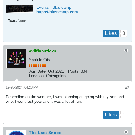
Events - Blastcamp
https://blastcamp.com
Tags:
None
3
Likes
evilfishsticks
Spatula City
Join Date:
Oct 2021
Posts:
384
Location:
Chicagoland
12-28-2024, 04:28 PM
#2
Depending on the weather, I was planning on going with my son and
wife. I went last year and it was a lot of fun.
1
Likes
The Last Snood