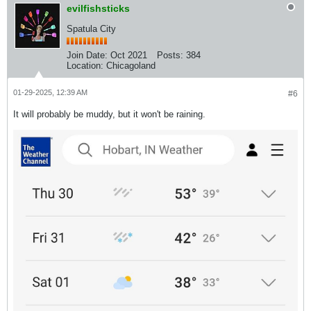
evilfishsticks
Spatula City
Join Date:
Oct 2021
Posts:
384
Location:
Chicagoland
01-29-2025, 12:39 AM
#6
It will probably be muddy, but it won't be raining.