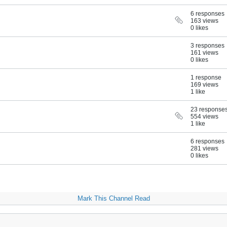
6 responses
163 views
0 likes
3 responses
161 views
0 likes
1 response
169 views
1 like
23 response
554 views
1 like
6 responses
281 views
0 likes
Mark This Channel Read