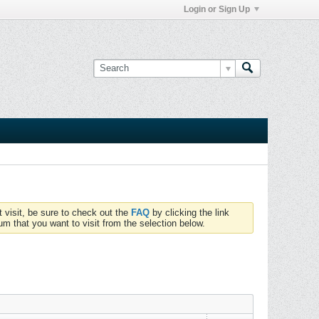
Login or Sign Up
t visit, be sure to check out the
FAQ
by clicking the link
um that you want to visit from the selection below.