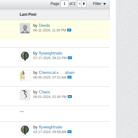
Page
of
2
Filter
Last Post
by
Deeds
06-11-2026, 11:30 PM
by
flyweightnate
07-17-2025, 08:22 PM
by
Chemical-x.....ahain
06-05-2025, 07:52 AM
by
Chaos
08-01-2024, 01:06 PM
—
by
flyweightnate
03-17-2024, 09:58 AM