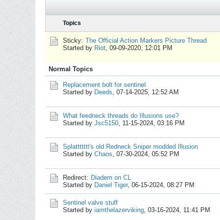
Topics
Sticky:
The Official Action Markers Picture Thread
Started by
Riot
,
09-09-2020, 12:01 PM
Normal Topics
Replacement bolt for sentinel
Started by
Deeds
,
07-14-2025, 12:52 AM
What feedneck threads do Illusions use?
Started by
Jsc5150
,
11-15-2024, 03:16 PM
Splattttttt's old Redneck Sniper modded Illusion
Started by
Chaos
,
07-30-2024, 05:52 PM
Redirect:
Diadem on CL
Started by
Daniel Tiger
,
06-15-2024, 08:27 PM
Sentinel valve stuff
Started by
iamthelazerviking
,
03-16-2024, 11:41 PM