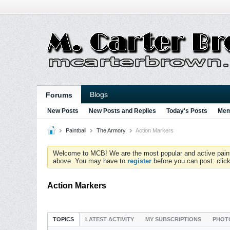
Blogs
Forums
New Posts
New Posts and Replies
Today's Posts
Mem
Paintball
The Armory
Action Markers
Welcome to MCB! We are the most popular and active paintball
above. You may have to
register
before you can post: click
Action Markers
TOPICS
LATEST ACTIVITY
MY SUBSCRIPTIONS
PHOT