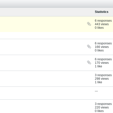
Statistics
6 responses
443 views
0 likes
6 responses
166 views
0 likes
6 responses
170 views
1 like
3 responses
298 views
1 like
—
3 responses
220 views
0 likes