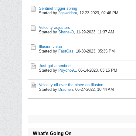
Sentinel trigger spring
Started by
2gawddsm
,
12-23-2023, 02:46 PM
Velocity adjusters
Started by
Shane-O
,
11-29-2023, 11:37 AM
Illusion value
Started by
FastGas
,
10-30-2023, 05:35 PM
Just got a sentinel
Started by
Psycho91
,
06-14-2023, 03:15 PM
Velocity all over the place on Illusion
Started by
Drachen
,
06-27-2022, 10:44 AM
What's Going On