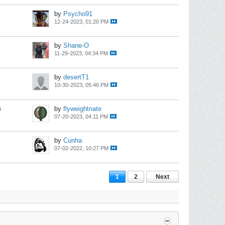
by
Psycho91
12-24-2023, 01:20 PM
by
Shane-O
11-29-2023, 04:34 PM
by
desertT1
10-30-2023, 05:46 PM
s
by
flyweightnate
07-20-2023, 04:11 PM
by
Cunha
07-02-2022, 10:27 PM
1
2
Next