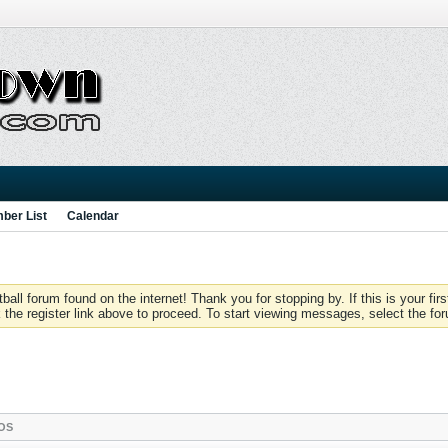
ber List
Calendar
 forum found on the internet! Thank you for stopping by. If this is your firs
 the register link above to proceed. To start viewing messages, select the for
OS