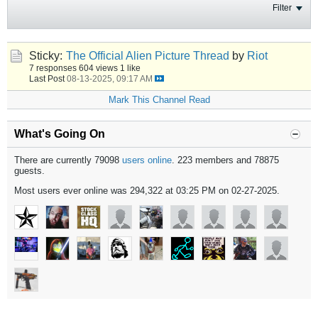
Filter
Sticky:
The Official Alien Picture Thread
by
Riot
7 responses
604 views
1 like
Last Post
08-13-2025, 09:17 AM
Mark This Channel Read
What's Going On
There are currently 79098
users online
. 223 members and 78875
guests.
Most users ever online was 294,322 at 03:25 PM on 02-27-2025.