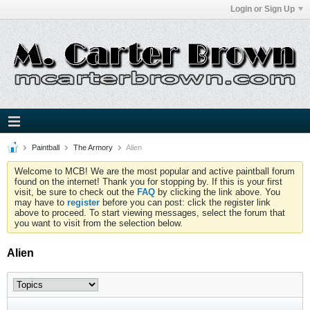
Login or Sign Up
Paintball
The Armory
Alien
Welcome to MCB! We are the most popular and active paintball forum
found on the internet! Thank you for stopping by. If this is your first
visit, be sure to check out the
FAQ
by clicking the link above. You
may have to
register
before you can post: click the register link
above to proceed. To start viewing messages, select the forum that
you want to visit from the selection below.
Alien