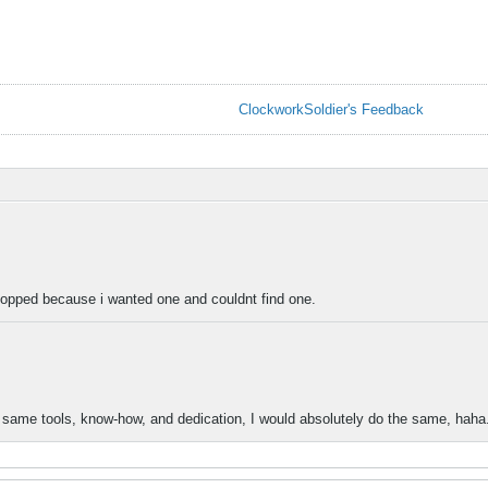
ClockworkSoldier's Feedback
stopped because i wanted one and couldnt find one.
he same tools, know-how, and dedication, I would absolutely do the same, haha