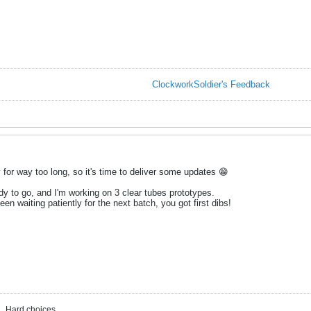
ClockworkSoldier's Feedback
y for way too long, so it's time to deliver some updates 😁
dy to go, and I'm working on 3 clear tubes prototypes.
en waiting patiently for the next batch, you got first dibs!
. Hard choices ...