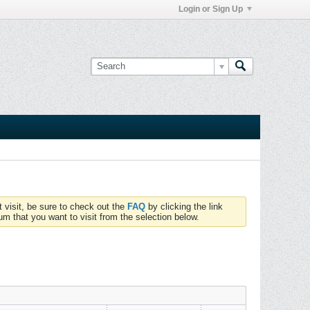
Login or Sign Up
t visit, be sure to check out the
FAQ
by clicking the link
um that you want to visit from the selection below.