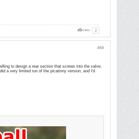
Likes
2
#68
lling to design a rear section that screws into the valve,
id a very limited run of the picatinny version, and I'd