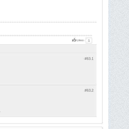
Likes
1
#63.
1
#63.
2
.