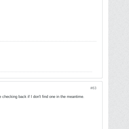
#63
e checking back if I don't find one in the meantime.