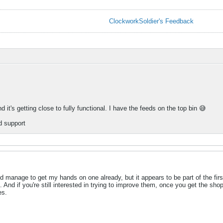
ClockworkSoldier's Feedback
d it's getting close to fully functional. I have the feeds on the top bin 😅
d support
d manage to get my hands on one already, but it appears to be part of the fir
 And if you're still interested in trying to improve them, once you get the sho
es.