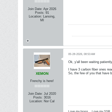
Join Date:
Apr 2026
Posts:
91
Location:
Lansing,
MI
05-28-2026, 08:53 AM
Ok, y'all been waiting patientl
I have 3 carbon fiber ones rea
So, the few of you that have be
XEMON
Frenchy is here!
Join Date:
Jul 2020
Posts:
3016
Location:
Nor Cal
Love my brass ... Love my SSR ..