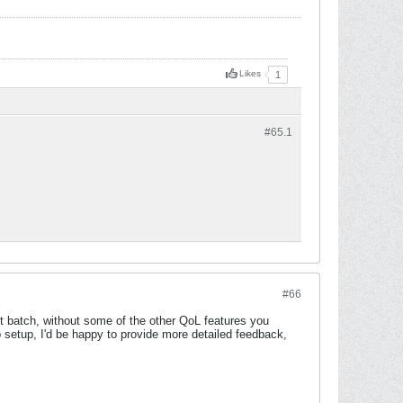
Likes
1
#65.
1
#66
st batch, without some of the other QoL features you
p setup, I'd be happy to provide more detailed feedback,