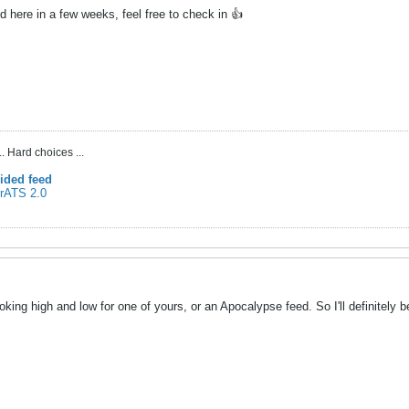
d here in a few weeks, feel free to check in 👍
. Hard choices ...
ided feed
 rATS 2.0
oking high and low for one of yours, or an Apocalypse feed. So I'll definitely b