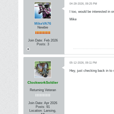
04-28-2026, 09:25 PM
I too, would be interested in o
Mike
MikeVA76
Newbie
Join Date:
Feb 2026
Posts:
3
05-12-2026, 09:11 PM
Hey, just checking back in to
ClockworkSoldier
Returning Veteran
Join Date:
Apr 2026
Posts:
91
Location:
Lansing,