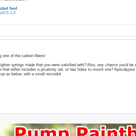
ided feed
 rATS 2.0
ng one of the carbon fibers!
ighter springs made that you were satisfied with? Also, any chance you'd be wi
 that either includes a picatinny rail, or has holes to mount one? Apocalypse d
etup as below, with a small microdot.