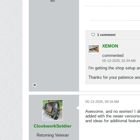
MI
1 comment
XEMON
commented
05-13-2026, 01:34 AM
I'm getting the shop setup an
Thanks for your patience an
05-13-2026, 09:16 AM
Awesome, and no worries! I di
added with the newer versions.
and ideas for additional featur
ClockworkSoldier
Returning Veteran