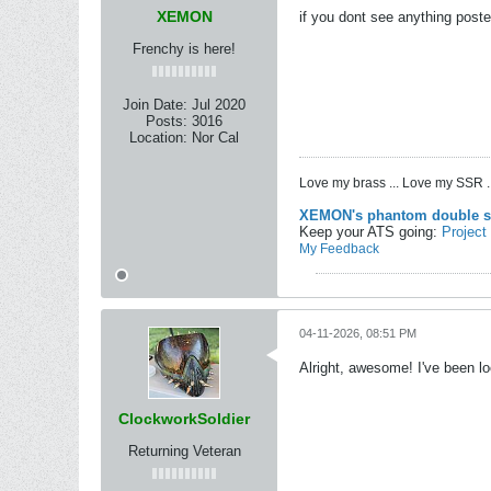
XEMON
if you dont see anything poste
Frenchy is here!
Join Date:
Jul 2020
Posts:
3016
Location:
Nor Cal
Love my brass ... Love my SSR ..
XEMON's phantom double s
Keep your ATS going:
Project
My Feedback
04-11-2026, 08:51 PM
Alright, awesome! I've been lo
ClockworkSoldier
Returning Veteran