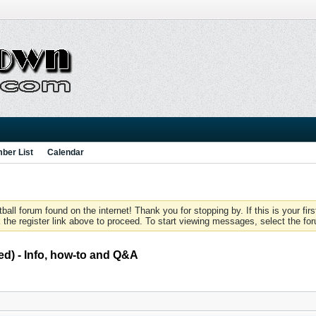
ber List
Calendar
 forum found on the internet! Thank you for stopping by. If this is your firs
 the register link above to proceed. To start viewing messages, select the for
d) - Info, how-to and Q&A