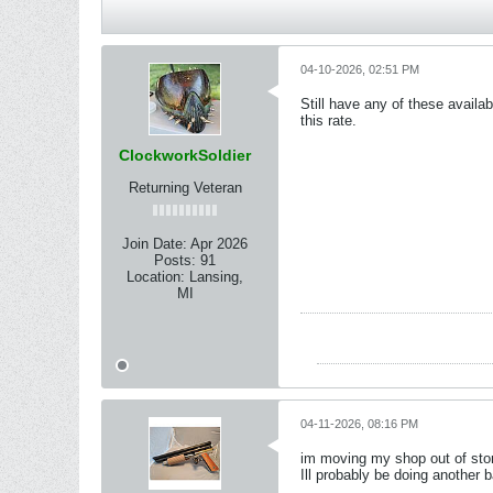
04-10-2026, 02:51 PM
Still have any of these availa
this rate.
ClockworkSoldier
Returning Veteran
Join Date:
Apr 2026
Posts:
91
Location:
Lansing,
MI
04-11-2026, 08:16 PM
im moving my shop out of storag
Ill probably be doing another b