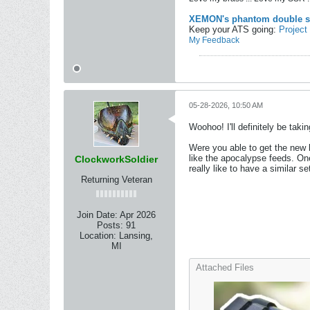
XEMON's phantom double s
Keep your ATS going:
Project
My Feedback
05-28-2026, 10:50 AM
Woohoo! I'll definitely be taki
Were you able to get the new l
like the apocalypse feeds. One
ClockworkSoldier
really like to have a similar s
Returning Veteran
Join Date:
Apr 2026
Posts:
91
Location:
Lansing,
MI
Attached Files