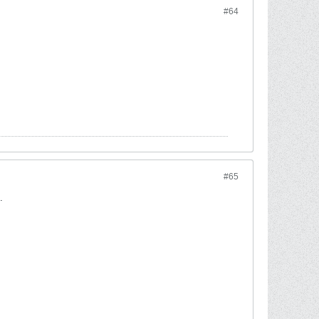
#64
#65
.