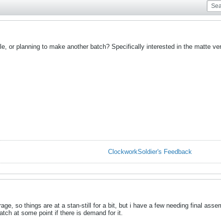
ble, or planning to make another batch? Specifically interested in the matte ve
ClockworkSoldier's Feedback
e, so things are at a stan-still for a bit, but i have a few needing final asse
atch at some point if there is demand for it.