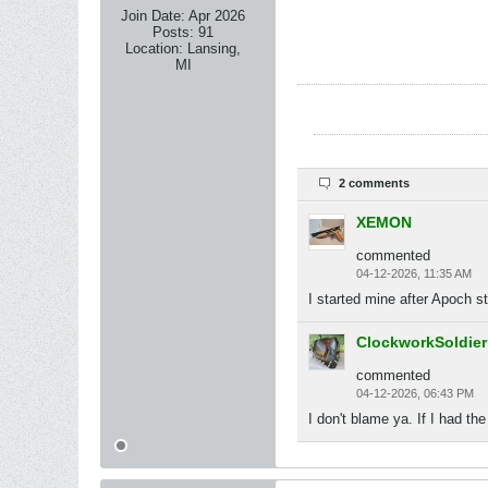
Join Date:
Apr 2026
Posts:
91
Location:
Lansing,
MI
2 comments
XEMON
commented
04-12-2026, 11:35 AM
I started mine after Apoch 
ClockworkSoldier
commented
04-12-2026, 06:43 PM
I don't blame ya. If I had t