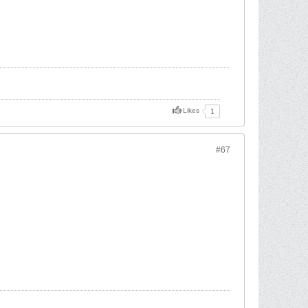
Likes
1
#67