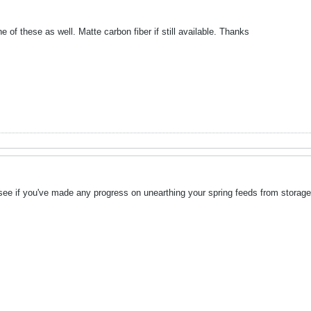
ne of these as well. Matte carbon fiber if still available. Thanks
 see if you've made any progress on unearthing your spring feeds from storage