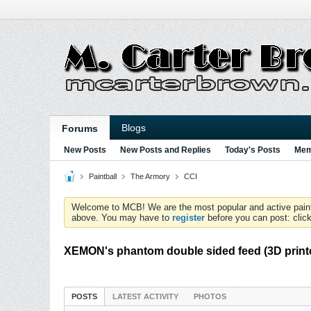
Blogs
Forums
New Posts
New Posts and Replies
Today's Posts
Mem
Paintball
The Armory
CCI
Welcome to MCB! We are the most popular and active paintball
above. You may have to
register
before you can post: click
XEMON's phantom double sided feed (3D printe
POSTS
LATEST ACTIVITY
PHOTOS