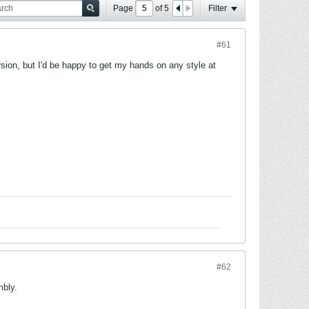
Page
of
5
Filter
#61
rsion, but I'd be happy to get my hands on any style at
#62
mbly.