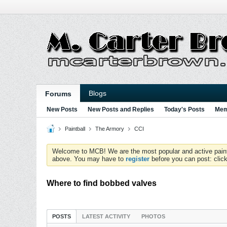
Blogs
Forums
New Posts
New Posts and Replies
Today's Posts
Mem
Paintball
The Armory
CCI
Welcome to MCB! We are the most popular and active paintball
above. You may have to
register
before you can post: click
Where to find bobbed valves
POSTS
LATEST ACTIVITY
PHOTOS