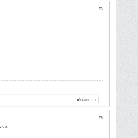
#5
Likes
1
#6
vice.