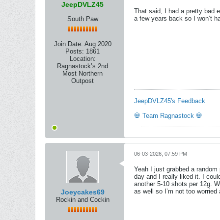
JeepDVLZ45
That said, I had a pretty bad 
a few years back so I won’t ha
South Paw
Join Date:
Aug 2020
Posts:
1861
Location:
Ragnastock’s 2nd
Most Northern
Outpost
JeepDVLZ45's Feedback
💀 Team Ragnastock 💀
06-03-2026, 07:59 PM
Yeah I just grabbed a random p
day and I really liked it. I co
another 5-10 shots per 12g. Wh
as well so I’m not too worried
Joeycakes69
Rockin and Cockin