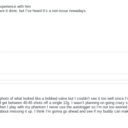
experience with him
ve it done, but I’ve heard it’s a non-issue nowadays.
hoto of what looked like a bobbed valve but I couldn’t see it too well since 
uld get between 40-45 shots off a single 12g. I wasn’t planning on going crazy 
en I play with my phantom I never use the autotrigger so I’m not too worried 
 about messing it up. I think I’m gonna go ahead and see if my buddy can make 