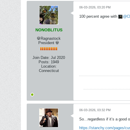
06-03-2026, 03:20 PM
100 percent agree with
C
NONOBLITUS
💀Ragnastock
President 💀
Join Date:
Jul 2020
Posts:
1949
Location:
Connecticut
06-03-2026, 03:32 PM
So…regardless if it’s a good o
https://stanchy.com/pages/c