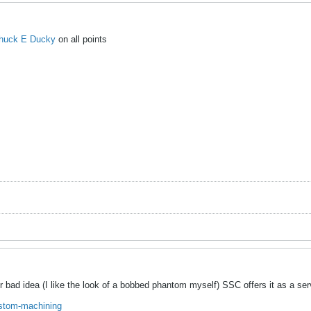
huck E Ducky
on all points
r bad idea (I like the look of a bobbed phantom myself) SSC offers it as a ser
ustom-machining