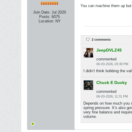
You can machine them up but I
Join Date:
Jul 2020
Posts:
6075
Location:
NY
2 comments
JeepDVLZ45
commented
06-03-2026, 03:30 PM
I didn’t think bobbing the va
Chuck E Ducky
commented
06-03-2026, 11:31 PM
Depends on how much you shor
spring pressure. It’s also go
very fine balance and require
volume.