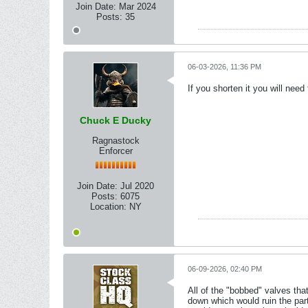
Join Date:
Mar 2024
Posts:
35
06-03-2026, 11:36 PM
If you shorten it you will nee
Chuck E Ducky
Ragnastock
Enforcer
Join Date:
Jul 2020
Posts:
6075
Location:
NY
06-09-2026, 02:40 PM
All of the "bobbed" valves th
down which would ruin the part