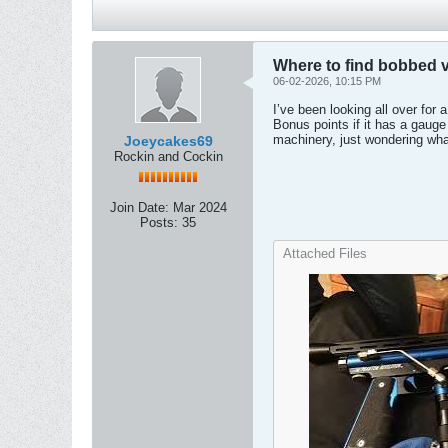
Where to find bobbed 
06-02-2026, 10:15 PM
I’ve been looking all over for
Bonus points if it has a gauge 
machinery, just wondering wha
Joeycakes69
Rockin and Cockin
Join Date:
Mar 2024
Posts:
35
Attached Files