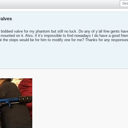
valves
 a bobbed valve for my phantom but still no luck. Do any of y’all fine gents h
mounted on it. Also, if it’s impossible to find nowadays I do have a good frien
t the steps would be for him to modify one for me? Thanks for any responses