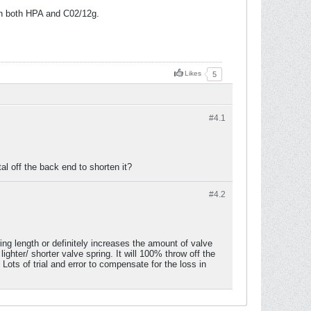
on both HPA and C02/12g.
Likes
5
#4.
1
tal off the back end to shorten it?
#4.
2
ng length or definitely increases the amount of valve
ighter/ shorter valve spring. It will 100% throw off the
 Lots of trial and error to compensate for the loss in