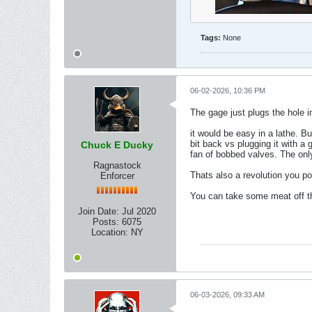
Tags:
None
06-02-2026, 10:36 PM
The gage just plugs the hole 
it would be easy in a lathe. 
bit back vs plugging it with a
Chuck E Ducky
fan of bobbed valves. The onl
Ragnastock
Thats also a revolution you p
Enforcer
You can take some meat off th
Join Date:
Jul 2020
Posts:
6075
Location:
NY
06-03-2026, 09:33 AM