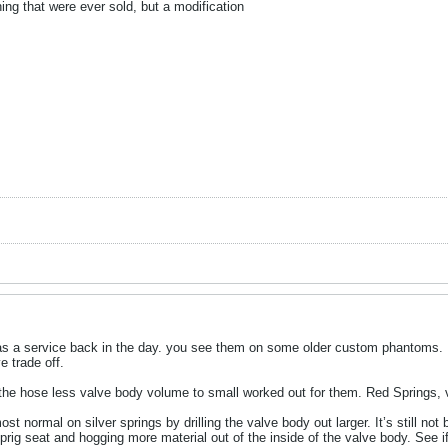
ng that were ever sold, but a modification
 as a service back in the day. you see them on some older custom phantoms. Bu
e trade off.
e hose less valve body volume to small worked out for them. Red Springs, val
st normal on silver springs by drilling the valve body out larger. It’s still not
prig seat and hogging more material out of the inside of the valve body. See if