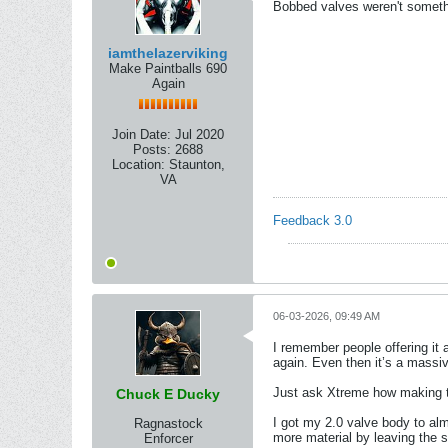
Bobbed valves weren't somethi
iamthelazerviking
Make Paintballs 690
Again
Join Date:
Jul 2020
Posts:
2688
Location:
Staunton,
VA
Feedback 3.0
06-03-2026, 09:49 AM
I remember people offering it
again. Even then it’s a massiv
Just ask Xtreme how making th
Chuck E Ducky
I got my 2.0 valve body to almo
Ragnastock
more material by leaving the s
Enforcer