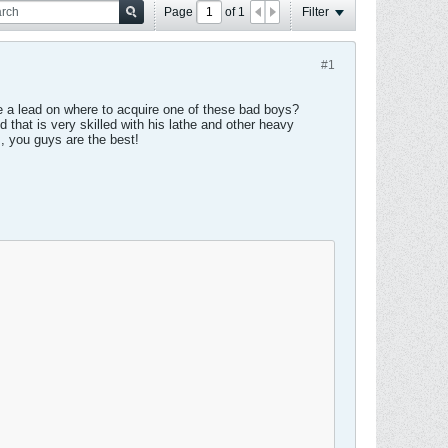
Page
of
1
Filter
#1
ave a lead on where to acquire one of these bad boys?
d that is very skilled with his lathe and other heavy
, you guys are the best!