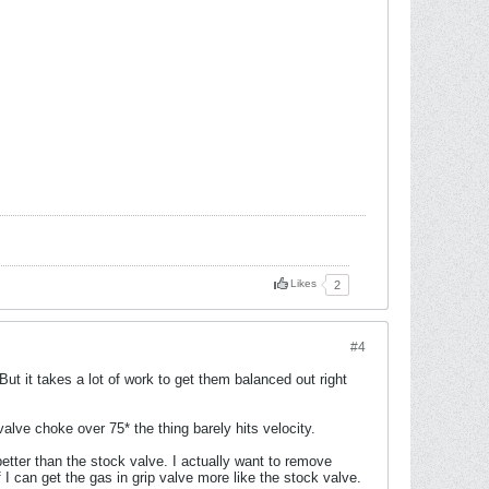
Likes
2
#4
t it takes a lot of work to get them balanced out right
ve choke over 75* the thing barely hits velocity.
 better than the stock valve. I actually want to remove
 I can get the gas in grip valve more like the stock valve.