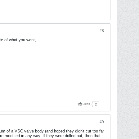
#8
ite of what you want,
Likes
2
#9
m of a VSC valve body (and hoped they didn't cut too far
 modified in any way. If they were drilled out, then that