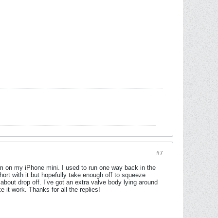
#7
I’m on my iPhone mini. I used to run one way back in the
short with it but hopefully take enough off to squeeze
about drop off. I’ve got an extra valve body lying around
it work. Thanks for all the replies!