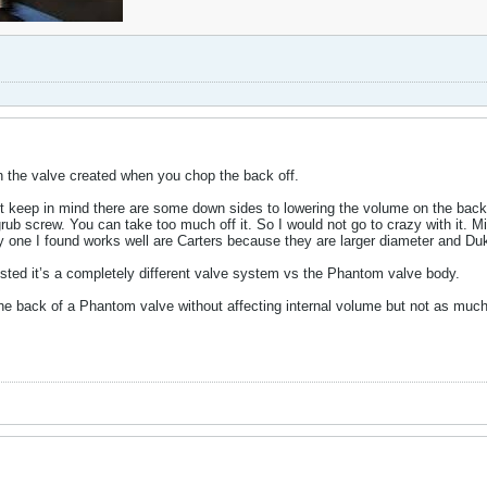
in the valve created when you chop the back off.
But keep in mind there are some down sides to lowering the volume on the back
 grub screw. You can take too much off it. So I would not go to crazy with it. 
y one I found works well are Carters because they are larger diameter and D
osted it’s a completely different valve system vs the Phantom valve body.
e back of a Phantom valve without affecting internal volume but not as much