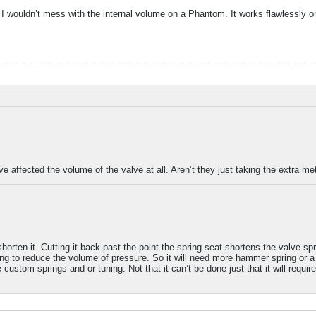
 wouldn’t mess with the internal volume on a Phantom. It works flawlessly 
lve affected the volume of the valve at all. Aren’t they just taking the extra me
ten it. Cutting it back past the point the spring seat shortens the valve spri
ing to reduce the volume of pressure. So it will need more hammer spring or a l
 custom springs and or tuning. Not that it can’t be done just that it will require