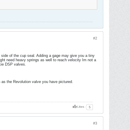
#2
 side of the cup seal. Adding a gage may give you a tiny
Might need heavy springs as well to reach velocity Im not a
ukie DSP valves.
 as the Revolution valve you have pictured.
Likes
5
#3