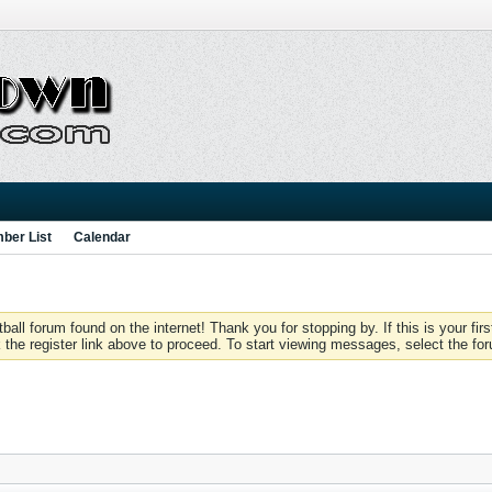
ber List
Calendar
 forum found on the internet! Thank you for stopping by. If this is your firs
 the register link above to proceed. To start viewing messages, select the for