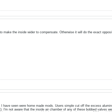
d to make the inside wider to compensate. Otherwise it will do the exact oppos
at I have seen were home made mods. Users simple cut off the excess aluminu
). I'm not aware that the inside air chamber of any of these bobbed valves were