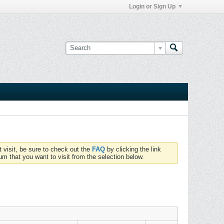
Login or Sign Up
t visit, be sure to check out the
FAQ
by clicking the link
um that you want to visit from the selection below.