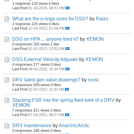
1 response
120 views
0 likes
Last Post
01-18-2025, 08:57 PM
What are the o-rings sizes for DSG?
by
Ratzo
1 response
126 views
0 likes
Last Post
12-03-2023, 01:06 PM
DSG on HPA ... anyone tried it?
by
XEMON
0 responses
165 views
1 like
Last Post
02-20-2023, 12:02 PM
DSG External Velocity Adjuster
by
XEMON
4 responses
277 views
0 likes
Last Post
09-03-2022, 10:34 PM
DRV latest gen valve drawings?
by
russc
8 responses
509 views
0 likes
Last Post
02-02-2022, 11:02 AM
Stacking FSR into the spring feed tube of a DRV
by
XEMON
7 responses
321 views
2 likes
Last Post
07-29-2021, 09:27 AM
DRV maintenance
by
AnarchicArctic
0 responses
180 views
0 likes