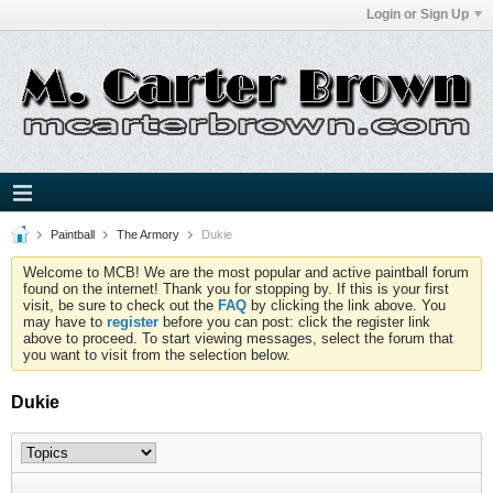
Login or Sign Up
Paintball
The Armory
Dukie
Welcome to MCB! We are the most popular and active paintball forum
found on the internet! Thank you for stopping by. If this is your first
visit, be sure to check out the
FAQ
by clicking the link above. You
may have to
register
before you can post: click the register link
above to proceed. To start viewing messages, select the forum that
you want to visit from the selection below.
Dukie