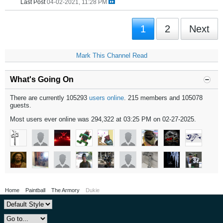
Last Post
04-02-2021, 11:28 PM
1
2
Next
Mark This Channel Read
What's Going On
There are currently 105293
users online
. 215 members and 105078
guests.
Most users ever online was 294,322 at 03:25 PM on 02-27-2025.
Home
Paintball
The Armory
Dukie