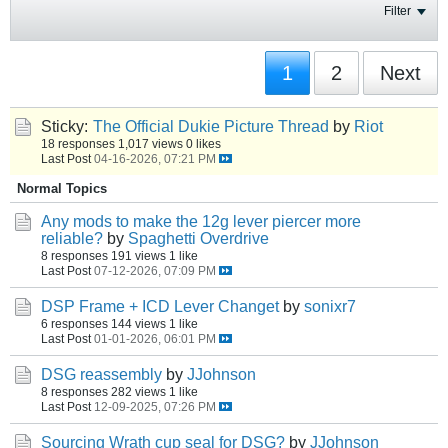
Filter
1
2
Next
Sticky:
The Official Dukie Picture Thread
by
Riot
18 responses
1,017 views
0 likes
Last Post
04-16-2026, 07:21 PM
Normal Topics
Any mods to make the 12g lever piercer more
reliable?
by
Spaghetti Overdrive
8 responses
191 views
1 like
Last Post
07-12-2026, 07:09 PM
DSP Frame + ICD Lever Changet
by
sonixr7
6 responses
144 views
1 like
Last Post
01-01-2026, 06:01 PM
DSG reassembly
by
JJohnson
8 responses
282 views
1 like
Last Post
12-09-2025, 07:26 PM
Sourcing Wrath cup seal for DSG?
by
JJohnson