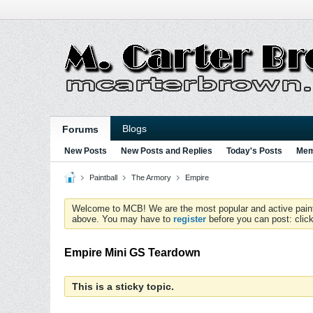
Blogs
Forums
New Posts
New Posts and Replies
Today's Posts
Mem
Paintball
The Armory
Empire
Welcome to MCB! We are the most popular and active paintball
above. You may have to
register
before you can post: click
Empire Mini GS Teardown
This is a sticky topic.