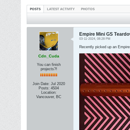
POSTS
LATEST ACTIVITY
PHOTOS
Empire Mini GS Teard
03-11-2024, 08:28 PM
Recently picked up an Empire 
Cdn_Cuda
You can finish
projects?!
Join Date:
Jul 2020
Posts:
4504
Location:
Vancouver, BC