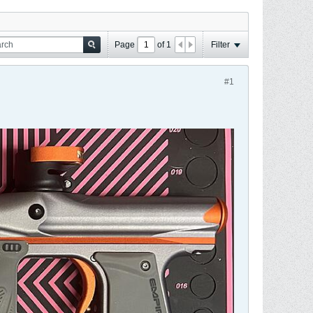
Page
of
1
Filter
#1