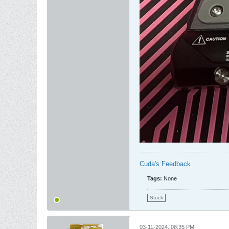
Cuda's Feedback
Tags:
None
Stuck
03-11-2024, 08:35 PM