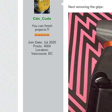
Next removing the grips:
Cdn_Cuda
You can finish
projects?!
Join Date:
Jul 2020
Posts:
4504
Location:
Vancouver, BC