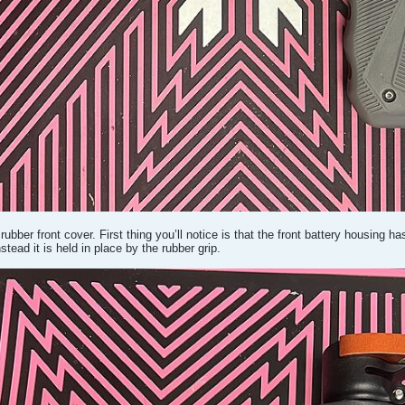
rubber front cover. First thing you’ll notice is that the front battery housing h
stead it is held in place by the rubber grip.