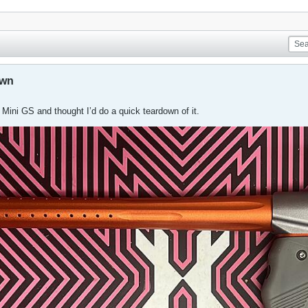
own
Mini GS and thought I’d do a quick teardown of it.