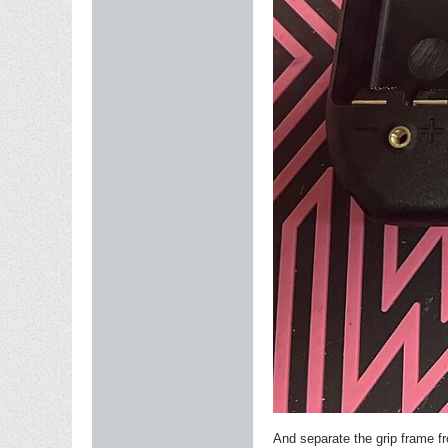
And separate the grip frame fro