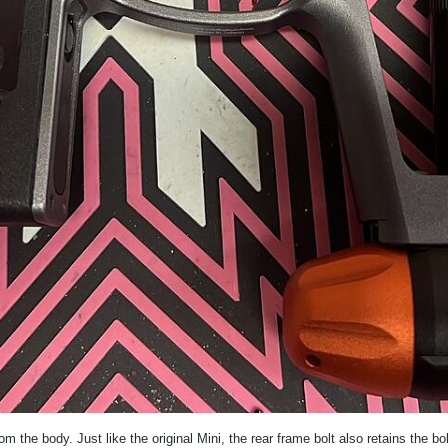
m the body. Just like the original Mini, the rear frame bolt also retains the bol