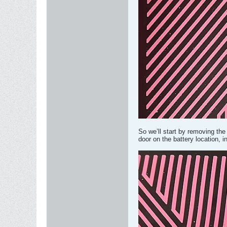
So we’ll start by removing the 
door on the battery location, in