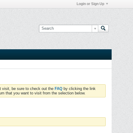
Login or Sign Up
t visit, be sure to check out the
FAQ
by clicking the link
um that you want to visit from the selection below.