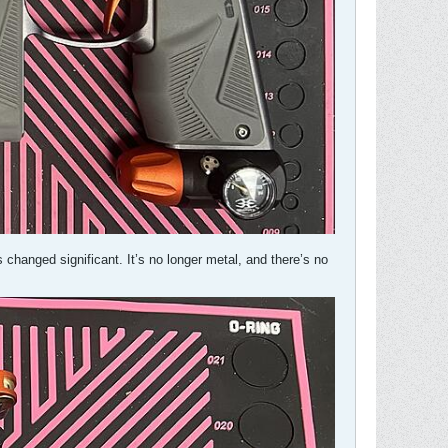
as changed significant. It’s no longer metal, and there’s no