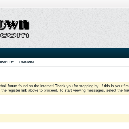
ber List
Calendar
 forum found on the internet! Thank you for stopping by. If this is your firs
 the register link above to proceed. To start viewing messages, select the for