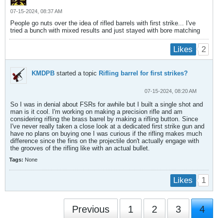
07-15-2024, 08:37 AM
People go nuts over the idea of rifled barrels with first strike... I've
tried a bunch with mixed results and just stayed with bore matching
2
Likes
KMDPB
started a topic
Rifling barrel for first strikes?
07-15-2024, 08:20 AM
So I was in denial about FSRs for awhile but I built a single shot and
man is it cool. I'm working on making a precision rifle and am
considering rifling the brass barrel by making a rifling button. Since
I've never really taken a close look at a dedicated first strike gun and
have no plans on buying one I was curious if the rifling makes much
difference since the fins on the projectile don't actually engage with
the grooves of the rifling like with an actual bullet.
Tags:
None
1
Likes
Previous
1
2
3
4