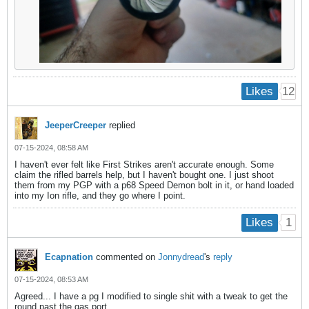
12
Likes
JeeperCreeper
replied
07-15-2024, 08:58 AM
I haven't ever felt like First Strikes aren't accurate enough. Some
claim the rifled barrels help, but I haven't bought one. I just shoot
them from my PGP with a p68 Speed Demon bolt in it, or hand loaded
into my Ion rifle, and they go where I point.
1
Likes
Ecapnation
commented on
Jonnydread
's
reply
07-15-2024, 08:53 AM
Agreed... I have a pg I modified to single shit with a tweak to get the
round past the gas port.