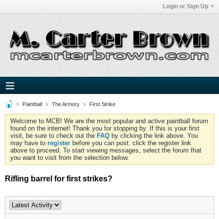
Login or Sign Up
Paintball
The Armory
First Strike
Welcome to MCB! We are the most popular and active paintball forum
found on the internet! Thank you for stopping by. If this is your first
visit, be sure to check out the
FAQ
by clicking the link above. You
may have to
register
before you can post: click the register link
above to proceed. To start viewing messages, select the forum that
you want to visit from the selection below.
Rifling barrel for first strikes?