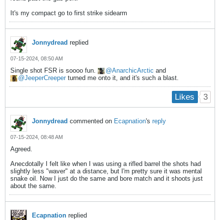
It's my compact go to first strike sidearm
Jonnydread
replied
07-15-2024, 08:50 AM
Single shot FSR is soooo fun.
AnarchicArctic
and
JeeperCreeper
turned me onto it, and it's such a blast.
3
Likes
Jonnydread
commented on
Ecapnation
's
reply
07-15-2024, 08:48 AM
Agreed.
Anecdotally I felt like when I was using a rifled barrel the shots had
slightly less "waver" at a distance, but I'm pretty sure it was mental
snake oil. Now I just do the same and bore match and it shoots just
about the same.
Ecapnation
replied