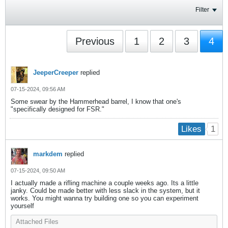
Filter
Previous
1
2
3
4
JeeperCreeper
replied
07-15-2024, 09:56 AM
Some swear by the Hammerhead barrel, I know that one's
"specifically designed for FSR."
1
Likes
markdem
replied
07-15-2024, 09:50 AM
I actually made a rifling machine a couple weeks ago. Its a little
janky. Could be made better with less slack in the system, but it
works. You might wanna try building one so you can experiment
yourself
Attached Files