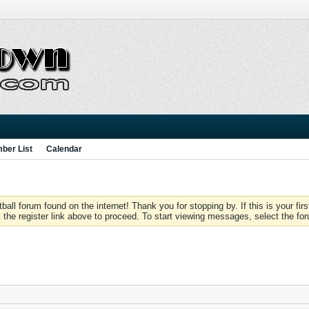
ber List
Calendar
 forum found on the internet! Thank you for stopping by. If this is your firs
 the register link above to proceed. To start viewing messages, select the for