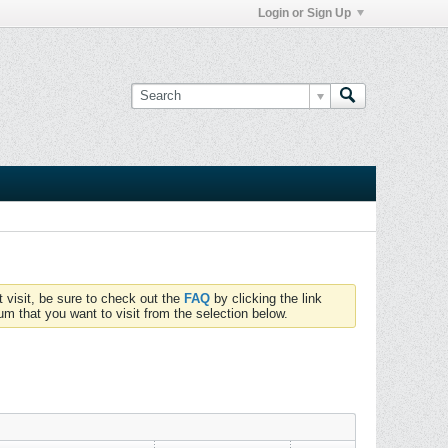
Login or Sign Up
t visit, be sure to check out the
FAQ
by clicking the link
um that you want to visit from the selection below.