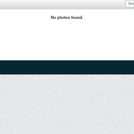
No photos found.