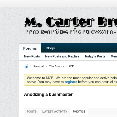
Blogs
Forums
New Posts
New Posts and Replies
Today's Posts
Mem
Paintball
The Armory
ICD
Welcome to MCB! We are the most popular and active paintball
above. You may have to
register
before you can post: click
Anodizing a bushmaster
POSTS
LATEST ACTIVITY
PHOTOS