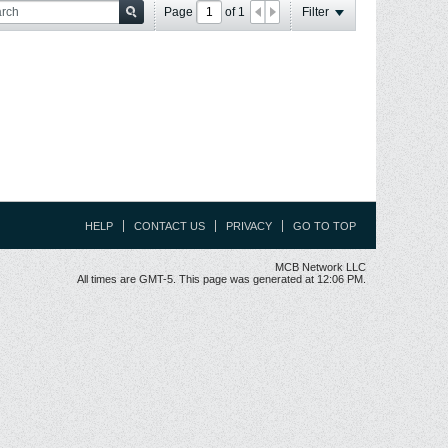
Page
of
1
Filter
HELP
CONTACT US
PRIVACY
GO TO TOP
MCB Network LLC
All times are GMT-5. This page was generated at 12:06 PM.