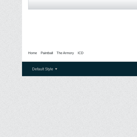
Home
Paintball
The Armory
ICD
Default Style