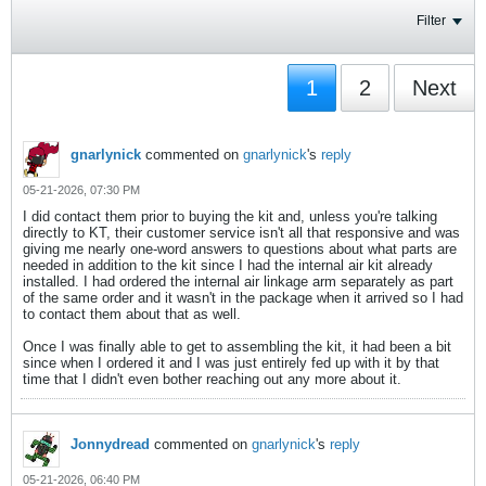
Filter
1
2
Next
gnarlynick
commented on
gnarlynick
's
reply
05-21-2026, 07:30 PM
I did contact them prior to buying the kit and, unless you're talking
directly to KT, their customer service isn't all that responsive and was
giving me nearly one-word answers to questions about what parts are
needed in addition to the kit since I had the internal air kit already
installed. I had ordered the internal air linkage arm separately as part
of the same order and it wasn't in the package when it arrived so I had
to contact them about that as well.
Once I was finally able to get to assembling the kit, it had been a bit
since when I ordered it and I was just entirely fed up with it by that
time that I didn't even bother reaching out any more about it.
Jonnydread
commented on
gnarlynick
's
reply
05-21-2026, 06:40 PM