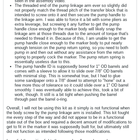
seen in the assembly video.
The threaded end of the pump linkage arm ever so slightly did
not properly match the thread pitch of the transfer block that is
intended to screw onto it and then secure the pump handle to
the linkage arm. I was able to force it a bit with some pliers as
extra leverage, but screwing it any further to get the pump
handle close enough to the marker body will likely snap the
linkage arm at those threads due to the amount of torque that's
needed to thread it in. Because of this, I am unable to get the
pump handle close enough to the marker body to put nearly
enough tension on the pump return spring, so you need to both
pump in and then out without any assistance from the return
spring to properly cock the marker. The pump return spring is
essentially useless due to this.
The pump handle ID is supposedly bored for 1" OD barrels and
comes with a sleeve to allow it to slide over 7/8" OD barrels
with minimal slop. This is somewhat true, but I had to glue
some sandpaper onto a 7/8" dowel to attempt to "hone" out a
few more thou of tolerance so it could slide over a 1" OD barrel
smoothly. I was eventually able to achieve this, took a bit of
work, though. It still is a bit tight when pushing the barrel
through past the barrel o-ring.
Overall, I will not be using this kit as it simply is not functional when
the body screw by the pump linkage arm is installed. This kit fought
me every step of the way and did not appear to be in a functional
state out of the box and required a decent amount of modifications to
get to fit in the marker it was supposedly built for, but ultimately still
did not function as intended following those modifications.