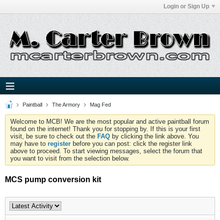
Login or Sign Up
Paintball
The Armory
Mag Fed
Welcome to MCB! We are the most popular and active paintball forum
found on the internet! Thank you for stopping by. If this is your first
visit, be sure to check out the
FAQ
by clicking the link above. You
may have to
register
before you can post: click the register link
above to proceed. To start viewing messages, select the forum that
you want to visit from the selection below.
MCS pump conversion kit