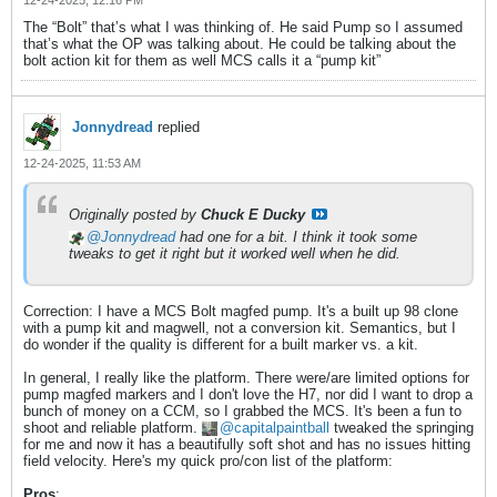
The “Bolt” that’s what I was thinking of. He said Pump so I assumed
that’s what the OP was talking about. He could be talking about the
bolt action kit for them as well MCS calls it a “pump kit”
Jonnydread
replied
12-24-2025, 11:53 AM
Originally posted by
Chuck E Ducky
Jonnydread
had one for a bit. I think it took some
tweaks to get it right but it worked well when he did.
Correction: I have a MCS Bolt magfed pump. It's a built up 98 clone
with a pump kit and magwell, not a conversion kit. Semantics, but I
do wonder if the quality is different for a built marker vs. a kit.
In general, I really like the platform. There were/are limited options for
pump magfed markers and I don't love the H7, nor did I want to drop a
bunch of money on a CCM, so I grabbed the MCS. It's been a fun to
shoot and reliable platform.
capitalpaintball
tweaked the springing
for me and now it has a beautifully soft shot and has no issues hitting
field velocity. Here's my quick pro/con list of the platform:
Pros
: