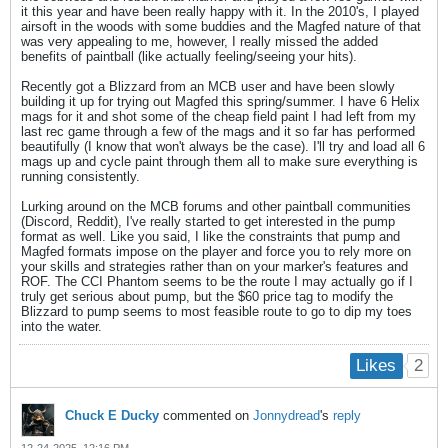
it this year and have been really happy with it. In the 2010's, I played
airsoft in the woods with some buddies and the Magfed nature of that
was very appealing to me, however, I really missed the added
benefits of paintball (like actually feeling/seeing your hits).
Recently got a Blizzard from an MCB user and have been slowly
building it up for trying out Magfed this spring/summer. I have 6 Helix
mags for it and shot some of the cheap field paint I had left from my
last rec game through a few of the mags and it so far has performed
beautifully (I know that won't always be the case). I'll try and load all 6
mags up and cycle paint through them all to make sure everything is
running consistently.
Lurking around on the MCB forums and other paintball communities
(Discord, Reddit), I've really started to get interested in the pump
format as well. Like you said, I like the constraints that pump and
Magfed formats impose on the player and force you to rely more on
your skills and strategies rather than on your marker's features and
ROF. The CCI Phantom seems to be the route I may actually go if I
truly get serious about pump, but the $60 price tag to modify the
Blizzard to pump seems to most feasible route to go to dip my toes
into the water.
2
Likes
Chuck E Ducky
commented on
Jonnydread
's
reply
12-24-2025, 12:16 PM