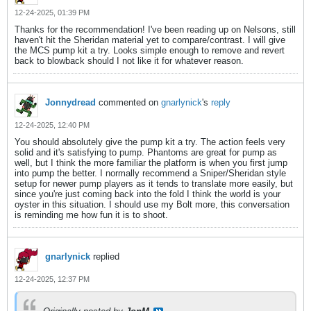
12-24-2025, 01:39 PM
Thanks for the recommendation! I've been reading up on Nelsons, still
haven't hit the Sheridan material yet to compare/contrast. I will give
the MCS pump kit a try. Looks simple enough to remove and revert
back to blowback should I not like it for whatever reason.
Jonnydread
commented on
gnarlynick
's
reply
12-24-2025, 12:40 PM
You should absolutely give the pump kit a try. The action feels very
solid and it's satisfying to pump. Phantoms are great for pump as
well, but I think the more familiar the platform is when you first jump
into pump the better. I normally recommend a Sniper/Sheridan style
setup for newer pump players as it tends to translate more easily, but
since you're just coming back into the fold I think the world is your
oyster in this situation. I should use my Bolt more, this conversation
is reminding me how fun it is to shoot.
gnarlynick
replied
12-24-2025, 12:37 PM