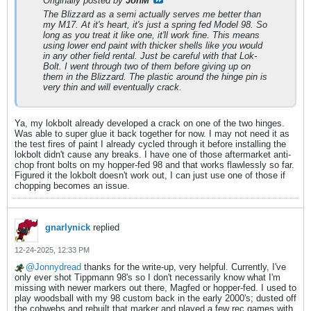
Originally posted by
JonM
The Blizzard as a semi actually serves me better than
my M17. At it's heart, it's just a spring fed Model 98. So
long as you treat it like one, it'll work fine. This means
using lower end paint with thicker shells like you would
in any other field rental. Just be careful with that Lok-
Bolt. I went through two of them before giving up on
them in the Blizzard. The plastic around the hinge pin is
very thin and will eventually crack.
Ya, my lokbolt already developed a crack on one of the two hinges.
Was able to super glue it back together for now. I may not need it as
the test fires of paint I already cycled through it before installing the
lokbolt didn't cause any breaks. I have one of those aftermarket anti-
chop front bolts on my hopper-fed 98 and that works flawlessly so far.
Figured it the lokbolt doesn't work out, I can just use one of those if
chopping becomes an issue.
gnarlynick
replied
12-24-2025, 12:33 PM
Jonnydread
thanks for the write-up, very helpful. Currently, I've
only ever shot Tippmann 98's so I don't necessarily know what I'm
missing with newer markers out there, Magfed or hopper-fed. I used to
play woodsball with my 98 custom back in the early 2000's; dusted off
the cobwebs and rebuilt that marker and played a few rec games with