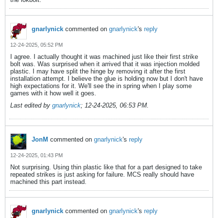
gnarlynick
commented on
gnarlynick
's
reply
12-24-2025, 05:52 PM
I agree. I actually thought it was machined just like their first strike
bolt was. Was surprised when it arrived that it was injection molded
plastic. I may have split the hinge by removing it after the first
installation attempt. I believe the glue is holding now but I don't have
high expectations for it. We'll see the in spring when I play some
games with it how well it goes.
Last edited by
gnarlynick
;
12-24-2025, 06:53 PM
.
JonM
commented on
gnarlynick
's
reply
12-24-2025, 01:43 PM
Not surprising. Using thin plastic like that for a part designed to take
repeated strikes is just asking for failure. MCS really should have
machined this part instead.
gnarlynick
commented on
gnarlynick
's
reply