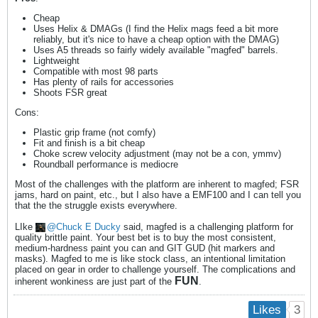
Cheap
Uses Helix & DMAGs (I find the Helix mags feed a bit more
reliably, but it's nice to have a cheap option with the DMAG)
Uses A5 threads so fairly widely available "magfed" barrels.
Lightweight
Compatible with most 98 parts
Has plenty of rails for accessories
Shoots FSR great
Cons:
Plastic grip frame (not comfy)
Fit and finish is a bit cheap
Choke screw velocity adjustment (may not be a con, ymmv)
Roundball performance is mediocre
Most of the challenges with the platform are inherent to magfed; FSR
jams, hard on paint, etc., but I also have a EMF100 and I can tell you
that the the struggle exists everywhere.
LIke
Chuck E Ducky
said, magfed is a challenging platform for
quality brittle paint. Your best bet is to buy the most consistent,
medium-hardness paint you can and GIT GUD (hit markers and
masks). Magfed to me is like stock class, an intentional limitation
placed on gear in order to challenge yourself. The complications and
FUN
inherent wonkiness are just part of the
.
3
Likes