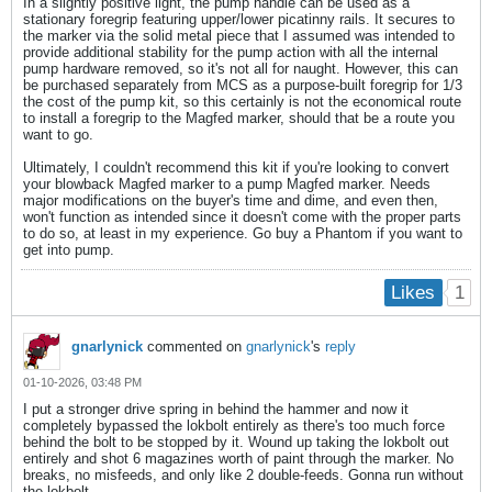
In a slightly positive light, the pump handle can be used as a
stationary foregrip featuring upper/lower picatinny rails. It secures to
the marker via the solid metal piece that I assumed was intended to
provide additional stability for the pump action with all the internal
pump hardware removed, so it's not all for naught. However, this can
be purchased separately from MCS as a purpose-built foregrip for 1/3
the cost of the pump kit, so this certainly is not the economical route
to install a foregrip to the Magfed marker, should that be a route you
want to go.
Ultimately, I couldn't recommend this kit if you're looking to convert
your blowback Magfed marker to a pump Magfed marker. Needs
major modifications on the buyer's time and dime, and even then,
won't function as intended since it doesn't come with the proper parts
to do so, at least in my experience. Go buy a Phantom if you want to
get into pump.
1
Likes
gnarlynick
commented on
gnarlynick
's
reply
01-10-2026, 03:48 PM
I put a stronger drive spring in behind the hammer and now it
completely bypassed the lokbolt entirely as there's too much force
behind the bolt to be stopped by it. Wound up taking the lokbolt out
entirely and shot 6 magazines worth of paint through the marker. No
breaks, no misfeeds, and only like 2 double-feeds. Gonna run without
the lokbolt.