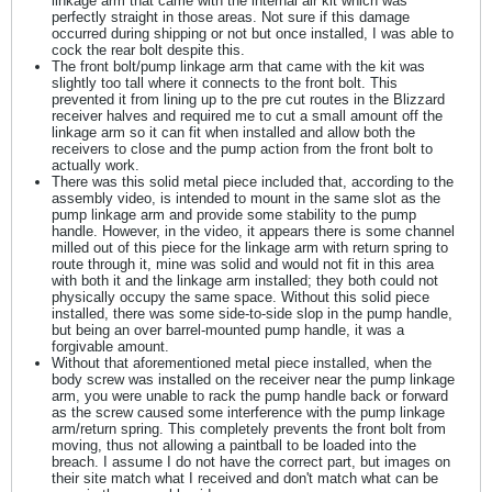
linkage arm that came with the internal air kit which was
perfectly straight in those areas. Not sure if this damage
occurred during shipping or not but once installed, I was able to
cock the rear bolt despite this.
The front bolt/pump linkage arm that came with the kit was
slightly too tall where it connects to the front bolt. This
prevented it from lining up to the pre cut routes in the Blizzard
receiver halves and required me to cut a small amount off the
linkage arm so it can fit when installed and allow both the
receivers to close and the pump action from the front bolt to
actually work.
There was this solid metal piece included that, according to the
assembly video, is intended to mount in the same slot as the
pump linkage arm and provide some stability to the pump
handle. However, in the video, it appears there is some channel
milled out of this piece for the linkage arm with return spring to
route through it, mine was solid and would not fit in this area
with both it and the linkage arm installed; they both could not
physically occupy the same space. Without this solid piece
installed, there was some side-to-side slop in the pump handle,
but being an over barrel-mounted pump handle, it was a
forgivable amount.
Without that aforementioned metal piece installed, when the
body screw was installed on the receiver near the pump linkage
arm, you were unable to rack the pump handle back or forward
as the screw caused some interference with the pump linkage
arm/return spring. This completely prevents the front bolt from
moving, thus not allowing a paintball to be loaded into the
breach. I assume I do not have the correct part, but images on
their site match what I received and don't match what can be