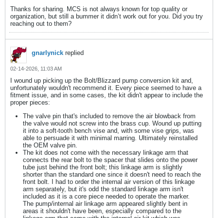
Thanks for sharing. MCS is not always known for top quality or
organization, but still a bummer it didn’t work out for you. Did you try
reaching out to them?
gnarlynick
replied
02-14-2026, 11:03 AM
I wound up picking up the Bolt/Blizzard pump conversion kit and,
unfortunately wouldn't recommend it. Every piece seemed to have a
fitment issue, and in some cases, the kit didn't appear to include the
proper pieces:
The valve pin that's included to remove the air blowback from
the valve would not screw into the brass cup. Wound up putting
it into a soft-tooth bench vise and, with some vise grips, was
able to persuade it with minimal marring. Ultimately reinstalled
the OEM valve pin.
The kit does not come with the necessary linkage arm that
connects the rear bolt to the spacer that slides onto the power
tube just behind the front bolt; this linkage arm is slightly
shorter than the standard one since it doesn't need to reach the
front bolt. I had to order the internal air version of this linkage
arm separately, but it's odd the standard linkage arm isn't
included as it is a core piece needed to operate the marker.
The pump/internal air linkage arm appeared slightly bent in
areas it shouldn't have been, especially compared to the