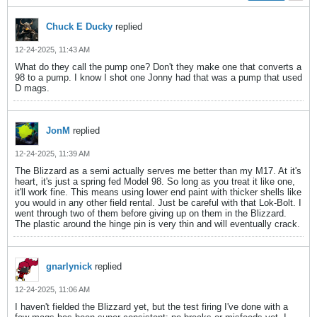
Chuck E Ducky
replied
12-24-2025, 11:43 AM
What do they call the pump one? Don't they make one that converts a
98 to a pump. I know I shot one Jonny had that was a pump that used
D mags.
JonM
replied
12-24-2025, 11:39 AM
The Blizzard as a semi actually serves me better than my M17. At it's
heart, it's just a spring fed Model 98. So long as you treat it like one,
it'll work fine. This means using lower end paint with thicker shells like
you would in any other field rental. Just be careful with that Lok-Bolt. I
went through two of them before giving up on them in the Blizzard.
The plastic around the hinge pin is very thin and will eventually crack.
gnarlynick
replied
12-24-2025, 11:06 AM
I haven't fielded the Blizzard yet, but the test firing I've done with a