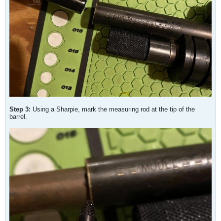
Step 3:
Using a Sharpie, mark the measuring rod at the tip of the
barrel.