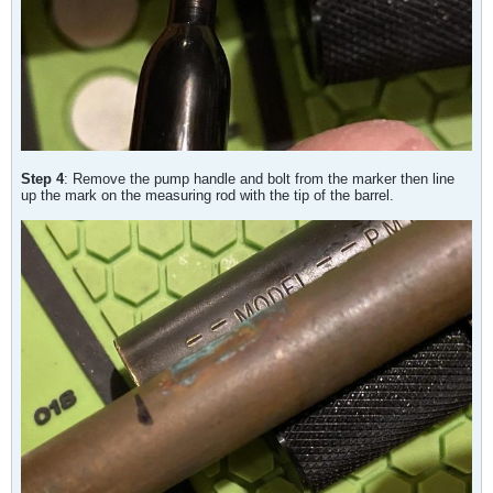
Step 4
: Remove the pump handle and bolt from the marker then line
up the mark on the measuring rod with the tip of the barrel.