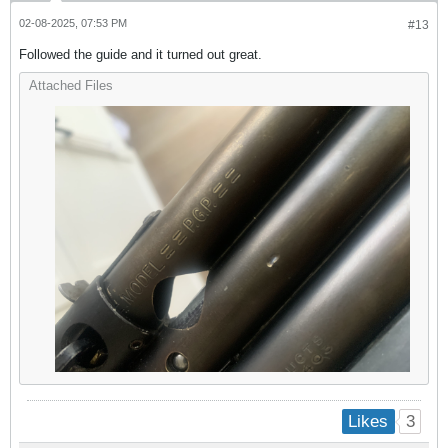
02-08-2025, 07:53 PM
#13
Followed the guide and it turned out great.
Attached Files
3
Likes