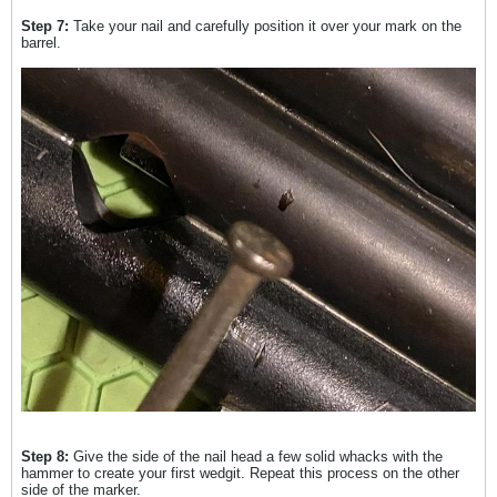
Step 7:
Take your nail and carefully position it over your mark on the
barrel.
Step 8:
Give the side of the nail head a few solid whacks with the
hammer to create your first wedgit. Repeat this process on the other
side of the marker.