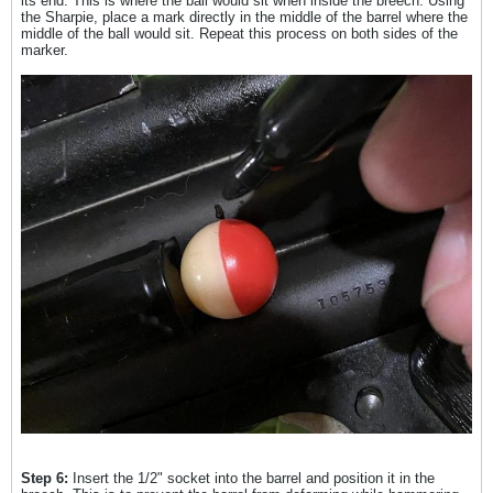
its end. This is where the ball would sit when inside the breech. Using
the Sharpie, place a mark directly in the middle of the barrel where the
middle of the ball would sit. Repeat this process on both sides of the
marker.
Step 6:
Insert the 1/2" socket into the barrel and position it in the