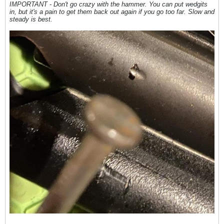
IMPORTANT - Don't go crazy with the hammer. You can put wedgits
in, but it's a pain to get them back out again if you go too far. Slow and
steady is best.