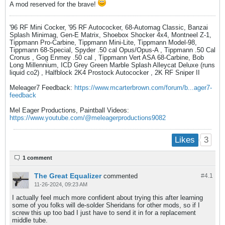
A mod reserved for the brave!
'96 RF Mini Cocker, '95 RF Autococker, 68-Automag Classic, Banzai
Splash Minimag, Gen-E Matrix, Shoebox Shocker 4x4, Montneel Z-1,
Tippmann Pro-Carbine, Tippmann Mini-Lite, Tippmann Model-98,
Tippmann 68-Special, Spyder .50 cal Opus/Opus-A , Tippmann .50 Cal
Cronus , Gog Enmey .50 cal , Tippmann Vert ASA 68-Carbine, Bob
Long Millennium, ICD Grey Green Marble Splash Alleycat Deluxe (runs
liquid co2) , Halfblock 2K4 Prostock Autococker , 2K RF Sniper II
Meleager7 Feedback:
https://www.mcarterbrown.com/forum/b...ager7-
feedback
Mel Eager Productions, Paintball Videos:
https://www.youtube.com/@meleagerproductions9082
3
Likes
1 comment
The Great Equalizer
commented
#4.
1
11-26-2024, 09:23 AM
I actually feel much more confident about trying this after learning
some of you folks will de-solder Sheridans for other mods, so if I
screw this up too bad I just have to send it in for a replacement
middle tube.