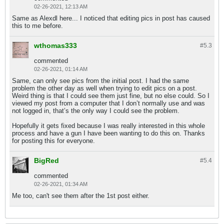
02-26-2021, 12:13 AM
Same as Alexdl here... I noticed that editing pics in post has caused
this to me before.
wthomas333
#5.
3
commented
02-26-2021, 01:14 AM
Same, can only see pics from the initial post. I had the same
problem the other day as well when trying to edit pics on a post.
Weird thing is that I could see them just fine, but no else could. So I
viewed my post from a computer that I don’t normally use and was
not logged in, that’s the only way I could see the problem.
Hopefully it gets fixed because I was really interested in this whole
process and have a gun I have been wanting to do this on. Thanks
for posting this for everyone.
BigRed
#5.
4
commented
02-26-2021, 01:34 AM
Me too, can't see them after the 1st post either.