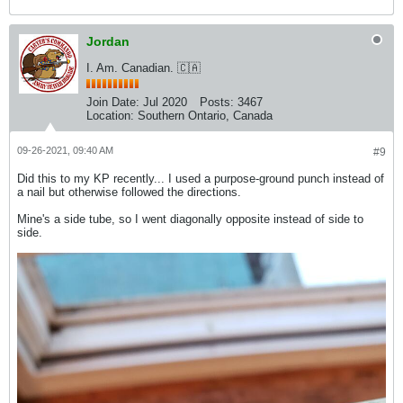
Jordan
I. Am. Canadian. 🇨🇦
Join Date:
Jul 2020
Posts:
3467
Location:
Southern Ontario, Canada
09-26-2021, 09:40 AM
#9
Did this to my KP recently... I used a purpose-ground punch instead of
a nail but otherwise followed the directions.
Mine's a side tube, so I went diagonally opposite instead of side to
side.