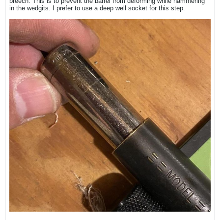
breech. This is to prevent the barrel from deforming while hammering
in the wedgits. I prefer to use a deep well socket for this step.