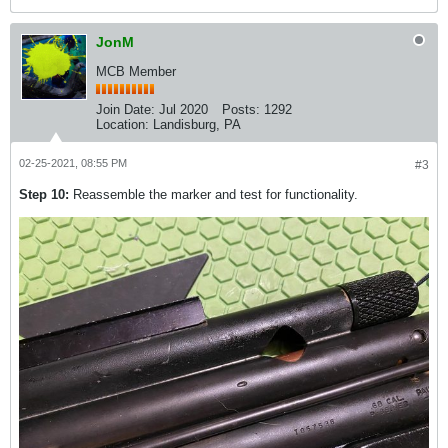
JonM
MCB Member
Join Date:
Jul 2020
Posts:
1292
Location:
Landisburg, PA
02-25-2021, 08:55 PM
#3
Step 10:
Reassemble the marker and test for functionality.