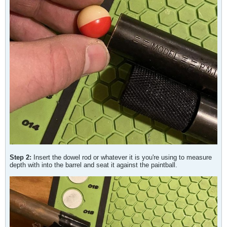
Step 2:
Insert the dowel rod or whatever it is you're using to measure
depth with into the barrel and seat it against the paintball.