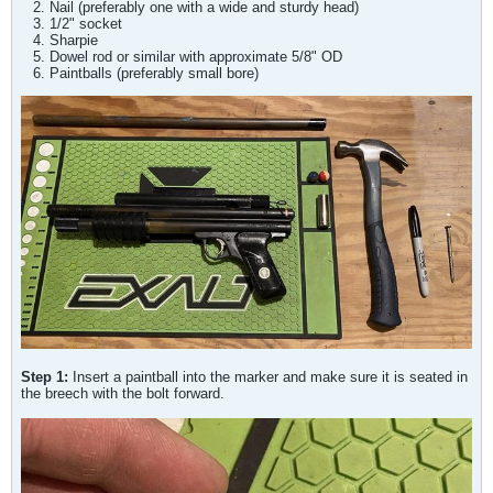
Nail (preferably one with a wide and sturdy head)
1/2" socket
Sharpie
Dowel rod or similar with approximate 5/8" OD
Paintballs (preferably small bore)
Step 1:
Insert a paintball into the marker and make sure it is seated in
the breech with the bolt forward.