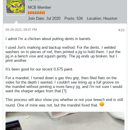
MCB Member
Join Date:
Jul 2020
Posts:
534
Location:
Houston
09-28-2021, 09:07 PM
#10
I admit I'm a chicken about putting dents in barrels.
I used Jon's marking and backup method. For the dents, I welded
washers on to pieces of rod, then printed a jig to hold them. I put the
jig in a bench vise and squish gently. The jig ends up broken, but I
print another.
It's been good for our recent 0.675 paint.
For a mandrel, I turned down a gas thru grip, then filed flats on the
sides for the depth I wanted. I couldn't see lining up a full groove on
the mandrel without printing a more fancy jig, and I'm not sure I would
want the sharper edges from that [?].
This process will also show you whether or not your breech end is still
round. One of mine was not, but the mandrel fixed that.