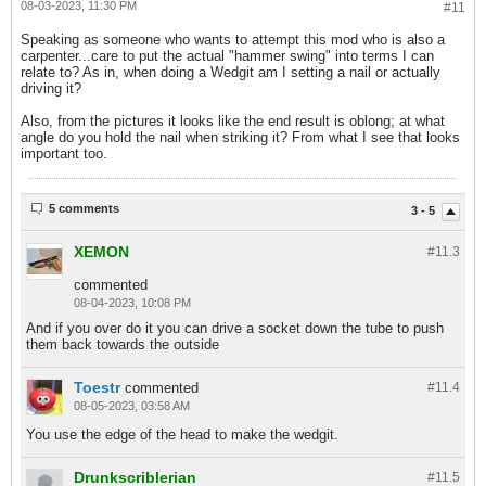
08-03-2023, 11:30 PM
#11
Speaking as someone who wants to attempt this mod who is also a
carpenter...care to put the actual "hammer swing" into terms I can
relate to? As in, when doing a Wedgit am I setting a nail or actually
driving it?
Also, from the pictures it looks like the end result is oblong; at what
angle do you hold the nail when striking it? From what I see that looks
important too.
5 comments
3 - 5
XEMON
#11.
3
commented
08-04-2023, 10:08 PM
And if you over do it you can drive a socket down the tube to push
them back towards the outside
Toestr
commented
#11.
4
08-05-2023, 03:58 AM
You use the edge of the head to make the wedgit.
Drunkscriblerian
#11.
5