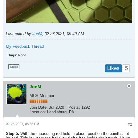
Last edited by
JonM
;
02-26-2021, 09:49 AM
.
My Feedback Thread
Tags:
None
Stuck
5
Likes
JonM
MCB Member
Join Date:
Jul 2020
Posts:
1292
Location:
Landisburg, PA
02-25-2021, 08:55 PM
#2
Step 5:
With the measuring rod held in place, position the paintball at