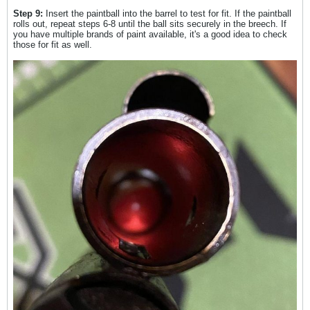
Step 9:
Insert the paintball into the barrel to test for fit. If the paintball
rolls out, repeat steps 6-8 until the ball sits securely in the breech. If
you have multiple brands of paint available, it's a good idea to check
those for fit as well.