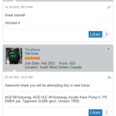
02-26-2021, 08:13 AM
#7
Great tutorial!
Stickied it
3
Likes
Tinybear
Old timer
Join Date:
Feb 2021
Posts:
423
Location:
South West Ontario Canada.
02-26-2021, 10:27 AM
#8
Awesome thank you will be attempting this in near future
AGD 68 Automag, AGD ULE 68 Automag, Azodin Kaos Pump II, PE
EMEK pal, Tippmann SL68II gen2, Umarex TR50.
1
Likes