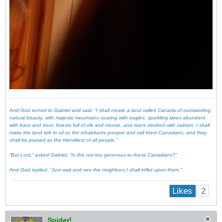
And God turned to Gabriel and said: “I shall create a land called Canada of outstanding
natural beauty, with majestic mountains soaring with eagles, sparkling lakes abundant
with bass and trout, forests full of elk and moose, and rivers stocked with salmon. I shall
make the land rich in oil so the inhabitants prosper and call them Canadians, and they
shall be praised as the friendliest of all people.”
“But Lord,” asked Gabriel, “Is this not too generous to these Canadians?”
And God replied, “Just wait and see the neighbors I shall inflict upon them."
2
Likes
Spider!