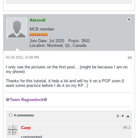
Alexndl
MCB member
Join Date:
Jul 2020
Posts:
3501
Location:
Montreal, Qc, Canada
02-25-2021, 11:00 PM
#5
I only see the pictures on the first post... (might be because I am on
my phone)
Thanks for this tutorial, it help a lot and will try it on a PGP soon (I
want some practice before I do it on my KP...)
💀
Team Ragnastock
💀
4 comments
2 - 4
Carp
#5.
2
commented