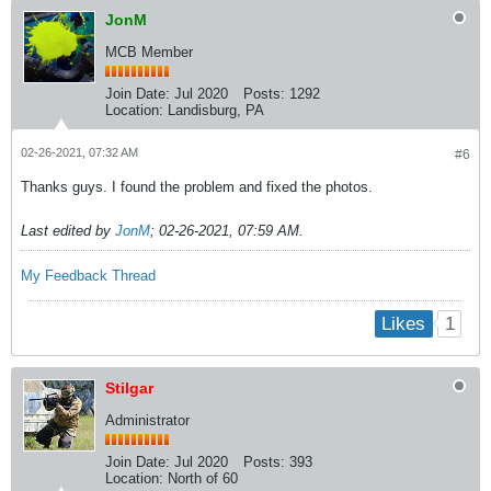
JonM
MCB Member
Join Date:
Jul 2020
Posts:
1292
Location:
Landisburg, PA
02-26-2021, 07:32 AM
#6
Thanks guys. I found the problem and fixed the photos.
Last edited by
JonM
;
02-26-2021, 07:59 AM
.
My Feedback Thread
1
Likes
Stilgar
Administrator
Join Date:
Jul 2020
Posts:
393
Location:
North of 60