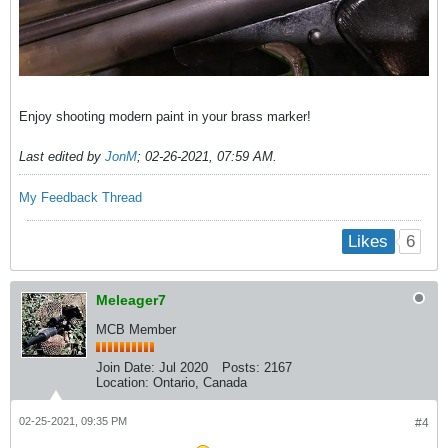
Enjoy shooting modern paint in your brass marker!
Last edited by
JonM
;
02-26-2021, 07:59 AM
.
My Feedback Thread
6
Likes
Meleager7
MCB Member
Join Date:
Jul 2020
Posts:
2167
Location:
Ontario, Canada
02-25-2021, 09:35 PM
#4