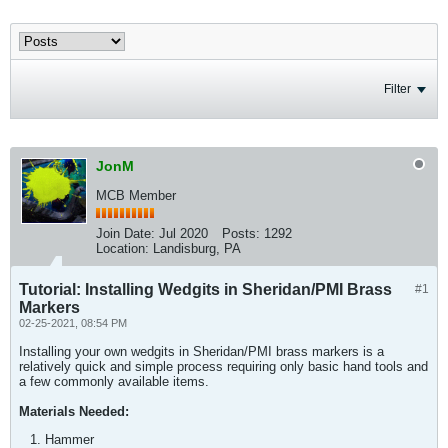
Filter
JonM
MCB Member
Join Date:
Jul 2020
Posts:
1292
Location:
Landisburg, PA
Tutorial: Installing Wedgits in Sheridan/PMI Brass
#1
Markers
02-25-2021, 08:54 PM
Installing your own wedgits in Sheridan/PMI brass markers is a
relatively quick and simple process requiring only basic hand tools and
a few commonly available items.
Materials Needed:
Hammer