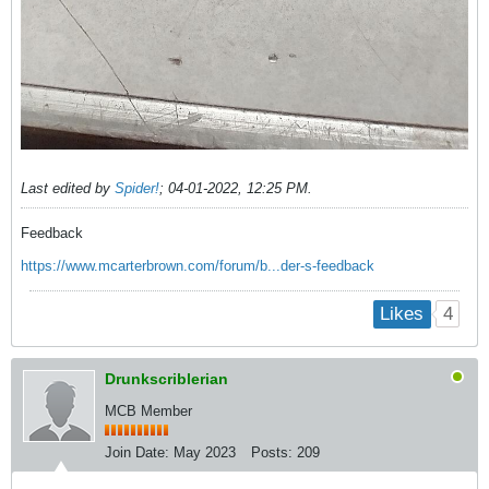
Last edited by
Spider!
;
04-01-2022, 12:25 PM
.
Feedback
https://www.mcarterbrown.com/forum/b...der-s-feedback
4
Likes
Drunkscriblerian
MCB Member
Join Date:
May 2023
Posts:
209