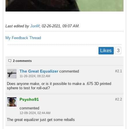
Last edited by
JonM
;
02-26-2021, 09:07 AM
.
My Feedback Thread
3
Likes
2 comments
The Great Equalizer
commented
#2.
1
11-26-2024, 09:22 AM
Does anyone make, or is it possible to make a .675 3D printed
sphere to test for roll-out?
Psycho91
#2.
2
commented
12-09-2024, 02:44 AM
The great equalizer just get some reballs