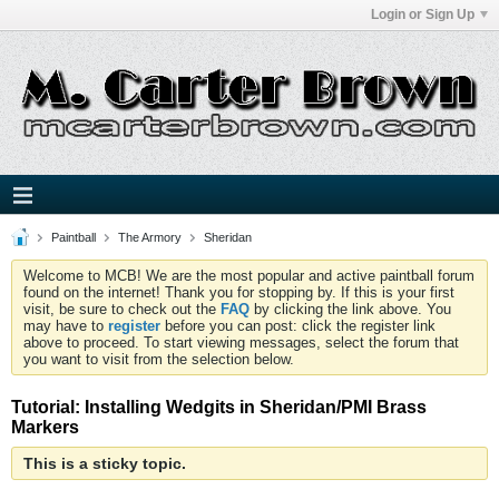
Login or Sign Up
Paintball
The Armory
Sheridan
Welcome to MCB! We are the most popular and active paintball forum
found on the internet! Thank you for stopping by. If this is your first
visit, be sure to check out the
FAQ
by clicking the link above. You
may have to
register
before you can post: click the register link
above to proceed. To start viewing messages, select the forum that
you want to visit from the selection below.
Tutorial: Installing Wedgits in Sheridan/PMI Brass
Markers
This is a sticky topic.