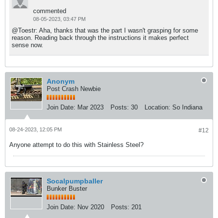
commented
08-05-2023, 03:47 PM
@Toestr: Aha, thanks that was the part I wasn't grasping for some
reason. Reading back through the instructions it makes perfect
sense now.
Anonym
Post Crash Newbie
Join Date:
Mar 2023
Posts:
30
Location:
So Indiana
08-24-2023, 12:05 PM
#12
Anyone attempt to do this with Stainless Steel?
Socalpumpballer
Bunker Buster
Join Date:
Nov 2020
Posts:
201