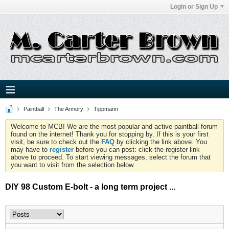
Login or Sign Up
Paintball
The Armory
Tippmann
Welcome to MCB! We are the most popular and active paintball forum
found on the internet! Thank you for stopping by. If this is your first
visit, be sure to check out the
FAQ
by clicking the link above. You
may have to
register
before you can post: click the register link
above to proceed. To start viewing messages, select the forum that
you want to visit from the selection below.
DIY 98 Custom E-bolt - a long term project ...