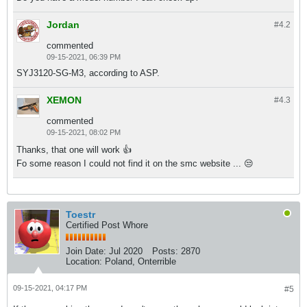
Jordan
#4.
2
commented
09-15-2021, 06:39 PM
SYJ3120-SG-M3, according to ASP.
XEMON
#4.
3
commented
09-15-2021, 08:02 PM
Thanks, that one will work 👍
Fo some reason I could not find it on the smc website ... 😒
Toestr
Certified Post Whore
Join Date:
Jul 2020
Posts:
2870
Location:
Poland, Onterrible
09-15-2021, 04:17 PM
#5