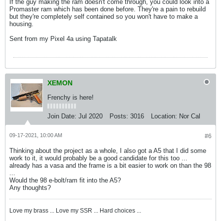
If the guy making the ram doesn't come through, you could look into a
Promaster ram which has been done before. They're a pain to rebuild
but they're completely self contained so you won't have to make a
housing.
Sent from my Pixel 4a using Tapatalk
XEMON
Frenchy is here!
Join Date:
Jul 2020
Posts:
3016
Location:
Nor Cal
09-17-2021, 10:00 AM
#6
Thinking about the project as a whole, I also got a A5 that I did some
work to it, it would probably be a good candidate for this too ...
already has a vasa and the frame is a bit easier to work on than the 98
...
​​​Would the 98 e-bolt/ram fit into the A5?
Any thoughts?
Love my brass ... Love my SSR ... Hard choices ...