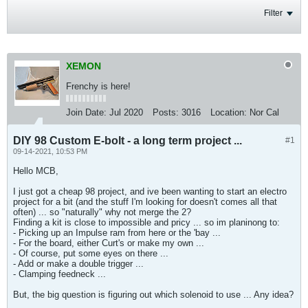
Filter
XEMON
Frenchy is here!
Join Date:
Jul 2020
Posts:
3016
Location:
Nor Cal
DIY 98 Custom E-bolt - a long term project ...
#1
09-14-2021, 10:53 PM
Hello MCB,
I just got a cheap 98 project, and ive been wanting to start an electro
project for a bit (and the stuff I'm looking for doesn't comes all that
often) ... so "naturally" why not merge the 2?
Finding a kit is close to impossible and pricy ... so im planinong to:
- Picking up an Impulse ram from here or the 'bay ...
- For the board, either Curt's or make my own ...
- Of course, put some eyes on there ...
- Add or make a double trigger ...
- Clamping feedneck ...
But, the big question is figuring out which solenoid to use ... Any idea?