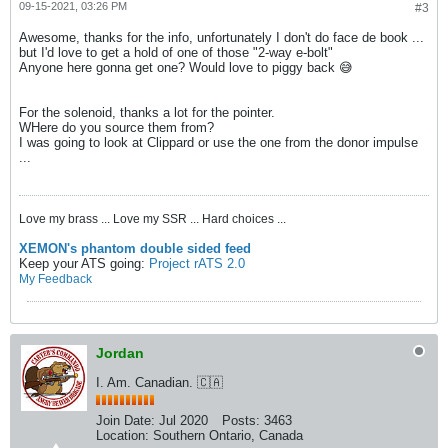
09-15-2021, 03:26 PM
#3
Awesome, thanks for the info, unfortunately I don't do face de book ...
but I'd love to get a hold of one of those "2-way e-bolt"
Anyone here gonna get one? Would love to piggy back 😅
For the solenoid, thanks a lot for the pointer.
WHere do you source them from?
I was going to look at Clippard or use the one from the donor impulse
...
Love my brass ... Love my SSR ... Hard choices ...
XEMON's phantom double sided feed
Keep your ATS going:
Project rATS 2.0
My Feedback
Jordan
I. Am. Canadian. 🇨🇦
Join Date:
Jul 2020
Posts:
3463
Location:
Southern Ontario, Canada