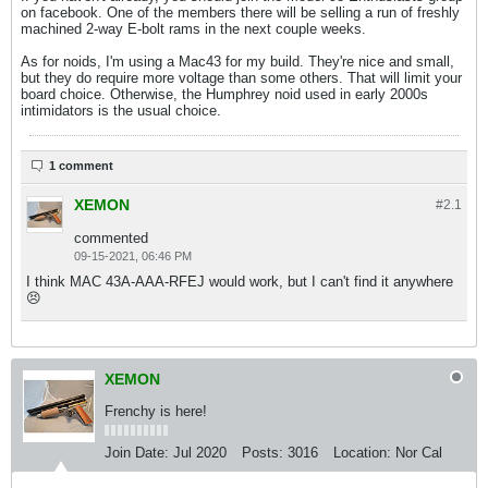
on facebook. One of the members there will be selling a run of freshly
machined 2-way E-bolt rams in the next couple weeks.
As for noids, I'm using a Mac43 for my build. They're nice and small,
but they do require more voltage than some others. That will limit your
board choice. Otherwise, the Humphrey noid used in early 2000s
intimidators is the usual choice.
1 comment
XEMON
#2.
1
commented
09-15-2021, 06:46 PM
I think MAC 43A-AAA-RFEJ would work, but I can't find it anywhere
😣
XEMON
Frenchy is here!
Join Date:
Jul 2020
Posts:
3016
Location:
Nor Cal