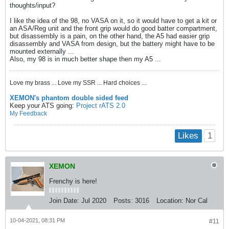
thoughts/input?
I like the idea of the 98, no VASA on it, so it would have to get a kit or
an ASA/Reg unit and the front grip would do good batter compartment,
but disassembly is a pain, on the other hand, the A5 had easier grip
disassembly and VASA from design, but the battery might have to be
mounted externally ...
Also, my 98 is in much better shape then my A5 ...
Love my brass ... Love my SSR ... Hard choices ...
XEMON's phantom double sided feed
Keep your ATS going:
Project rATS 2.0
My Feedback
1
Likes
XEMON
Frenchy is here!
Join Date:
Jul 2020
Posts:
3016
Location:
Nor Cal
10-04-2021, 08:31 PM
#11