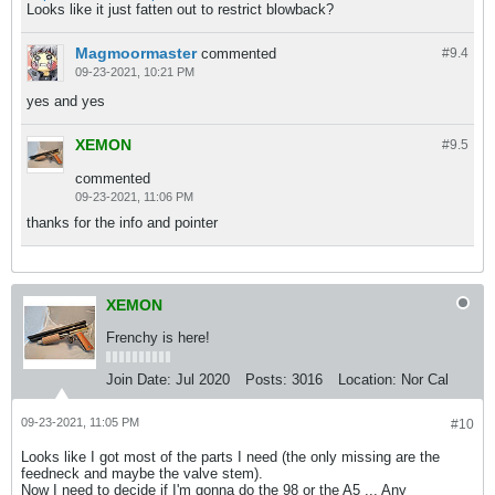
Looks like it just fatten out to restrict blowback?
Magmoormaster
commented
#9.
4
09-23-2021, 10:21 PM
yes and yes
XEMON
#9.
5
commented
09-23-2021, 11:06 PM
thanks for the info and pointer
XEMON
Frenchy is here!
Join Date:
Jul 2020
Posts:
3016
Location:
Nor Cal
09-23-2021, 11:05 PM
#10
Looks like I got most of the parts I need (the only missing are the
feedneck and maybe the valve stem).
​​​​​Now I need to decide if I'm gonna do the 98 or the A5 ... Any