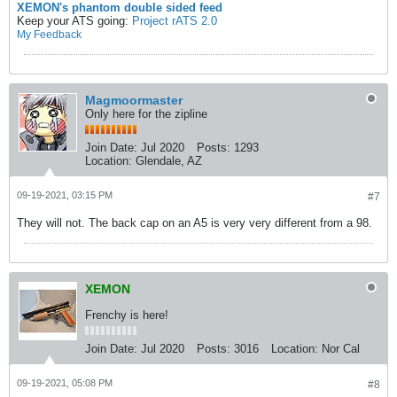
XEMON's phantom double sided feed
Keep your ATS going:
Project rATS 2.0
My Feedback
Magmoormaster
Only here for the zipline
Join Date:
Jul 2020
Posts:
1293
Location:
Glendale, AZ
09-19-2021, 03:15 PM
#7
They will not. The back cap on an A5 is very very different from a 98.
XEMON
Frenchy is here!
Join Date:
Jul 2020
Posts:
3016
Location:
Nor Cal
09-19-2021, 05:08 PM
#8