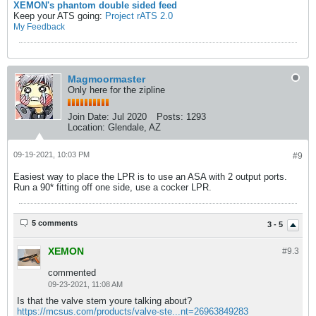
XEMON's phantom double sided feed
Keep your ATS going:
Project rATS 2.0
My Feedback
Magmoormaster
Only here for the zipline
Join Date:
Jul 2020
Posts:
1293
Location:
Glendale, AZ
09-19-2021, 10:03 PM
#9
Easiest way to place the LPR is to use an ASA with 2 output ports.
Run a 90* fitting off one side, use a cocker LPR.
5 comments
3 - 5
XEMON
#9.
3
commented
09-23-2021, 11:08 AM
Is that the valve stem youre talking about?
https://mcsus.com/products/valve-ste...nt=26963849283