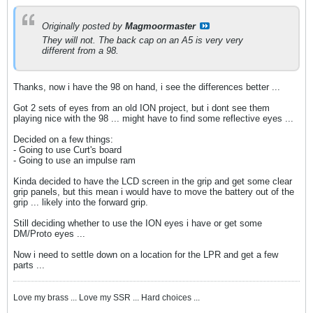
Originally posted by
Magmoormaster
They will not. The back cap on an A5 is very very
different from a 98.
Thanks, now i have the 98 on hand, i see the differences better ...
Got 2 sets of eyes from an old ION project, but i dont see them
playing nice with the 98 ... might have to find some reflective eyes ...
Decided on a few things:
- Going to use Curt's board
- Going to use an impulse ram
Kinda decided to have the LCD screen in the grip and get some clear
grip panels, but this mean i would have to move the battery out of the
grip ... likely into the forward grip.
Still deciding whether to use the ION eyes i have or get some
DM/Proto eyes ...
Now i need to settle down on a location for the LPR and get a few
parts ...
Love my brass ... Love my SSR ... Hard choices ...