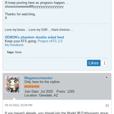
Ill keep posting here as progress happen ...
sloooooowwwwwlllllyyyyyyyyyyyyyyyyy
Thanks for watching,
X
Love my brass ... Love my SSR ... Hard choices ...
XEMON's phantom double sided feed
Keep your ATS going:
Project rATS 2.0
My Feedback
Tags:
None
1
Likes
Magmoormaster
Only here for the zipline
Join Date:
Jul 2020
Posts:
1293
Location:
Glendale, AZ
09-15-2021, 02:09 PM
#2
If you haven't already, you should join the Model 98 Enthusiasts group