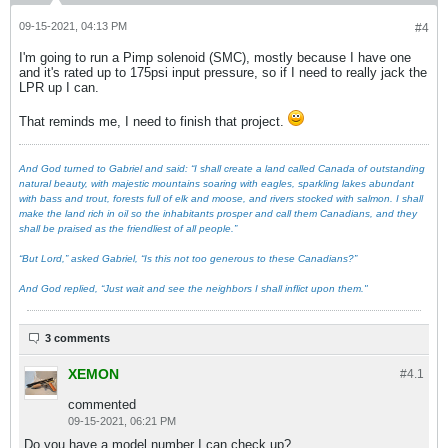
09-15-2021, 04:13 PM
#4
I'm going to run a Pimp solenoid (SMC), mostly because I have one
and it's rated up to 175psi input pressure, so if I need to really jack the
LPR up I can.
That reminds me, I need to finish that project.
And God turned to Gabriel and said: “I shall create a land called Canada of outstanding
natural beauty, with majestic mountains soaring with eagles, sparkling lakes abundant
with bass and trout, forests full of elk and moose, and rivers stocked with salmon. I shall
make the land rich in oil so the inhabitants prosper and call them Canadians, and they
shall be praised as the friendliest of all people.”
“But Lord,” asked Gabriel, “Is this not too generous to these Canadians?”
And God replied, “Just wait and see the neighbors I shall inflict upon them."
3 comments
XEMON
#4.
1
commented
09-15-2021, 06:21 PM
Do you have a model number I can check up?