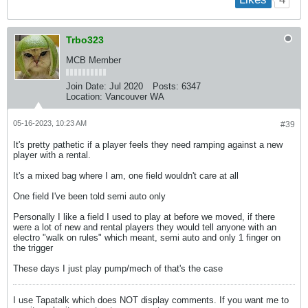
Trbo323
MCB Member
Join Date:
Jul 2020
Posts:
6347
Location:
Vancouver WA
05-16-2023, 10:23 AM
#39
It's pretty pathetic if a player feels they need ramping against a new
player with a rental.
It's a mixed bag where I am, one field wouldn't care at all
One field I've been told semi auto only
Personally I like a field I used to play at before we moved, if there
were a lot of new and rental players they would tell anyone with an
electro "walk on rules" which meant, semi auto and only 1 finger on
the trigger
These days I just play pump/mech of that's the case
I use Tapatalk which does NOT display comments. If you want me to