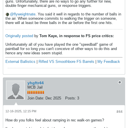
guns. Unfortunately, there are no ways to go any further for new,
double finger mechanical guns, or response triggers.
flyweightnate
. You said it well in regards to the number of balls in
the air. When someone commits to walking the trigger on someone,
there will at least be three balls in the air before the first one hits.
Originally posted
by
Tom Kaye, in response to FS price critics:
Unfortunately all of you have played the one "speedball" game of
paintball for so long you can't conceive of other ways to do this and
hence any new ideas seem stupid.
External Ballistics
|
Rifled VS Smoothbore FS Barrels
|
My Feedback
yhgftr44
MCB Jail
Join Date:
Dec 2025
Posts:
3
12-16-2025, 12:15 PM
#44
How do you folks feel about ramping in rec walk-on games?