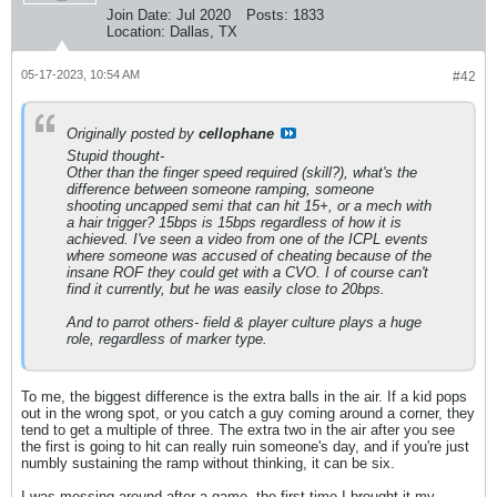
Join Date:
Jul 2020
Posts:
1833
Location:
Dallas, TX
05-17-2023, 10:54 AM
#42
Originally posted by
cellophane
Stupid thought-
Other than the finger speed required (skill?), what's the
difference between someone ramping, someone
shooting uncapped semi that can hit 15+, or a mech with
a hair trigger? 15bps is 15bps regardless of how it is
achieved. I've seen a video from one of the ICPL events
where someone was accused of cheating because of the
insane ROF they could get with a CVO. I of course can't
find it currently, but he was easily close to 20bps.
And to parrot others- field & player culture plays a huge
role, regardless of marker type.
To me, the biggest difference is the extra balls in the air. If a kid pops
out in the wrong spot, or you catch a guy coming around a corner, they
tend to get a multiple of three. The extra two in the air after you see
the first is going to hit can really ruin someone's day, and if you're just
numbly sustaining the ramp without thinking, it can be six.
I was messing around after a game, the first time I brought it my