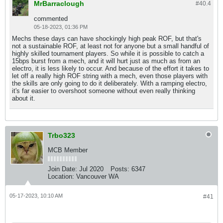
MrBarraclough
#40.
4
commented
05-18-2023, 01:36 PM
Mechs these days can have shockingly high peak ROF, but that's
not a sustainable ROF, at least not for anyone but a small handful of
highly skilled tournament players. So while it is possible to catch a
15bps burst from a mech, and it will hurt just as much as from an
electro, it is less likely to occur. And because of the effort it takes to
let off a really high ROF string with a mech, even those players with
the skills are only going to do it deliberately. With a ramping electro,
it's far easier to overshoot someone without even really thinking
about it.
Trbo323
MCB Member
Join Date:
Jul 2020
Posts:
6347
Location:
Vancouver WA
05-17-2023, 10:10 AM
#41