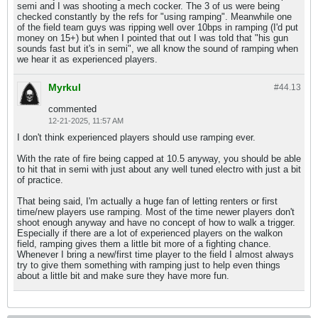
semi and I was shooting a mech cocker. The 3 of us were being
checked constantly by the refs for "using ramping". Meanwhile one
of the field team guys was ripping well over 10bps in ramping (I'd put
money on 15+) but when I pointed that out I was told that "his gun
sounds fast but it's in semi", we all know the sound of ramping when
we hear it as experienced players.
Myrkul
#44.
13
commented
12-21-2025, 11:57 AM
I don't think experienced players should use ramping ever.
With the rate of fire being capped at 10.5 anyway, you should be able
to hit that in semi with just about any well tuned electro with just a bit
of practice.
That being said, I'm actually a huge fan of letting renters or first
time/new players use ramping. Most of the time newer players don't
shoot enough anyway and have no concept of how to walk a trigger.
Especially if there are a lot of experienced players on the walkon
field, ramping gives them a little bit more of a fighting chance.
Whenever I bring a new/first time player to the field I almost always
try to give them something with ramping just to help even things
about a little bit and make sure they have more fun.