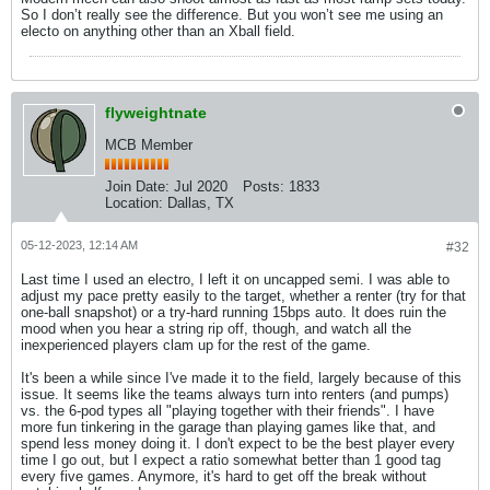
So I don’t really see the difference. But you won’t see me using an
electo on anything other than an Xball field.
flyweightnate
MCB Member
Join Date:
Jul 2020
Posts:
1833
Location:
Dallas, TX
05-12-2023, 12:14 AM
#32
Last time I used an electro, I left it on uncapped semi. I was able to
adjust my pace pretty easily to the target, whether a renter (try for that
one-ball snapshot) or a try-hard running 15bps auto. It does ruin the
mood when you hear a string rip off, though, and watch all the
inexperienced players clam up for the rest of the game.
It's been a while since I've made it to the field, largely because of this
issue. It seems like the teams always turn into renters (and pumps)
vs. the 6-pod types all "playing together with their friends". I have
more fun tinkering in the garage than playing games like that, and
spend less money doing it. I don't expect to be the best player every
time I go out, but I expect a ratio somewhat better than 1 good tag
every five games. Anymore, it's hard to get off the break without