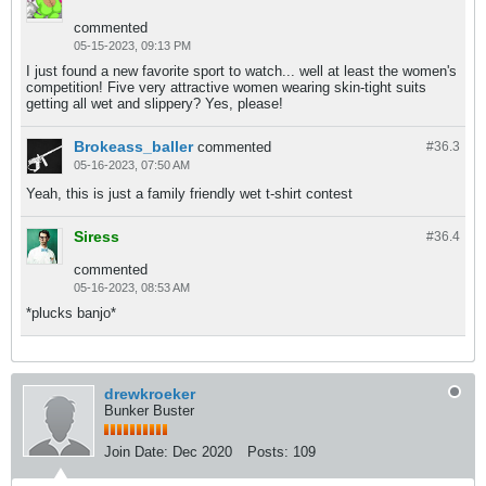
commented
05-15-2023, 09:13 PM
I just found a new favorite sport to watch... well at least the women's
competition! Five very attractive women wearing skin-tight suits
getting all wet and slippery? Yes, please!
Brokeass_baller
commented
#36.
3
05-16-2023, 07:50 AM
Yeah, this is just a family friendly wet t-shirt contest
Siress
#36.
4
commented
05-16-2023, 08:53 AM
*plucks banjo*
drewkroeker
Bunker Buster
Join Date:
Dec 2020
Posts:
109