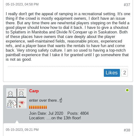
05-15-2023, 04:58 PM
#37
I really don't get the appeal of ramping in a recreational setting. It's one
thing if the crowd is mostly equipment owners, I don't have an issue
there. But any time there are new/rental players stepping on the field a
good player should know how to dial it back. I have to give a shoutout
to Splatters in Manitoba and Divide N Conquer up in Saskatoon. Both
of these places have owners that care deeply about the player
experience, well-maintained fields, reasonable prices, experienced
refs, and a player base that wants the rentals to have fun and come
back. Very strong safety culture. I am so used to having a top-notch
paintball experience that I take it for granted until I go somewhere that
is not as good.
2
Likes
Carp
enter over there..☝
Join Date:
Jul 2020
Posts:
4804
Location:
....on the 13th floor!
05-15-2023, 09:21 PM
#38