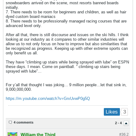
snowboarders arrived on the scene, most resorts banned boards
initially.
7. There needs to be room for beginners and children, as well as hair
dyed custom board maniacs
8. There needs to be professionally managed racing courses that are
advanced level only.
After all that, there is still discourse and issues on the ski hills. I think
looking at our industry as it compares to other similar industries will
allow us to not only focus on how to improve but also similarities that
be recognized as progress. Keeping up with other extreme sports can
only benefit us all.
They have “climbing up stairs while being sprayed with lube” on ESPN
these days. I mean. Come on paintball. “ climbing up stairs being
sprayed with lube”…
For y’all that thought I was joking… 9 million people…let that sink in,
9,000,000,000.
https://m.youtube.com/watch?v=GrxUvwP0g5Q
3
Likes
4 comments
2 - 4
William the Third
#36.
2