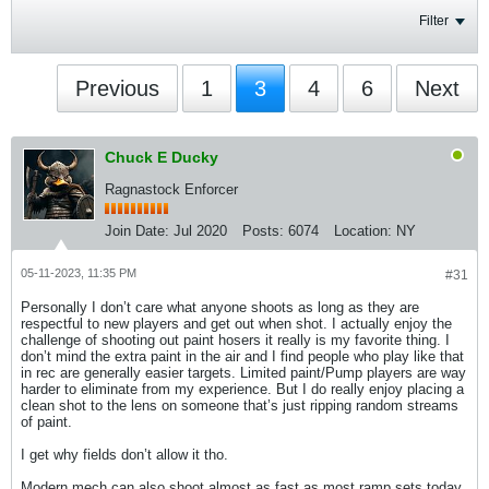
Filter
Previous
1
3
4
6
Next
Chuck E Ducky
Ragnastock Enforcer
Join Date:
Jul 2020
Posts:
6074
Location:
NY
05-11-2023, 11:35 PM
#31
Personally I don’t care what anyone shoots as long as they are
respectful to new players and get out when shot. I actually enjoy the
challenge of shooting out paint hosers it really is my favorite thing. I
don’t mind the extra paint in the air and I find people who play like that
in rec are generally easier targets. Limited paint/Pump players are way
harder to eliminate from my experience. But I do really enjoy placing a
clean shot to the lens on someone that’s just ripping random streams
of paint.
I get why fields don’t allow it tho.
Modern mech can also shoot almost as fast as most ramp sets today.