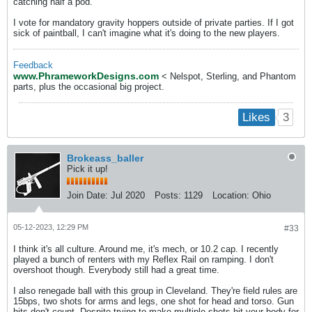
catching half a pod.
I vote for mandatory gravity hoppers outside of private parties. If I got
sick of paintball, I can't imagine what it's doing to the new players.
Feedback
www.PhrameworkDesigns.com
< Nelspot, Sterling, and Phantom
parts, plus the occasional big project.
3
Likes
Brokeass_baller
Pick it up!
Join Date:
Jul 2020
Posts:
1129
Location:
Ohio
05-12-2023, 12:29 PM
#33
I think it's all culture. Around me, it's mech, or 10.2 cap. I recently
played a bunch of renters with my Reflex Rail on ramping. I don't
overshoot though. Everybody still had a great time.
I also renegade ball with this group in Cleveland. They're field rules are
15bps, two shots for arms and legs, one shot for head and torso. Gun
hits don't count. Despite trying to make multiple shots hit your body for