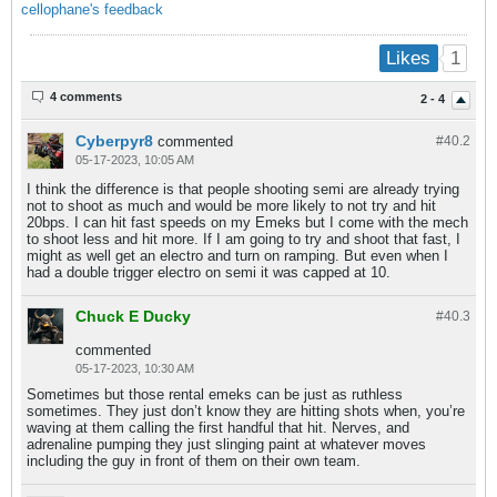
cellophane's feedback
1
Likes
4 comments
2 - 4
Cyberpyr8
commented
#40.
2
05-17-2023, 10:05 AM
I think the difference is that people shooting semi are already trying
not to shoot as much and would be more likely to not try and hit
20bps. I can hit fast speeds on my Emeks but I come with the mech
to shoot less and hit more. If I am going to try and shoot that fast, I
might as well get an electro and turn on ramping. But even when I
had a double trigger electro on semi it was capped at 10.
Chuck E Ducky
#40.
3
commented
05-17-2023, 10:30 AM
Sometimes but those rental emeks can be just as ruthless
sometimes. They just don’t know they are hitting shots when, you’re
waving at them calling the first handful that hit. Nerves, and
adrenaline pumping they just slinging paint at whatever moves
including the guy in front of them on their own team.