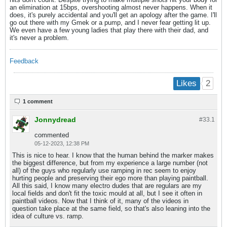
an elimination at 15bps, overshooting almost never happens. When it
does, it's purely accidental and you'll get an apology after the game. I'll
go out there with my Gmek or a pump, and I never fear getting lit up.
We even have a few young ladies that play there with their dad, and
it's never a problem.
Feedback
2
Likes
1 comment
Jonnydread
#33.
1
commented
05-12-2023, 12:38 PM
This is nice to hear. I know that the human behind the marker makes
the biggest difference, but from my experience a large number (not
all) of the guys who regularly use ramping in rec seem to enjoy
hurting people and preserving their ego more than playing paintball.
All this said, I know many electro dudes that are regulars are my
local fields and don't fit the toxic mould at all, but I see it often in
paintball videos. Now that I think of it, many of the videos in
question take place at the same field, so that's also leaning into the
idea of culture vs. ramp.