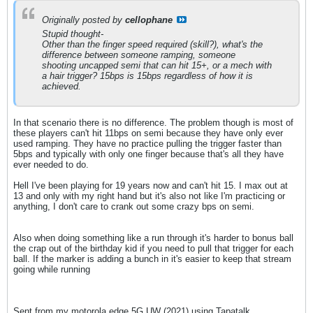
Originally posted by
cellophane
Stupid thought-
Other than the finger speed required (skill?), what's the
difference between someone ramping, someone
shooting uncapped semi that can hit 15+, or a mech with
a hair trigger? 15bps is 15bps regardless of how it is
achieved.
In that scenario there is no difference. The problem though is most of
these players can't hit 11bps on semi because they have only ever
used ramping. They have no practice pulling the trigger faster than
5bps and typically with only one finger because that's all they have
ever needed to do.
Hell I've been playing for 19 years now and can't hit 15. I max out at
13 and only with my right hand but it's also not like I'm practicing or
anything, I don't care to crank out some crazy bps on semi.
Also when doing something like a run through it's harder to bonus ball
the crap out of the birthday kid if you need to pull that trigger for each
ball. If the marker is adding a bunch in it's easier to keep that stream
going while running
Sent from my motorola edge 5G UW (2021) using Tapatalk