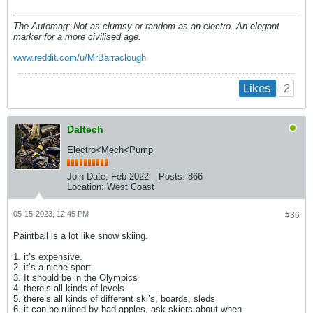
The Automag: Not as clumsy or random as an electro. An elegant
marker for a more civilised age.
www.reddit.com/u/MrBarraclough
2
Likes
Daltech
Electro<Mech<Pump
Join Date:
Feb 2022
Posts:
866
Location:
West Coast
05-15-2023, 12:45 PM
#36
Paintball is a lot like snow skiing.
1. it’s expensive.
2. it’s a niche sport
3. It should be in the Olympics
4. there’s all kinds of levels
5. there’s all kinds of different ski’s, boards, sleds
6. it can be ruined by bad apples, ask skiers about when