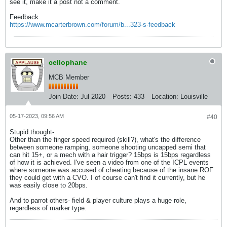
see it, make it a post not a comment.
Feedback
https://www.mcarterbrown.com/forum/b...323-s-feedback
cellophane
MCB Member
Join Date:
Jul 2020
Posts:
433
Location:
Louisville
05-17-2023, 09:56 AM
#40
Stupid thought-
Other than the finger speed required (skill?), what's the difference
between someone ramping, someone shooting uncapped semi that
can hit 15+, or a mech with a hair trigger? 15bps is 15bps regardless
of how it is achieved. I've seen a video from one of the ICPL events
where someone was accused of cheating because of the insane ROF
they could get with a CVO. I of course can't find it currently, but he
was easily close to 20bps.
And to parrot others- field & player culture plays a huge role,
regardless of marker type.