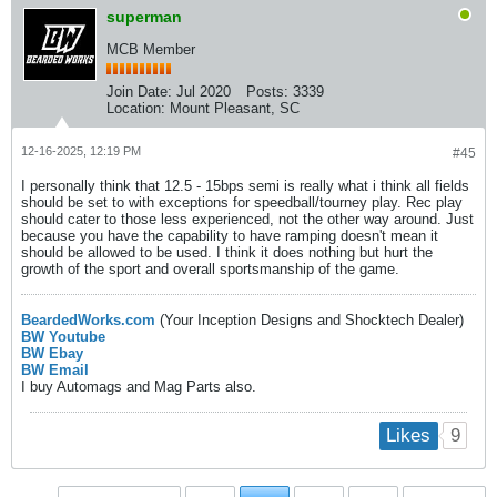
superman
MCB Member
Join Date:
Jul 2020
Posts:
3339
Location:
Mount Pleasant, SC
12-16-2025, 12:19 PM
#45
I personally think that 12.5 - 15bps semi is really what i think all fields
should be set to with exceptions for speedball/tourney play. Rec play
should cater to those less experienced, not the other way around. Just
because you have the capability to have ramping doesn't mean it
should be allowed to be used. I think it does nothing but hurt the
growth of the sport and overall sportsmanship of the game.
BeardedWorks.com
(Your Inception Designs and Shocktech Dealer)
BW Youtube
BW Ebay
BW Email
I buy Automags and Mag Parts also.
9
Likes