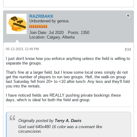
RAZRBAKK
Unburdened by genius.
Join Date:
Jul 2020
Posts:
1350
Location:
Calgary, Alberta
05-12-2023, 12:49 PM
#34
I just don't know how you enforce anything unless the field is willing to
separate the groups.
That's fine at a larger field, but I know some local ones simply do not
get the number of players to run two groups. Hell, the walk-on group
last Saturday fell from 20+ to <10 after lunch. Any less and they'll fold
you into the rentals.
I have noticed fields are REALLY pushing private bookings these
days, which is ideal for both the field and group.
Originally posted by
Terry A. Davis
God said 640x480 16 color was a covenant like
circumcision.