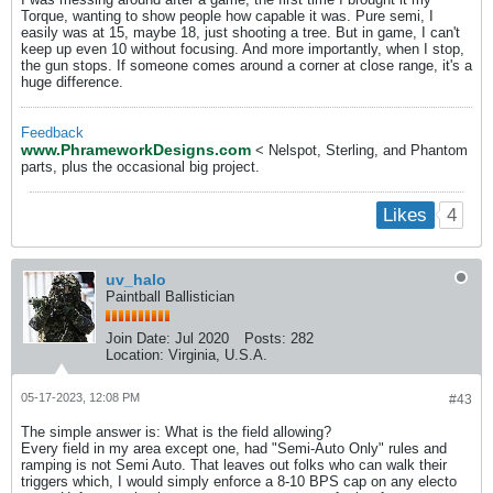
Torque, wanting to show people how capable it was. Pure semi, I
easily was at 15, maybe 18, just shooting a tree. But in game, I can't
keep up even 10 without focusing. And more importantly, when I stop,
the gun stops. If someone comes around a corner at close range, it's a
huge difference.
Feedback
www.PhrameworkDesigns.com
< Nelspot, Sterling, and Phantom
parts, plus the occasional big project.
4
Likes
uv_halo
Paintball Ballistician
Join Date:
Jul 2020
Posts:
282
Location:
Virginia, U.S.A.
05-17-2023, 12:08 PM
#43
The simple answer is: What is the field allowing?
Every field in my area except one, had "Semi-Auto Only" rules and
ramping is not Semi Auto. That leaves out folks who can walk their
triggers which, I would simply enforce a 8-10 BPS cap on any electo