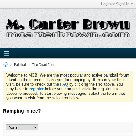
Login or Sign Up
Paintball
The Dead Zone
Welcome to MCB! We are the most popular and active paintball forum
found on the internet! Thank you for stopping by. If this is your first
visit, be sure to check out the
FAQ
by clicking the link above. You
may have to
register
before you can post: click the register link
above to proceed. To start viewing messages, select the forum that
you want to visit from the selection below.
Ramping in rec?