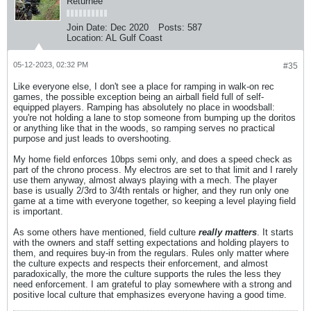
Returnee
Join Date:
Dec 2020
Posts:
587
Location:
AL Gulf Coast
05-12-2023, 02:32 PM
#35
Like everyone else, I don't see a place for ramping in walk-on rec
games, the possible exception being an airball field full of self-
equipped players. Ramping has absolutely no place in woodsball:
you're not holding a lane to stop someone from bumping up the doritos
or anything like that in the woods, so ramping serves no practical
purpose and just leads to overshooting.
My home field enforces 10bps semi only, and does a speed check as
part of the chrono process. My electros are set to that limit and I rarely
use them anyway, almost always playing with a mech. The player
base is usually 2/3rd to 3/4th rentals or higher, and they run only one
game at a time with everyone together, so keeping a level playing field
is important.
As some others have mentioned, field culture
really matters
. It starts
with the owners and staff setting expectations and holding players to
them, and requires buy-in from the regulars. Rules only matter where
the culture expects and respects their enforcement, and almost
paradoxically, the more the culture supports the rules the less they
need enforcement. I am grateful to play somewhere with a strong and
positive local culture that emphasizes everyone having a good time.