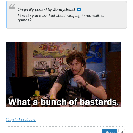
Originally posted by
Jonnydread
How do you folks feel about ramping in rec walk-on
games?
Carp 's Feedback
4
Likes