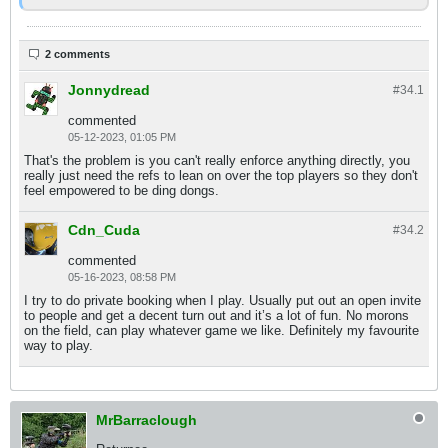
2 comments
Jonnydread
#34.
1
commented
05-12-2023, 01:05 PM
That's the problem is you can't really enforce anything directly, you
really just need the refs to lean on over the top players so they don't
feel empowered to be ding dongs.
Cdn_Cuda
#34.
2
commented
05-16-2023, 08:58 PM
I try to do private booking when I play. Usually put out an open invite
to people and get a decent turn out and it’s a lot of fun. No morons
on the field, can play whatever game we like. Definitely my favourite
way to play.
MrBarraclough