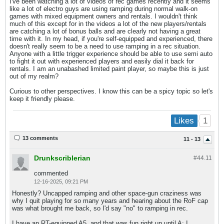
I've been watching a lot of videos of rec games recently and it seems
like a lot of electro guys are using ramping during normal walk-on
games with mixed equipment owners and rentals. I wouldn't think
much of this except for in the videos a lot of the new players/rentals
are catching a lot of bonus balls and are clearly not having a great
time with it. In my head, if you're self-equipped and experienced, there
doesn't really seem to be a need to use ramping in a rec situation.
Anyone with a little trigger experience should be able to use semi auto
to fight it out with experienced players and easily dial it back for
rentals. I am an unabashed limited paint player, so maybe this is just
out of my realm?
Curious to other perspectives. I know this can be a spicy topic so let's
keep it friendly please.​
1
Likes
13 comments
11 - 13
Drunkscriblerian
#44.
11
commented
12-16-2025, 09:21 PM
Honestly? Uncapped ramping and other space-gun craziness was
why I quit playing for so many years and hearing about the RoF cap
was what brought me back, so I'd say "no" to ramping in rec.
I have an RT-equipped A5, and that was fun right up until A: I