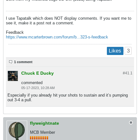
I use Tapatalk which does NOT display comments. If you want me to
see it, make it a post not a comment.
Feedback
https://www.mcarterbrown.com/forum/b...323-s-feedback
3
Likes
1 comment
Chuck E Ducky
#41.
1
commented
05-17-2023, 10:28 AM
Especially if you already hit your shots to sustain and it’s pumping
out 3-4 a pull.
flyweightnate
MCB Member