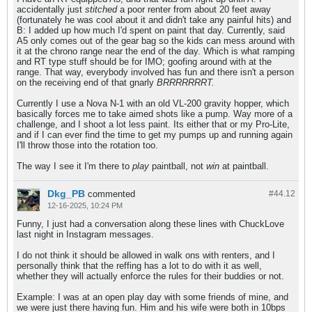
accidentally just
stitched
a poor renter from about 20 feet away
(fortunately he was cool about it and didn't take any painful hits) and
B: I added up how much I'd spent on paint that day. Currently, said
A5 only comes out of the gear bag so the kids can mess around with
it at the chrono range near the end of the day. Which is what ramping
and RT type stuff should be for IMO; goofing around with at the
range. That way, everybody involved has fun and there isn't a person
on the receiving end of that gnarly
BRRRRRRRT.
Currently I use a Nova N-1 with an old VL-200 gravity hopper, which
basically forces me to take aimed shots like a pump. Way more of a
challenge, and I shoot a lot less paint. Its either that or my Pro-Lite,
and if I can ever find the time to get my pumps up and running again
I'll throw those into the rotation too.
The way I see it I'm there to
play
paintball, not
win
at paintball.
Dkg_PB
commented
#44.
12
12-16-2025, 10:24 PM
Funny, I just had a conversation along these lines with ChuckLove
last night in Instagram messages.
I do not think it should be allowed in walk ons with renters, and I
personally think that the reffing has a lot to do with it as well,
whether they will actually enforce the rules for their buddies or not.
Example: I was at an open play day with some friends of mine, and
we were just there having fun. Him and his wife were both in 10bps