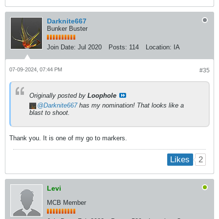
Darknite667
Bunker Buster
Join Date:
Jul 2020
Posts:
114
Location:
IA
07-09-2024, 07:44 PM
#35
Originally posted by
Loophole
Darknite667
has my nomination! That looks like a
blast to shoot.
Thank you. It is one of my go to markers.
2
Likes
Levi
MCB Member