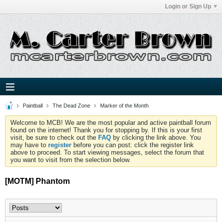
Login or Sign Up
Paintball
The Dead Zone
Marker of the Month
Welcome to MCB! We are the most popular and active paintball forum
found on the internet! Thank you for stopping by. If this is your first
visit, be sure to check out the
FAQ
by clicking the link above. You
may have to
register
before you can post: click the register link
above to proceed. To start viewing messages, select the forum that
you want to visit from the selection below.
[MOTM] Phantom