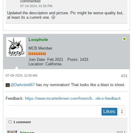
commented
07-14-2024, 01:56 PM
Updated the description and picture. Pic might be worse quality but,
at least its a current one. 😖
Loophole
MCB Member
Join Date:
Feb 2021
Posts:
1433
Location:
California
07-09-2024, 11:50 AM
#33
Darknite667
has my nomination! That looks like a blast to shoot.
Feedback:
https://www.mcarterbrown.com/forum/b...ole-s-feedback
1
Likes
1 comment
binson
#33.
1