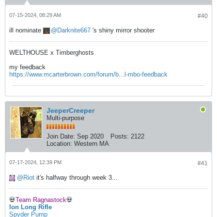
07-15-2024, 08:29 AM
#40
ill nominate
Darknite667
's shiny mirror shooter
WELTHOUSE x Timberghosts
my feedback
https://www.mcarterbrown.com/forum/b...l-mbo-feedback
JeeperCreeper
Multi-purpose
Join Date:
Sep 2020
Posts:
2122
Location:
Western MA
07-17-2024, 12:39 PM
#41
Riot
it's halfway through week 3...
💀
Team Ragnastock
💀
Ion Long Rifle
Spyder Pump