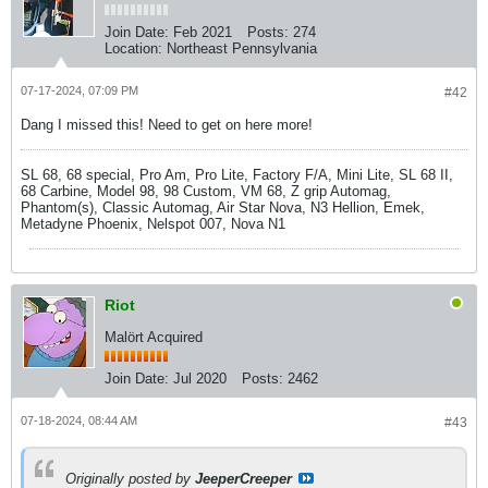
Join Date:
Feb 2021
Posts:
274
Location:
Northeast Pennsylvania
07-17-2024, 07:09 PM
#42
Dang I missed this! Need to get on here more!
SL 68, 68 special, Pro Am, Pro Lite, Factory F/A, Mini Lite, SL 68 II,
68 Carbine, Model 98, 98 Custom, VM 68, Z grip Automag,
Phantom(s), Classic Automag, Air Star Nova, N3 Hellion, Emek,
Metadyne Phoenix, Nelspot 007, Nova N1
Riot
Malört Acquired
Join Date:
Jul 2020
Posts:
2462
07-18-2024, 08:44 AM
#43
Originally posted by
JeeperCreeper