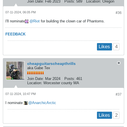
Join Date:
Feb 2023
Posts:
589
Location:
Oregon
07-11-2024, 06:05 PM
#36
I'll nominate
Riot
for building the clown car of Phantoms.
FEEDBACK
4
Likes
cheapguitarscheapthrills
aka Gabe Tex
Join Date:
Mar 2024
Posts:
461
Location:
Worcester county MA
07-11-2024, 10:47 PM
#37
I nominate
AnarchicArctic
2
Likes