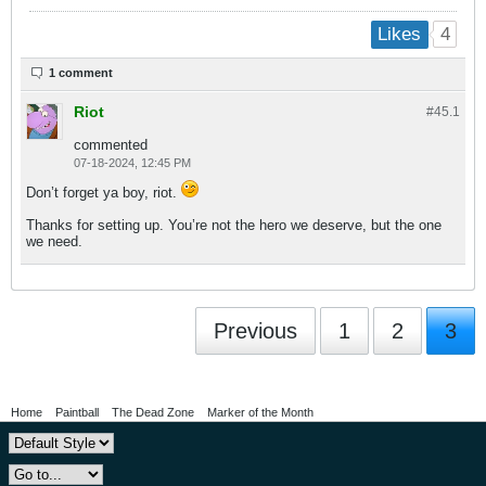
4
Likes
1 comment
Riot
#45.
1
commented
07-18-2024, 12:45 PM
Don’t forget ya boy, riot.
Thanks for setting up. You’re not the hero we deserve, but the one
we need.
Previous
1
2
3
Home
Paintball
The Dead Zone
Marker of the Month