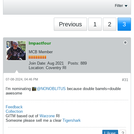
Filter
Previous
1
2
3
Impactfour
MCB Member
Join Date:
Aug 2021
Posts:
889
Location:
Coventry RI
07-08-2024, 04:46 PM
#31
I'm nominating
NONOBLITUS
because double barrels=double
awesome
Feedback
Collection
GITM based out of
Warzone
RI
Someone please sell me a clear
Tigershark
2
Likes