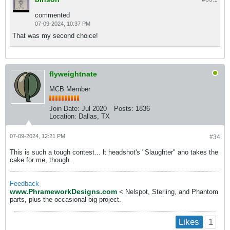
commented
07-09-2024, 10:37 PM
That was my second choice!
flyweightnate
MCB Member
Join Date:
Jul 2020
Posts:
1836
Location:
Dallas, TX
07-09-2024, 12:21 PM
#34
This is such a tough contest... lt headshot's "Slaughter" ano takes the
cake for me, though.
Feedback
www.PhrameworkDesigns.com
< Nelspot, Sterling, and Phantom
parts, plus the occasional big project.
1
Likes