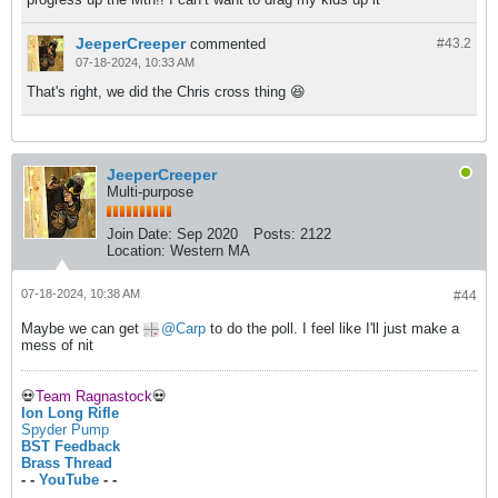
JeeperCreeper
commented
#43.
2
07-18-2024, 10:33 AM
That's right, we did the Chris cross thing 😆
JeeperCreeper
Multi-purpose
Join Date:
Sep 2020
Posts:
2122
Location:
Western MA
07-18-2024, 10:38 AM
#44
Maybe we can get
Carp
to do the poll. I feel like I'll just make a
mess of nit
💀
Team Ragnastock
💀
Ion Long Rifle
Spyder Pump
BST Feedback
Brass Thread
- -
YouTube
- -