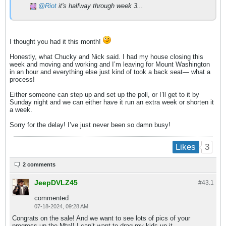
Riot
it's halfway through week 3...
I thought you had it this month!
Honestly, what Chucky and Nick said. I had my house closing this
week and moving and working and I’m leaving for Mount Washington
in an hour and everything else just kind of took a back seat— what a
process!
Either someone can step up and set up the poll, or I’ll get to it by
Sunday night and we can either have it run an extra week or shorten it
a week.
Sorry for the delay! I’ve just never been so damn busy!
3
Likes
2 comments
JeepDVLZ45
#43.
1
commented
07-18-2024, 09:28 AM
Congrats on the sale! And we want to see lots of pics of your
progress up the Mtn!! I can’t want to drag my kids up it