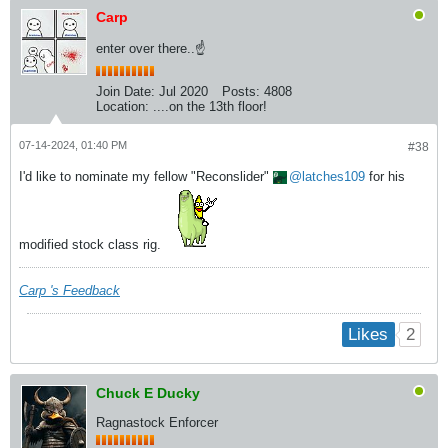
Carp
enter over there..☝
Join Date:
Jul 2020
Posts:
4808
Location:
....on the 13th floor!
07-14-2024, 01:40 PM
#38
I'd like to nominate my fellow "Reconslider"
latches109
for his
modified stock class rig.
Carp 's Feedback
2
Likes
Chuck E Ducky
Ragnastock Enforcer