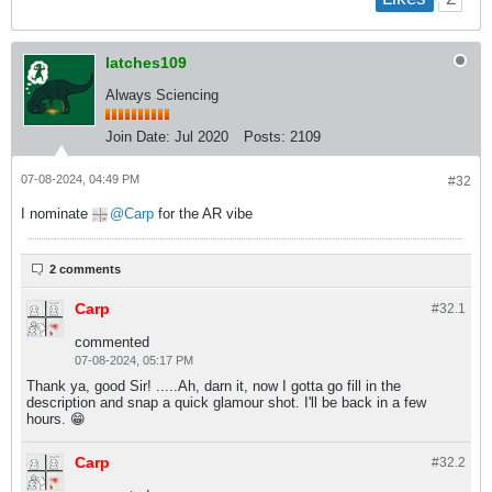
latches109
Always Sciencing
Join Date:
Jul 2020
Posts:
2109
07-08-2024, 04:49 PM
#32
I nominate
Carp
for the AR vibe
2 comments
Carp
#32.
1
commented
07-08-2024, 05:17 PM
Thank ya, good Sir! .....Ah, darn it, now I gotta go fill in the
description and snap a quick glamour shot. I'll be back in a few
hours. 😁
Carp
#32.
2