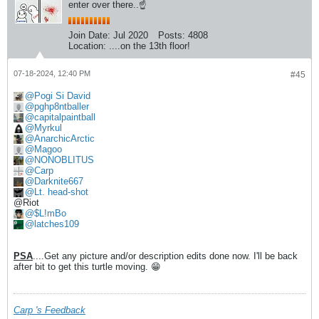
enter over there..☝
Join Date:
Jul 2020
Posts:
4808
Location:
....on the 13th floor!
07-18-2024, 12:40 PM
#45
Pogi Si David
pghp8ntballer
capitalpaintball
Myrkul
AnarchicArctic
Magoo
NONOBLITUS
Carp
Darknite667
Lt. head-shot
@Riot
$L!mBo
latches109
PSA
....Get any picture and/or description edits done now. I'll be back
after bit to get this turtle moving. 😁
Carp 's Feedback