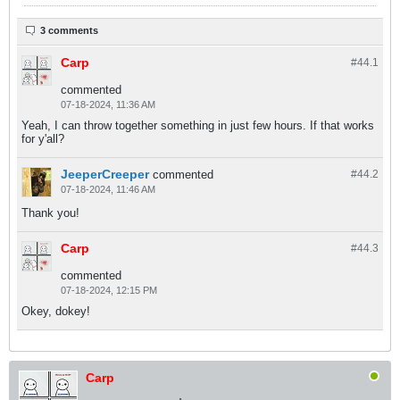
3 comments
Carp
#44.
1
commented
07-18-2024, 11:36 AM
Yeah, I can throw together something in just few hours. If that works
for y'all?
JeeperCreeper
commented
#44.
2
07-18-2024, 11:46 AM
Thank you!
Carp
#44.
3
commented
07-18-2024, 12:15 PM
Okey, dokey!
Carp