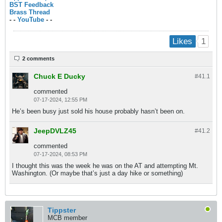
BST Feedback
Brass Thread
- -
YouTube
- -
1
Likes
2 comments
Chuck E Ducky
#41.
1
commented
07-17-2024, 12:55 PM
He’s been busy just sold his house probably hasn’t been on.
JeepDVLZ45
#41.
2
commented
07-17-2024, 08:53 PM
I thought this was the week he was on the AT and attempting Mt.
Washington. (Or maybe that’s just a day hike or something)
Tippster
MCB member