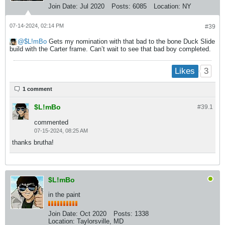
Join Date:
Jul 2020
Posts:
6085
Location:
NY
07-14-2024, 02:14 PM
#39
$L!mBo
Gets my nomination with that bad to the bone Duck Slide
build with the Carter frame. Can’t wait to see that bad boy completed.
3
Likes
1 comment
$L!mBo
#39.
1
commented
07-15-2024, 08:25 AM
thanks brutha!
$L!mBo
in the paint
Join Date:
Oct 2020
Posts:
1338
Location:
Taylorsville, MD