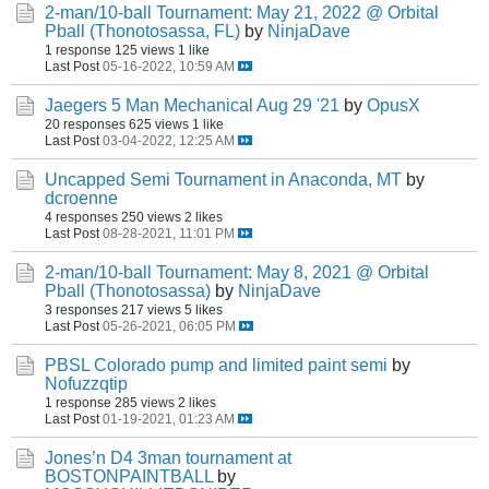
2-man/10-ball Tournament: May 21, 2022 @ Orbital
Pball (Thonotosassa, FL)
by
NinjaDave
1 response
125 views
1 like
Last Post
05-16-2022, 10:59 AM
Jaegers 5 Man Mechanical Aug 29 '21
by
OpusX
20 responses
625 views
1 like
Last Post
03-04-2022, 12:25 AM
Uncapped Semi Tournament in Anaconda, MT
by
dcroenne
4 responses
250 views
2 likes
Last Post
08-28-2021, 11:01 PM
2-man/10-ball Tournament: May 8, 2021 @ Orbital
Pball (Thonotosassa)
by
NinjaDave
3 responses
217 views
5 likes
Last Post
05-26-2021, 06:05 PM
PBSL Colorado pump and limited paint semi
by
Nofuzzqtip
1 response
285 views
2 likes
Last Post
01-19-2021, 01:23 AM
Jones’n D4 3man tournament at
BOSTONPAINTBALL
by