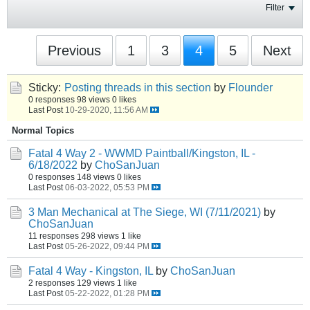
Filter
Previous
1
3
4
5
Next
Sticky:
Posting threads in this section
by
Flounder
0 responses
98 views
0 likes
Last Post
10-29-2020, 11:56 AM
Normal Topics
Fatal 4 Way 2 - WWMD Paintball/Kingston, IL -
6/18/2022
by
ChoSanJuan
0 responses
148 views
0 likes
Last Post
06-03-2022, 05:53 PM
3 Man Mechanical at The Siege, WI (7/11/2021)
by
ChoSanJuan
11 responses
298 views
1 like
Last Post
05-26-2022, 09:44 PM
Fatal 4 Way - Kingston, IL
by
ChoSanJuan
2 responses
129 views
1 like
Last Post
05-22-2022, 01:28 PM