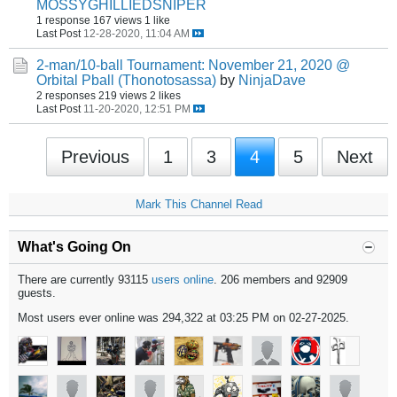
MOSSYGHILLIEDSNIPER
1 response
167 views
1 like
Last Post
12-28-2020, 11:04 AM
2-man/10-ball Tournament: November 21, 2020 @
Orbital Pball (Thonotosassa)
by
NinjaDave
2 responses
219 views
2 likes
Last Post
11-20-2020, 12:51 PM
Previous
1
3
4
5
Next
Mark This Channel Read
What's Going On
There are currently 93115
users online
. 206 members and 92909
guests.
Most users ever online was 294,322 at 03:25 PM on 02-27-2025.