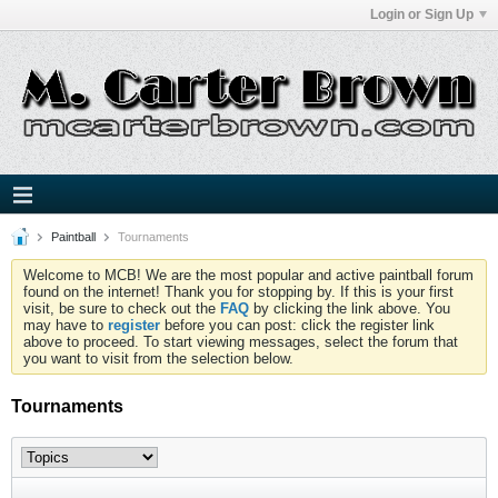
Login or Sign Up
Paintball
Tournaments
Welcome to MCB! We are the most popular and active paintball forum
found on the internet! Thank you for stopping by. If this is your first
visit, be sure to check out the
FAQ
by clicking the link above. You
may have to
register
before you can post: click the register link
above to proceed. To start viewing messages, select the forum that
you want to visit from the selection below.
Tournaments