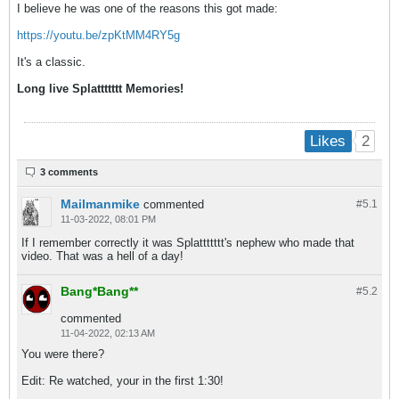
I believe he was one of the reasons this got made:
https://youtu.be/zpKtMM4RY5g
It's a classic.
Long live Splattttttt Memories!
2
Likes
3 comments
Mailmanmike
commented
#5.
1
11-03-2022, 08:01 PM
If I remember correctly it was Splattttttt's nephew who made that
video. That was a hell of a day!
Bang*Bang**
#5.
2
commented
11-04-2022, 02:13 AM
You were there?
Edit: Re watched, your in the first 1:30!