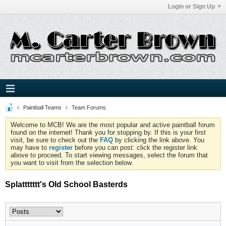
Login or Sign Up
Paintball Teams
Team Forums
Welcome to MCB! We are the most popular and active paintball forum
found on the internet! Thank you for stopping by. If this is your first
visit, be sure to check out the
FAQ
by clicking the link above. You
may have to
register
before you can post: click the register link
above to proceed. To start viewing messages, select the forum that
you want to visit from the selection below.
Splattttttt's Old School Basterds