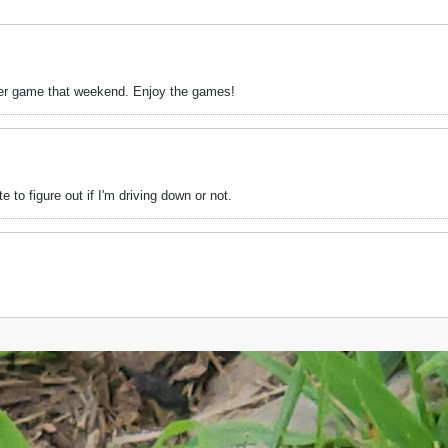
other game that weekend. Enjoy the games!
 to figure out if I'm driving down or not.