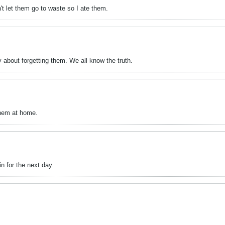
n't let them go to waste so I ate them.
 about forgetting them. We all know the truth.
them at home.
n for the next day.