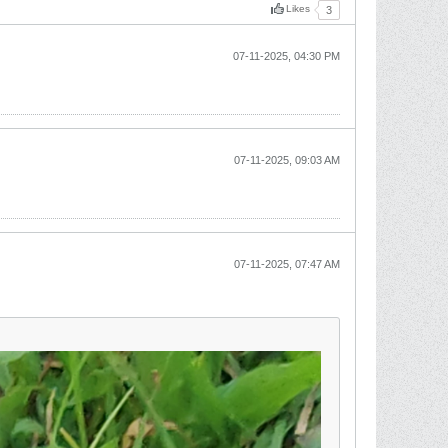
Likes
3
07-11-2025, 04:30 PM
07-11-2025, 09:03 AM
07-11-2025, 07:47 AM