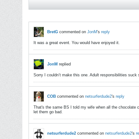
BretG
commented on
JonM
's
reply
It was a great event. You would have enjoyed it.
JonM
replied
Sorry I couldn’t make this one. Adult responsibilities suc
COB
commented on
netsurferdude2
's
reply
That's the same BS I told my wife when all the chocolate c
let them go bad.
netsurferdude2
commented on
netsurferdude2
's
r