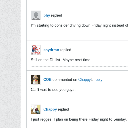
phy
replied
I'm starting to consider driving down Friday night instead 
spydrmn
replied
Still on the DL list. Maybe next time...
COB
commented on
Chappy
's
reply
Can't wait to see you guys.
Chappy
replied
I just regges. I plan on being there Friday night to Sunday