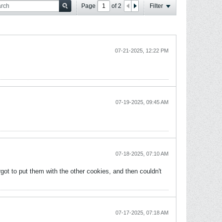
Page
of
2
Filter
07-21-2025, 12:22 PM
07-19-2025, 09:45 AM
07-18-2025, 07:10 AM
got to put them with the other cookies, and then couldn't
07-17-2025, 07:18 AM