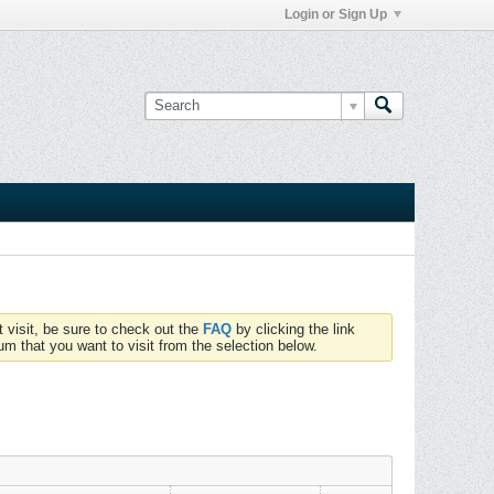
Login or Sign Up
t visit, be sure to check out the
FAQ
by clicking the link
um that you want to visit from the selection below.