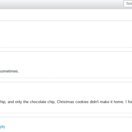
k sometimes.
hip, and only the chocolate chip, Christmas cookies didn't make it home. I for
eply