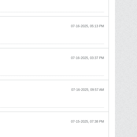
07-16-2025, 05:13 PM
07-16-2025, 03:37 PM
07-16-2025, 09:57 AM
07-15-2025, 07:38 PM