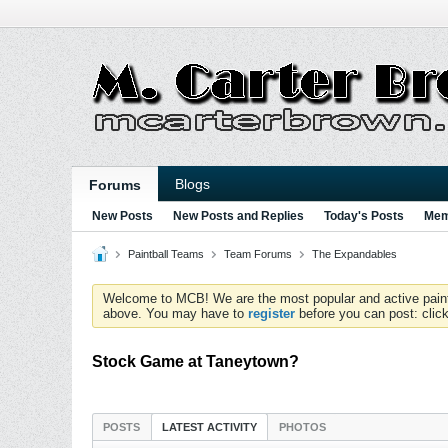
Blogs
Forums
New Posts
New Posts and Replies
Today's Posts
Mem
Paintball Teams
Team Forums
The Expandables
Welcome to MCB! We are the most popular and active paintball
above. You may have to
register
before you can post: click
Stock Game at Taneytown?
POSTS
LATEST ACTIVITY
PHOTOS