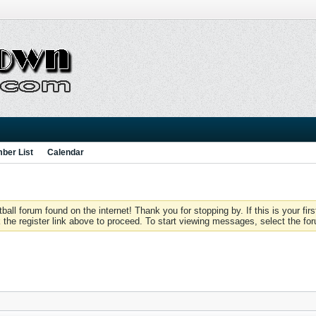
ber List
Calendar
 forum found on the internet! Thank you for stopping by. If this is your firs
 the register link above to proceed. To start viewing messages, select the for