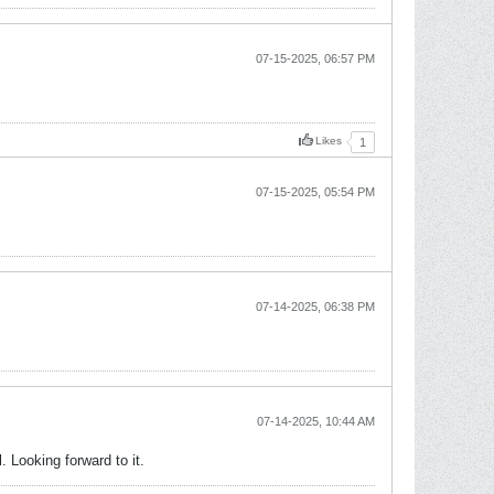
07-15-2025, 06:57 PM
Likes
1
07-15-2025, 05:54 PM
07-14-2025, 06:38 PM
07-14-2025, 10:44 AM
 Looking forward to it.