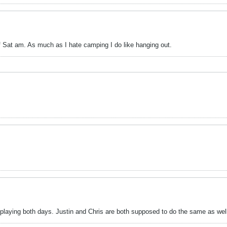
of Sat am. As much as I hate camping I do like hanging out.
, playing both days. Justin and Chris are both supposed to do the same as well.