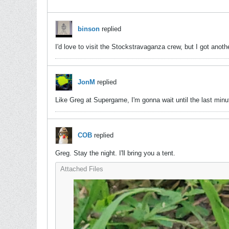
binson
replied
I'd love to visit the Stockstravaganza crew, but I got an
JonM
replied
Like Greg at Supergame, I'm gonna wait until the last minute
COB
replied
Greg. Stay the night. I'll bring you a tent.
Attached Files