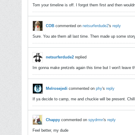
Tom your timeline is off. I forgot them first and then would
COB
commented on
netsurferdude2
's
reply
Sure. You ate them all last time. Then made up some story
netsurferdude2
replied
Im gonna make pretzels again this time but I won't leave 
Melrosejedi
commented on
phy
's
reply
If ya decide to camp, me and chuckie will be present. Chilli
Chappy
commented on
spydrmn
's
reply
Feel better, my dude