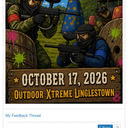
My Feedback Thread