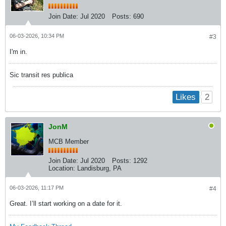
Join Date:
Jul 2020
Posts:
690
06-03-2026, 10:34 PM
#3
I'm in.
Sic transit res publica
2
Likes
JonM
MCB Member
Join Date:
Jul 2020
Posts:
1292
Location:
Landisburg, PA
06-03-2026, 11:17 PM
#4
Great. I’ll start working on a date for it.