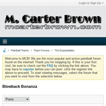
Login or Sign Up
Paintball Teams
Team Forums
The Expandables
Welcome to MCB! We are the most popular and active paintball forum
found on the internet! Thank you for stopping by. If this is your first
visit, be sure to check out the
FAQ
by clicking the link above. You
may have to
register
before you can post: click the register link
above to proceed. To start viewing messages, select the forum that
you want to visit from the selection below.
Blowback Bonanza