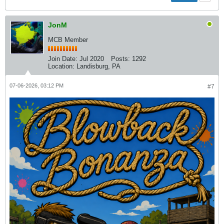
JonM
MCB Member
Join Date:
Jul 2020
Posts:
1292
Location:
Landisburg, PA
07-06-2026, 03:12 PM
#7