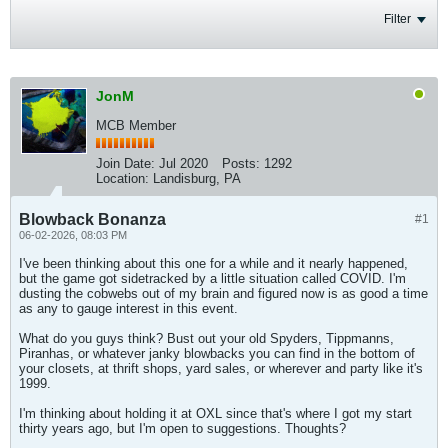
Filter
JonM
MCB Member
Join Date:
Jul 2020
Posts:
1292
Location:
Landisburg, PA
Blowback Bonanza
#1
06-02-2026, 08:03 PM
I've been thinking about this one for a while and it nearly happened,
but the game got sidetracked by a little situation called COVID. I'm
dusting the cobwebs out of my brain and figured now is as good a time
as any to gauge interest in this event.
What do you guys think? Bust out your old Spyders, Tippmanns,
Piranhas, or whatever janky blowbacks you can find in the bottom of
your closets, at thrift shops, yard sales, or wherever and party like it's
1999.
I'm thinking about holding it at OXL since that's where I got my start
thirty years ago, but I'm open to suggestions. Thoughts?