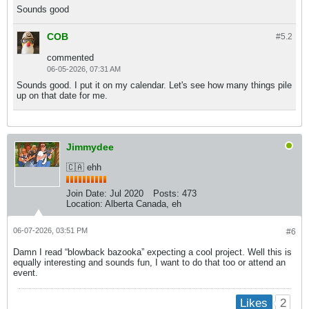
Sounds good
COB
#5.
2
commented
06-05-2026, 07:31 AM
Sounds good. I put it on my calendar. Let's see how many things pile
up on that date for me.
Jimmydee
🇨🇦 ehh
Join Date:
Jul 2020
Posts:
473
Location:
Alberta Canada, eh
06-07-2026, 03:51 PM
#6
Damn I read “blowback bazooka” expecting a cool project. Well this is
equally interesting and sounds fun, I want to do that too or attend an
event.
2
Likes