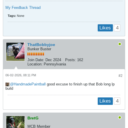
My Feedback Thread
Tags:
None
4
Likes
ThatBobbyjoe
Bunker Buster
Join Date:
Dec 2024
Posts:
162
Location:
Pennsylvania
06-02-2026, 08:11 PM
#2
HandmadePaintball
good excuse to finish up that Bob long lp
build
4
Likes
BretG
MCB Member