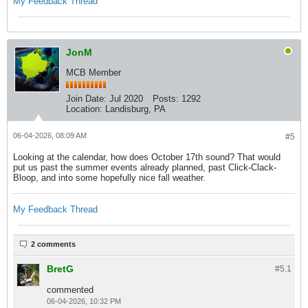
My Feedback Thread
JonM
MCB Member
Join Date:
Jul 2020
Posts:
1292
Location:
Landisburg, PA
06-04-2026, 08:09 AM
#5
Looking at the calendar, how does October 17th sound? That would
put us past the summer events already planned, past Click-Clack-
Bloop, and into some hopefully nice fall weather.
My Feedback Thread
2 comments
BretG
#5.
1
commented
06-04-2026, 10:32 PM