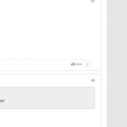
#7
Likes
1
#8
do!