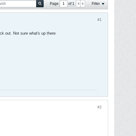
Page
of
1
Filter
#1
ack out. Not sure what's up there
#2