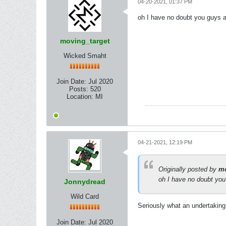
04-20-2021, 01:37 PM
oh I have no doubt you guys ar
moving_target
Wicked Smaht
Join Date:
Jul 2020
Posts:
520
Location:
MI
04-21-2021, 12:19 PM
Originally posted by
mo
oh I have no doubt you 
Jonnydread
Wild Card
Seriously what an undertaking
Join Date:
Jul 2020