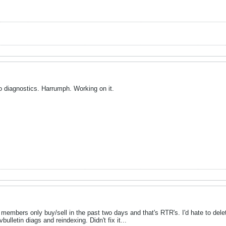
o diagnostics. Harrumph. Working on it.
members only buy/sell in the past two days and that's RTR's. I'd hate to delete i
ulletin diags and reindexing. Didn't fix it...