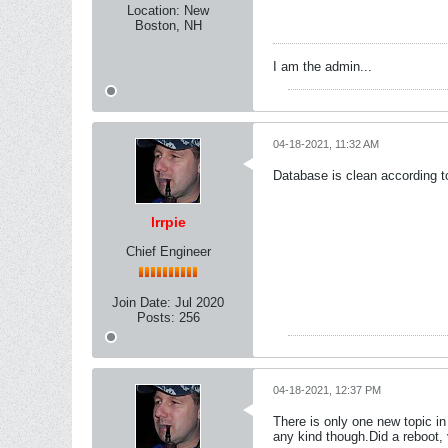
Location:
New
Boston, NH
I am the admin...
04-18-2021, 11:32 AM
Database is clean according t
lrrpie
Chief Engineer
Join Date:
Jul 2020
Posts:
256
04-18-2021, 12:37 PM
There is only one new topic in 
any kind though.Did a reboot, vb