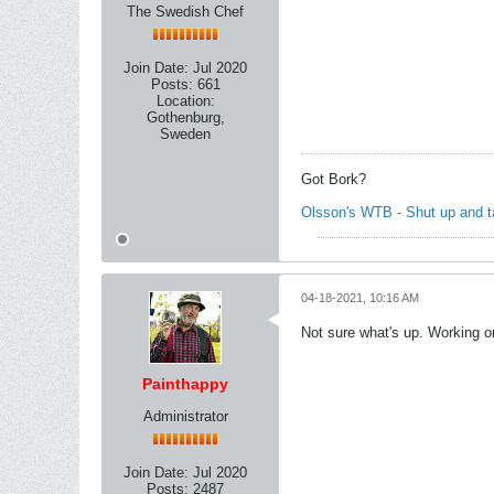
The Swedish Chef
Join Date:
Jul 2020
Posts:
661
Location:
Gothenburg,
Sweden
Got Bork?
Olsson's WTB - Shut up and 
04-18-2021, 10:16 AM
Not sure what's up. Working on
Painthappy
Administrator
Join Date:
Jul 2020
Posts:
2487