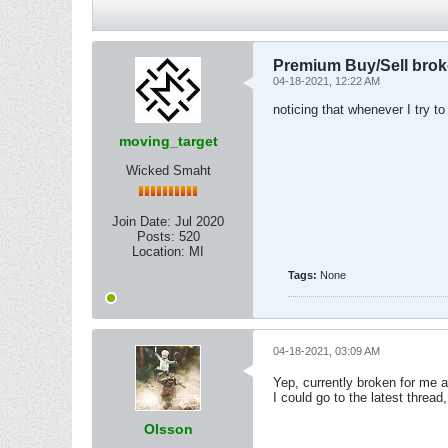
Premium Buy/Sell bro
04-18-2021, 12:22 AM
noticing that whenever I try to
moving_target
Wicked Smaht
Join Date:
Jul 2020
Posts:
520
Location:
MI
Tags:
None
04-18-2021, 03:09 AM
Yep, currently broken for me a
I could go to the latest thread
Olsson