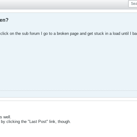
ken?
 click on the sub forum I go to a broken page and get stuck in a load until I b
s well.
, by clicking the "Last Post" link, though.