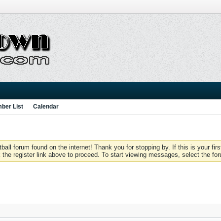
ber List
Calendar
 forum found on the internet! Thank you for stopping by. If this is your firs
 the register link above to proceed. To start viewing messages, select the for