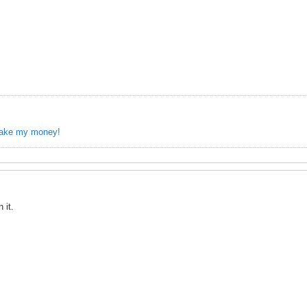
take my money!
 it.