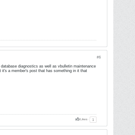
#6
en database diagnostics as well as vbulletin maintenance
t it's a member's post that has something in it that
Likes
1