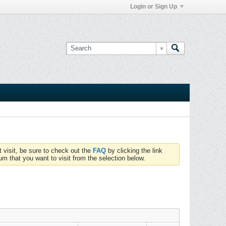
Login or Sign Up
t visit, be sure to check out the
FAQ
by clicking the link
um that you want to visit from the selection below.