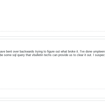
 have bent over backwards trying to figure out what broke it. I've done umpte
be some sql query that vbulletin techs can provide us to clear it out. I suspec