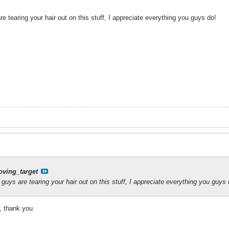
e tearing your hair out on this stuff, I appreciate everything you guys do!
ving_target
guys are tearing your hair out on this stuff, I appreciate everything you guys 
, thank you