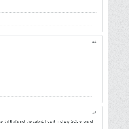
#4
#5
t if that's not the culprit. I can't find any SQL errors of