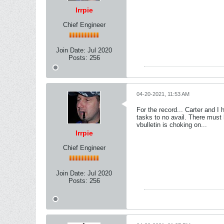
lrrpie
Chief Engineer
Join Date:
Jul 2020
Posts:
256
04-20-2021, 11:53 AM
For the record... Carter and I
tasks to no avail. There must 
vbulletin is choking on...
lrrpie
Chief Engineer
Join Date:
Jul 2020
Posts:
256