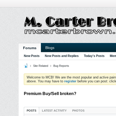
Blogs
Forums
New Posts
New Posts and Replies
Today's Posts
Mem
Site Related
Bug Reports
Welcome to MCB! We are the most popular and active paintball
above. You may have to
register
before you can post: click
Premium Buy/Sell broken?
POSTS
LATEST ACTIVITY
PHOTOS