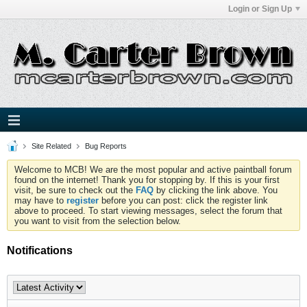
Login or Sign Up
Site Related
Bug Reports
Welcome to MCB! We are the most popular and active paintball forum
found on the internet! Thank you for stopping by. If this is your first
visit, be sure to check out the
FAQ
by clicking the link above. You
may have to
register
before you can post: click the register link
above to proceed. To start viewing messages, select the forum that
you want to visit from the selection below.
Notifications