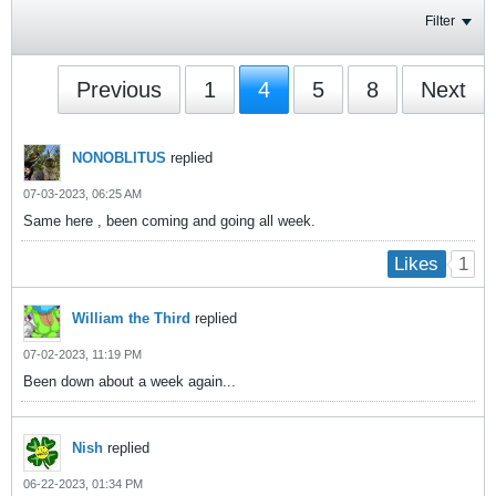
Filter
Previous
1
4
5
8
Next
NONOBLITUS
replied
07-03-2023, 06:25 AM
Same here , been coming and going all week.
1
Likes
William the Third
replied
07-02-2023, 11:19 PM
Been down about a week again...
Nish
replied
06-22-2023, 01:34 PM