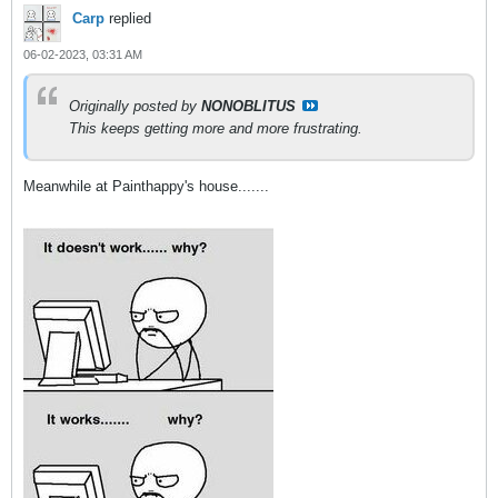
Carp
replied
06-02-2023, 03:31 AM
Originally posted by
NONOBLITUS
This keeps getting more and more frustrating.
Meanwhile at Painthappy's house.......