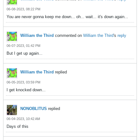
06-08-2023, 08:22 PM
You are never gonna keep me down... oh... wait... it's down again...
William the Third
commented on
William the Third
's
reply
06-07-2023, 01:42 PM
But I get up again...
William the Third
replied
06-05-2023, 03:59 PM
I get knocked down...
NONOBLITUS
replied
06-04-2023, 10:42 AM
Days of this