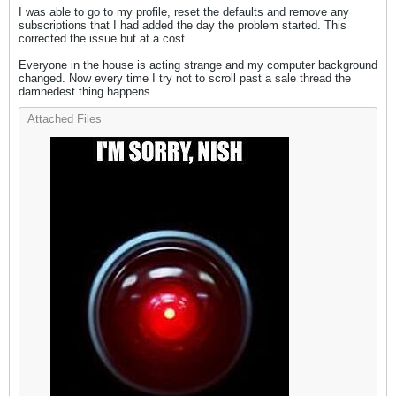
I was able to go to my profile, reset the defaults and remove any
subscriptions that I had added the day the problem started. This
corrected the issue but at a cost.
Everyone in the house is acting strange and my computer background
changed. Now every time I try not to scroll past a sale thread the
damnedest thing happens...
Attached Files