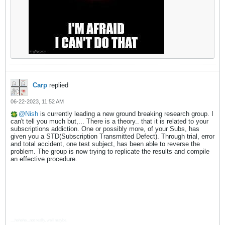
Carp
replied
06-22-2023, 11:52 AM
Nish
is currently leading a new ground breaking research group. I
can't tell you much but,... There is a theory.. that it is related to your
subscriptions addiction. One or possibly more, of your Subs, has
given you a STD(Subscription Transmitted Defect). Through trial, error
and total accident, one test subject, has been able to reverse the
problem. The group is now trying to replicate the results and compile
an effective procedure.
....hehehe...not really, well maybe.