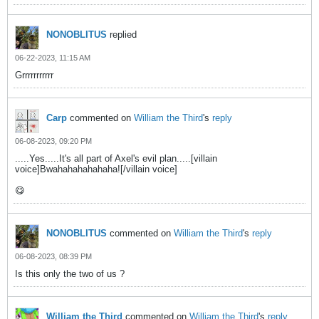
NONOBLITUS
replied
06-22-2023, 11:15 AM
Grrrrrrrrrrr
Carp
commented on
William the Third
's
reply
06-08-2023, 09:20 PM
.....Yes.....It's all part of Axel's evil plan.....[villain
voice]Bwahahahahahaha![/villain voice]
😋
NONOBLITUS
commented on
William the Third
's
reply
06-08-2023, 08:39 PM
Is this only the two of us ?
William the Third
commented on
William the Third
's
reply