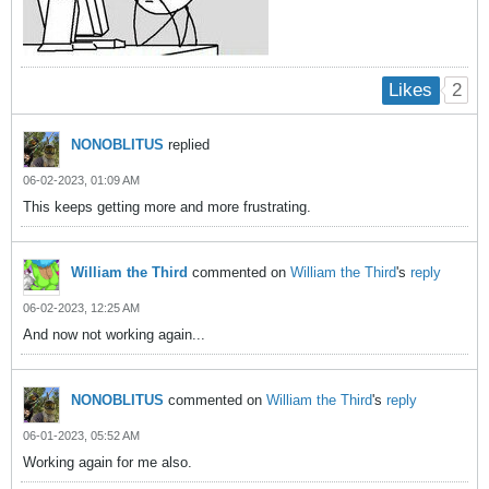
2
Likes
NONOBLITUS
replied
06-02-2023, 01:09 AM
This keeps getting more and more frustrating.
William the Third
commented on
William the Third
's
reply
06-02-2023, 12:25 AM
And now not working again...
NONOBLITUS
commented on
William the Third
's
reply
06-01-2023, 05:52 AM
Working again for me also.