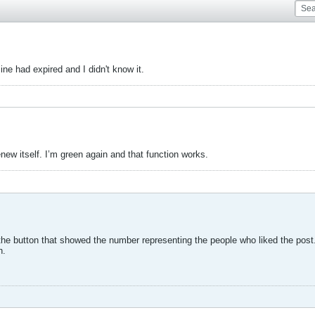
ne had expired and I didn't know it.
w itself. I’m green again and that function works.
the button that showed the number representing the people who liked the post. I
n.