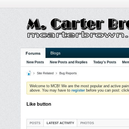
Blogs
Forums
New Posts
New Posts and Replies
Today's Posts
Mem
Site Related
Bug Reports
Welcome to MCB! We are the most popular and active paintball
above. You may have to
register
before you can post: click
Like button
POSTS
LATEST ACTIVITY
PHOTOS