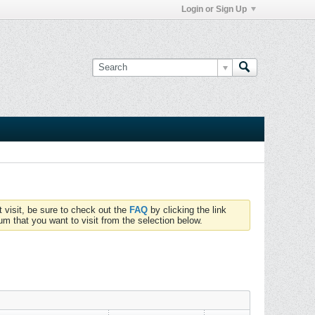
Login or Sign Up
t visit, be sure to check out the
FAQ
by clicking the link
um that you want to visit from the selection below.