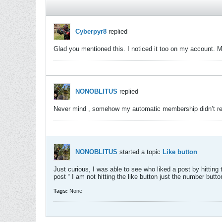
Cyberpyr8
replied
Glad you mentioned this. I noticed it too on my account. Mi
NONOBLITUS
replied
Never mind , somehow my automatic membership didn’t rene
NONOBLITUS
started a topic
Like button
Just curious, I was able to see who liked a post by hitting 
post “ I am not hitting the like button just the number butto
Tags:
None