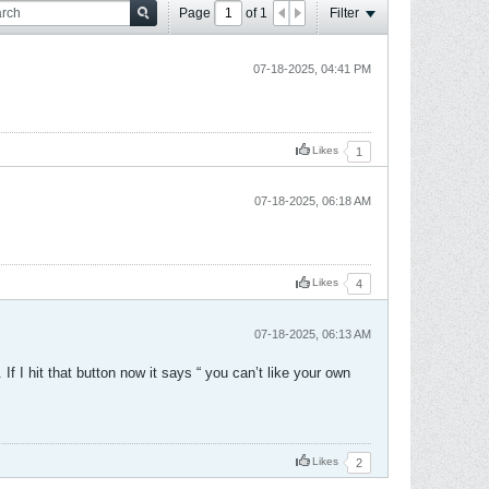
Page
of
1
Filter
07-18-2025, 04:41 PM
Likes
1
07-18-2025, 06:18 AM
Likes
4
07-18-2025, 06:13 AM
f I hit that button now it says “ you can’t like your own
Likes
2