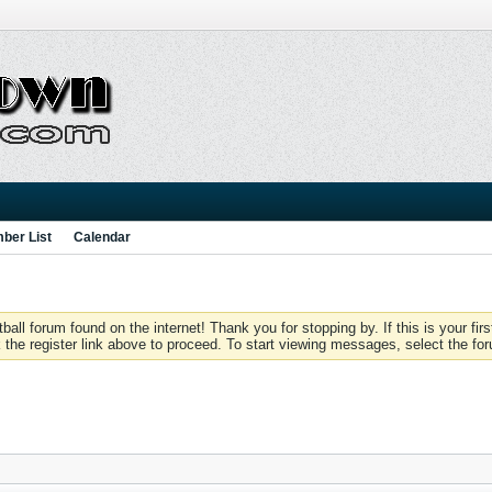
ber List
Calendar
 forum found on the internet! Thank you for stopping by. If this is your firs
 the register link above to proceed. To start viewing messages, select the for