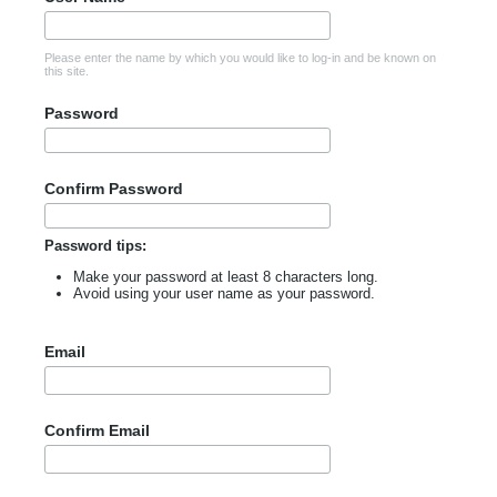
Please enter the name by which you would like to log-in and be known on
this site.
Password
Confirm Password
Password tips:
Make your password at least 8 characters long.
Avoid using your user name as your password.
Email
Confirm Email