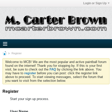
Login or Sign Up
Register
Welcome to MCB! We are the most popular and active paintball forum
found on the internet! Thank you for stopping by. If this is your first
visit, be sure to check out the
FAQ
by clicking the link above. You
may have to
register
before you can post: click the register link
above to proceed. To start viewing messages, select the forum that
you want to visit from the selection below.
Register
Start your sign up process.
User Name