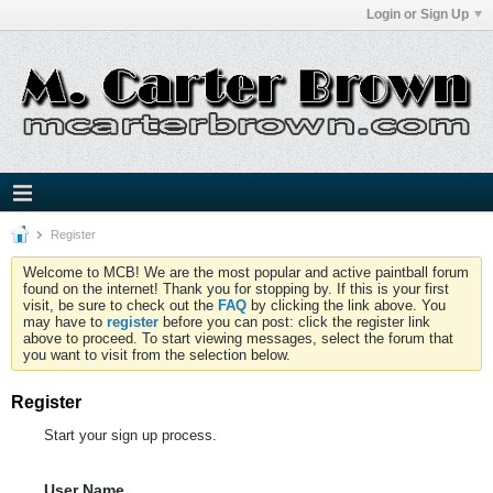
Login or Sign Up
Register
Welcome to MCB! We are the most popular and active paintball forum
found on the internet! Thank you for stopping by. If this is your first
visit, be sure to check out the
FAQ
by clicking the link above. You
may have to
register
before you can post: click the register link
above to proceed. To start viewing messages, select the forum that
you want to visit from the selection below.
Register
Start your sign up process.
User Name