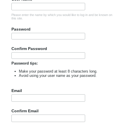
Please enter the name by which you would like to log-in and be known on
this site.
Password
Confirm Password
Password tips:
Make your password at least 8 characters long.
Avoid using your user name as your password.
Email
Confirm Email