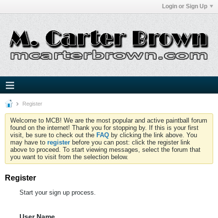
Login or Sign Up
Register
Welcome to MCB! We are the most popular and active paintball forum
found on the internet! Thank you for stopping by. If this is your first
visit, be sure to check out the
FAQ
by clicking the link above. You
may have to
register
before you can post: click the register link
above to proceed. To start viewing messages, select the forum that
you want to visit from the selection below.
Register
Start your sign up process.
User Name