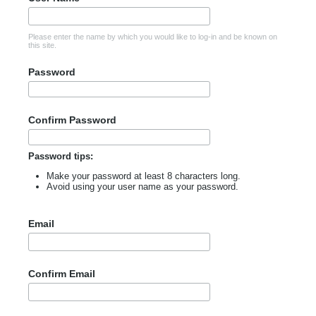
Please enter the name by which you would like to log-in and be known on
this site.
Password
Confirm Password
Password tips:
Make your password at least 8 characters long.
Avoid using your user name as your password.
Email
Confirm Email