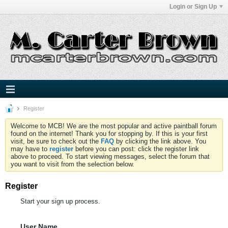
Login or Sign Up
Register
Welcome to MCB! We are the most popular and active paintball forum
found on the internet! Thank you for stopping by. If this is your first
visit, be sure to check out the
FAQ
by clicking the link above. You
may have to
register
before you can post: click the register link
above to proceed. To start viewing messages, select the forum that
you want to visit from the selection below.
Register
Start your sign up process.
User Name