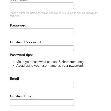
Please enter the name by which you would like to log-in and be known on
this site.
Password
Confirm Password
Password tips:
Make your password at least 8 characters long.
Avoid using your user name as your password.
Email
Confirm Email