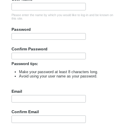
Please enter the name by which you would like to log-in and be known on
this site.
Password
Confirm Password
Password tips:
Make your password at least 8 characters long.
Avoid using your user name as your password.
Email
Confirm Email