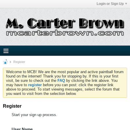
Login or Sign Up
Register
Welcome to MCB! We are the most popular and active paintball forum
found on the internet! Thank you for stopping by. If this is your first
visit, be sure to check out the
FAQ
by clicking the link above. You
may have to
register
before you can post: click the register link
above to proceed. To start viewing messages, select the forum that
you want to visit from the selection below.
Register
Start your sign up process.
User Name