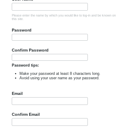
Please enter the name by which you would like to log-in and be known on
this site.
Password
Confirm Password
Password tips:
Make your password at least 8 characters long.
Avoid using your user name as your password.
Email
Confirm Email