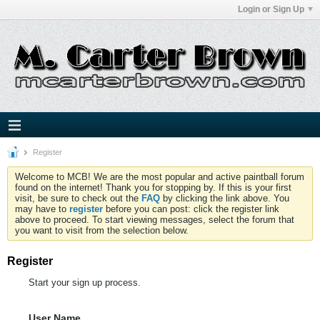
Login or Sign Up
Register
Welcome to MCB! We are the most popular and active paintball forum
found on the internet! Thank you for stopping by. If this is your first
visit, be sure to check out the
FAQ
by clicking the link above. You
may have to
register
before you can post: click the register link
above to proceed. To start viewing messages, select the forum that
you want to visit from the selection below.
Register
Start your sign up process.
User Name