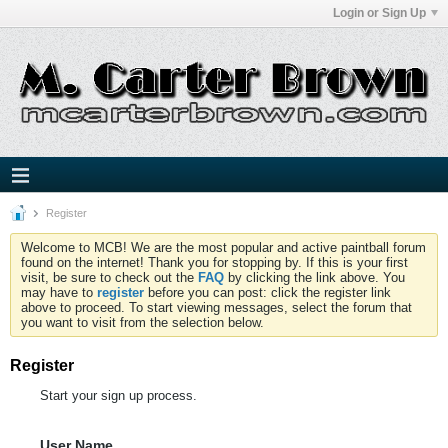
Login or Sign Up
Register
Welcome to MCB! We are the most popular and active paintball forum
found on the internet! Thank you for stopping by. If this is your first
visit, be sure to check out the
FAQ
by clicking the link above. You
may have to
register
before you can post: click the register link
above to proceed. To start viewing messages, select the forum that
you want to visit from the selection below.
Register
Start your sign up process.
User Name