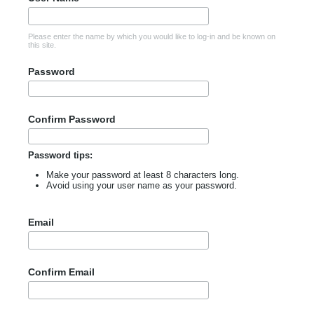
Please enter the name by which you would like to log-in and be known on
this site.
Password
Confirm Password
Password tips:
Make your password at least 8 characters long.
Avoid using your user name as your password.
Email
Confirm Email