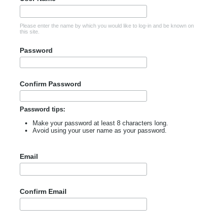
Please enter the name by which you would like to log-in and be known on
this site.
Password
Confirm Password
Password tips:
Make your password at least 8 characters long.
Avoid using your user name as your password.
Email
Confirm Email