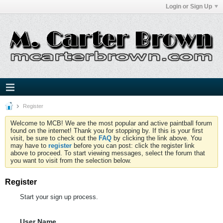
Login or Sign Up
Register
Welcome to MCB! We are the most popular and active paintball forum
found on the internet! Thank you for stopping by. If this is your first
visit, be sure to check out the
FAQ
by clicking the link above. You
may have to
register
before you can post: click the register link
above to proceed. To start viewing messages, select the forum that
you want to visit from the selection below.
Register
Start your sign up process.
User Name