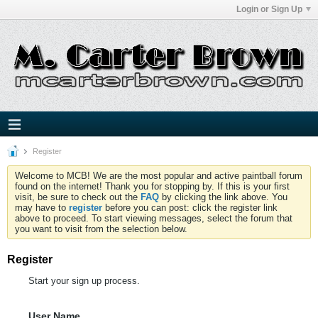
Login or Sign Up
Register
Welcome to MCB! We are the most popular and active paintball forum
found on the internet! Thank you for stopping by. If this is your first
visit, be sure to check out the
FAQ
by clicking the link above. You
may have to
register
before you can post: click the register link
above to proceed. To start viewing messages, select the forum that
you want to visit from the selection below.
Register
Start your sign up process.
User Name