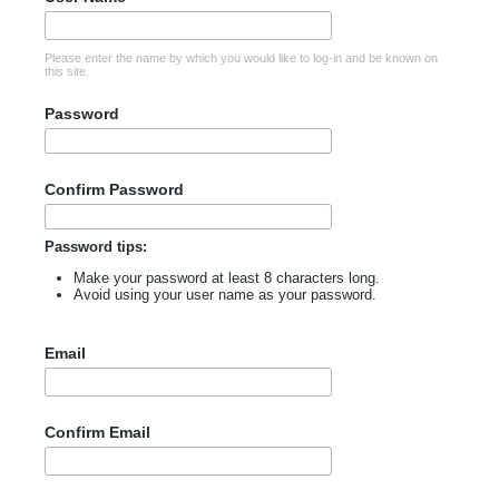
Please enter the name by which you would like to log-in and be known on
this site.
Password
Confirm Password
Password tips:
Make your password at least 8 characters long.
Avoid using your user name as your password.
Email
Confirm Email